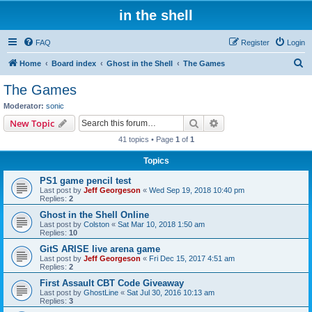
in the shell
FAQ
Register
Login
S
Home
Board index
Ghost in the Shell
The Games
e
The Games
a
Moderator:
sonic
r
Search
Advanced search
New Topic
c
41 topics • Page
1
of
1
h
Topics
PS1 game pencil test
Last post by
Jeff Georgeson
«
Wed Sep 19, 2018 10:40 pm
Replies:
2
Ghost in the Shell Online
Last post by
Colston
«
Sat Mar 10, 2018 1:50 am
Replies:
10
GitS ARISE live arena game
Last post by
Jeff Georgeson
«
Fri Dec 15, 2017 4:51 am
Replies:
2
First Assault CBT Code Giveaway
Last post by
GhostLine
«
Sat Jul 30, 2016 10:13 am
Replies:
3