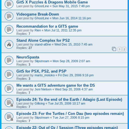
GitS X Puzzles & Dragons Mobile Game
Last post by
GhostLine
«
Sun May 31, 2015 7:48 pm
Videogame Break-Down
Last post by
GhostLine
«
Mon Jun 16, 2014 11:16 pm
Recommandation for a GITS game
Last post by
Rien
«
Mon Jul 11, 2011 12:35 pm
Replies:
7
Stand Alone Complex for PS2
Last post by
stand-al0ne
«
Wed Dec 15, 2010 7:45 am
Replies:
27
1
2
NeuroSpasta
Last post by
Slipstream
«
Mon Sep 28, 2009 2:07 am
Replies:
3
GitS for PSX, PS2, and PSP
Last post by
marto_motoko
«
Fri Dec 29, 2006 9:16 pm
Replies:
3
Me wants a GITS adventure game for the DS
Last post by
Jeni Nielsen
«
Wed Sep 20, 2006 4:37 am
Replies:
7
Episode 24: To the end of the Earth / Adagio (Last Episode)
Last post by
Gillsing
«
Tue Jul 25, 2006 10:17 am
Replies:
7
Episode 23: For the Turtles / Con Dau (two episodes remain)
Last post by
Slipstream
«
Tue Jun 27, 2006 8:15 pm
Replies:
7
Episode 22: Out of Oz / Session (Three episodes remain)