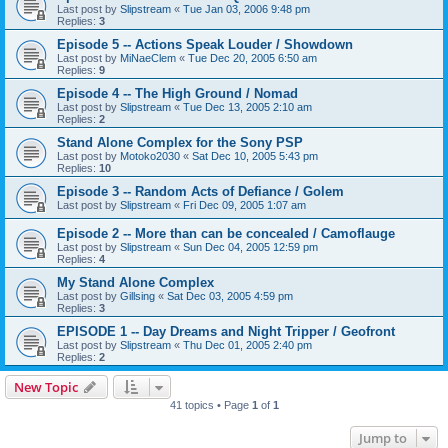
Last post by
Slipstream
«
Tue Jan 03, 2006 9:48 pm
Replies:
3
Episode 5 -- Actions Speak Louder / Showdown
Last post by
MiNaeClem
«
Tue Dec 20, 2005 6:50 am
Replies:
9
Episode 4 -- The High Ground / Nomad
Last post by
Slipstream
«
Tue Dec 13, 2005 2:10 am
Replies:
2
Stand Alone Complex for the Sony PSP
Last post by
Motoko2030
«
Sat Dec 10, 2005 5:43 pm
Replies:
10
Episode 3 -- Random Acts of Defiance / Golem
Last post by
Slipstream
«
Fri Dec 09, 2005 1:07 am
Episode 2 -- More than can be concealed / Camoflauge
Last post by
Slipstream
«
Sun Dec 04, 2005 12:59 pm
Replies:
4
My Stand Alone Complex
Last post by
Gillsing
«
Sat Dec 03, 2005 4:59 pm
Replies:
3
EPISODE 1 -- Day Dreams and Night Tripper / Geofront
Last post by
Slipstream
«
Thu Dec 01, 2005 2:40 pm
Replies:
2
New Topic
41 topics • Page
1
of
1
Jump to