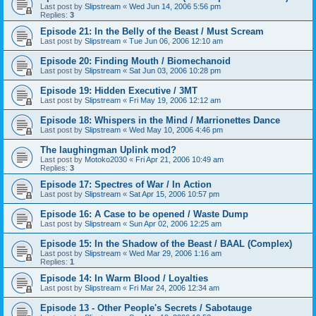
Last post by
Slipstream
«
Wed Jun 14, 2006 5:56 pm
Replies:
3
Episode 21: In the Belly of the Beast / Must Scream
Last post by
Slipstream
«
Tue Jun 06, 2006 12:10 am
Episode 20: Finding Mouth / Biomechanoid
Last post by
Slipstream
«
Sat Jun 03, 2006 10:28 pm
Episode 19: Hidden Executive / 3MT
Last post by
Slipstream
«
Fri May 19, 2006 12:12 am
Episode 18: Whispers in the Mind / Marrionettes Dance
Last post by
Slipstream
«
Wed May 10, 2006 4:46 pm
The laughingman Uplink mod?
Last post by
Motoko2030
«
Fri Apr 21, 2006 10:49 am
Replies:
3
Episode 17: Spectres of War / In Action
Last post by
Slipstream
«
Sat Apr 15, 2006 10:57 pm
Episode 16: A Case to be opened / Waste Dump
Last post by
Slipstream
«
Sun Apr 02, 2006 12:25 am
Episode 15: In the Shadow of the Beast / BAAL (Complex)
Last post by
Slipstream
«
Wed Mar 29, 2006 1:16 am
Replies:
1
Episode 14: In Warm Blood / Loyalties
Last post by
Slipstream
«
Fri Mar 24, 2006 12:34 am
Episode 13 - Other People's Secrets / Sabotauge