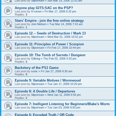
Last post by
Slipstream
«
Sun Mar 19, 2006 12:53 am
Anyone play GITS:SAC on the PSP?
Last post by
H-street
«
Fri Mar 17, 2006 6:32 pm
Replies:
3
Stars' Empire - join the free online strategy
Last post by
Jeni Nielsen
«
Tue Mar 14, 2006 7:43 am
Replies:
1
Episode 12 -- Seeds of Destruction / Mark 13
Last post by
Slipstream
«
Wed Mar 01, 2006 10:52 pm
Episode 11: Principles of Power / Scorpion
Last post by
Slipstream
«
Fri Feb 17, 2006 10:44 pm
Episode 10: The Tomb of Secrets / Dungeon
Last post by
Gillsing
«
Thu Feb 02, 2006 4:33 pm
Replies:
5
Backstory of the PS1 Game
Last post by
sonic
«
Fri Jan 27, 2006 8:30 am
Replies:
9
Episode 9: Variable Motives / Wormwood
Last post by
Slipstream
«
Tue Jan 17, 2006 10:20 pm
Episode 8: A Double Life / Departures
Last post by
Slipstream
«
Wed Jan 11, 2006 6:55 pm
Replies:
2
Episode 7: Inelligent Listening for Beginners/Blake's Worm
Last post by
Slipstream
«
Tue Jan 03, 2006 9:50 pm
Episode 6: Encoded Truth / QR Code