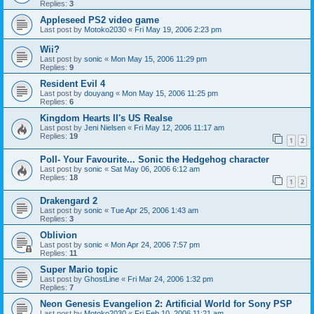
Replies:
3
Appleseed PS2 video game
Last post by
Motoko2030
«
Fri May 19, 2006 2:23 pm
Wii?
Last post by
sonic
«
Mon May 15, 2006 11:29 pm
Replies:
9
Resident Evil 4
Last post by
douyang
«
Mon May 15, 2006 11:25 pm
Replies:
6
Kingdom Hearts II's US Realse
Last post by
Jeni Nielsen
«
Fri May 12, 2006 11:17 am
Replies:
19
1
2
Poll- Your Favourite... Sonic the Hedgehog character
Last post by
sonic
«
Sat May 06, 2006 6:12 am
Replies:
18
1
2
Drakengard 2
Last post by
sonic
«
Tue Apr 25, 2006 1:43 am
Replies:
3
Oblivion
Last post by
sonic
«
Mon Apr 24, 2006 7:57 pm
Replies:
11
Super Mario topic
Last post by
GhostLine
«
Fri Mar 24, 2006 1:32 pm
Replies:
7
Neon Genesis Evangelion 2: Artificial World for Sony PSP
Last post by
Motoko2030
«
Fri Feb 10, 2006 11:21 am