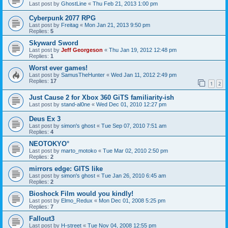
Last post by
GhostLine
«
Thu Feb 21, 2013 1:00 pm
Cyberpunk 2077 RPG
Last post by
Freitag
«
Mon Jan 21, 2013 9:50 pm
Replies:
5
Skyward Sword
Last post by
Jeff Georgeson
«
Thu Jan 19, 2012 12:48 pm
Replies:
1
Worst ever games!
Last post by
SamusTheHunter
«
Wed Jan 11, 2012 2:49 pm
Replies:
17
1
2
Just Cause 2 for Xbox 360 GiTS familiarity-ish
Last post by
stand-al0ne
«
Wed Dec 01, 2010 12:27 pm
Deus Ex 3
Last post by
simon's ghost
«
Tue Sep 07, 2010 7:51 am
Replies:
4
NEOTOKYO°
Last post by
marto_motoko
«
Tue Mar 02, 2010 2:50 pm
Replies:
2
mirrors edge: GITS like
Last post by
simon's ghost
«
Tue Jan 26, 2010 6:45 am
Replies:
2
Bioshock Film would you kindly!
Last post by
Elmo_Redux
«
Mon Dec 01, 2008 5:25 pm
Replies:
7
Fallout3
Last post by
H-street
«
Tue Nov 04, 2008 12:55 pm