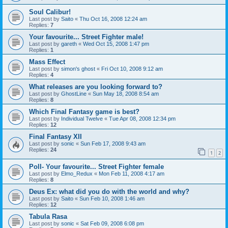
Soul Calibur!
Last post by
Saito
«
Thu Oct 16, 2008 12:24 am
Replies:
7
Your favourite... Street Fighter male!
Last post by
gareth
«
Wed Oct 15, 2008 1:47 pm
Replies:
1
Mass Effect
Last post by
simon's ghost
«
Fri Oct 10, 2008 9:12 am
Replies:
4
What releases are you looking forward to?
Last post by
GhostLine
«
Sun May 18, 2008 8:54 am
Replies:
8
Which Final Fantasy game is best?
Last post by
Individual Twelve
«
Tue Apr 08, 2008 12:34 pm
Replies:
12
Final Fantasy XII
Last post by
sonic
«
Sun Feb 17, 2008 9:43 am
Replies:
24
1
2
Poll- Your favourite... Street Fighter female
Last post by
Elmo_Redux
«
Mon Feb 11, 2008 4:17 am
Replies:
8
Deus Ex: what did you do with the world and why?
Last post by
Saito
«
Sun Feb 10, 2008 1:46 am
Replies:
12
Tabula Rasa
Last post by
sonic
«
Sat Feb 09, 2008 6:08 pm