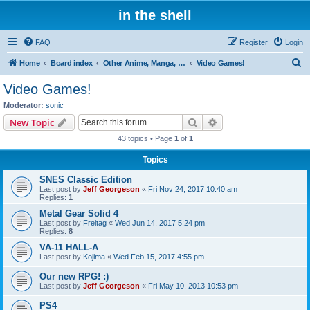
in the shell
FAQ
Register
Login
S
Home
Board index
Other Anime, Manga, and Everything Else!
Video Games!
e
Video Games!
a
Moderator:
sonic
r
Search
Advanced search
New Topic
c
43 topics • Page
1
of
1
h
Topics
SNES Classic Edition
Last post by
Jeff Georgeson
«
Fri Nov 24, 2017 10:40 am
Replies:
1
Metal Gear Solid 4
Last post by
Freitag
«
Wed Jun 14, 2017 5:24 pm
Replies:
8
VA-11 HALL-A
Last post by
Kojima
«
Wed Feb 15, 2017 4:55 pm
Our new RPG! :)
Last post by
Jeff Georgeson
«
Fri May 10, 2013 10:53 pm
PS4