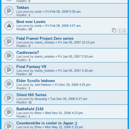
Replies:
5
Tekken
Last post by
sonic
«
Fri Feb 08, 2008 5:35 am
Replies:
1
Best ever Levels
Last post by
sonic
«
Fri Feb 08, 2008 4:57 am
Replies:
23
1
2
Fatal Frame/ Project Zero series
Last post by
marto_motoko
«
Fri Jan 05, 2007 10:13 pm
Replies:
2
Castlevania?
Last post by
marto_motoko
«
Fri Jan 05, 2007 2:50 pm
Replies:
3
Final Fantasy VII
Last post by
marto_motoko
«
Fri Jan 05, 2007 2:30 pm
Replies:
12
Elder Scrolls letdown
Last post by
Jeni Nielsen
«
Fri Dec 29, 2006 4:25 pm
Replies:
1
Silent Hill Series
Last post by
douyang
«
Tue Dec 05, 2006 6:27 pm
Replies:
11
Battlefield 2142
Last post by
Elmo
«
Wed Nov 01, 2006 4:13 pm
Replies:
1
Counterstrike is cooler in Japan ;)
Last post by
Elmo
«
Mon May 22, 2006 5:19 pm