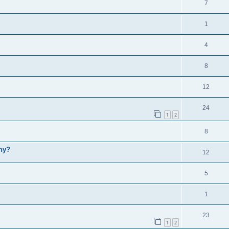
7
1
4
8
12
24
1
2
8
why?
12
5
1
23
1
2