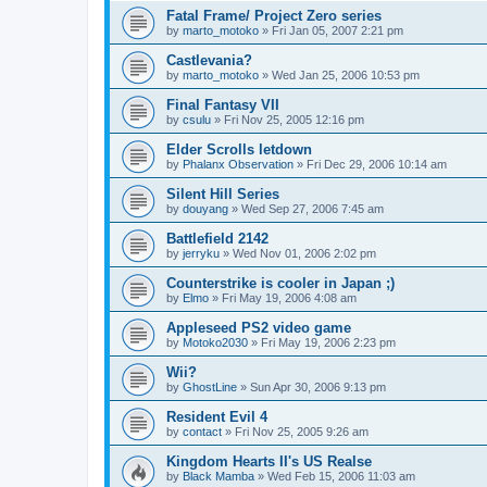
Fatal Frame/ Project Zero series
by
marto_motoko
»
Fri Jan 05, 2007 2:21 pm
Castlevania?
by
marto_motoko
»
Wed Jan 25, 2006 10:53 pm
Final Fantasy VII
by
csulu
»
Fri Nov 25, 2005 12:16 pm
Elder Scrolls letdown
by
Phalanx Observation
»
Fri Dec 29, 2006 10:14 am
Silent Hill Series
by
douyang
»
Wed Sep 27, 2006 7:45 am
Battlefield 2142
by
jerryku
»
Wed Nov 01, 2006 2:02 pm
Counterstrike is cooler in Japan ;)
by
Elmo
»
Fri May 19, 2006 4:08 am
Appleseed PS2 video game
by
Motoko2030
»
Fri May 19, 2006 2:23 pm
Wii?
by
GhostLine
»
Sun Apr 30, 2006 9:13 pm
Resident Evil 4
by
contact
»
Fri Nov 25, 2005 9:26 am
Kingdom Hearts II's US Realse
by
Black Mamba
»
Wed Feb 15, 2006 11:03 am