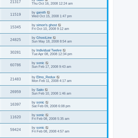
21317
Thu Oct 16, 2008 12:24 am
by
gareth
11519
Wed Oct 15, 2008 1:47 pm
by
simon's ghost
15345
Fri Oct 10, 2008 9:12 am
by
GhostLine
24825
Sun May 18, 2008 8:54 am
by
Individual Twelve
30281
Tue Apr 08, 2008 12:34 pm
by
sonic
60786
Sun Feb 17, 2008 9:43 am
by
Elmo_Redux
21483
Mon Feb 11, 2008 4:17 am
by
Saito
26959
Sun Feb 10, 2008 1:46 am
by
sonic
16397
Sat Feb 09, 2008 6:08 pm
by
sonic
11620
Fri Feb 08, 2008 5:35 am
by
sonic
59424
Fri Feb 08, 2008 4:57 am