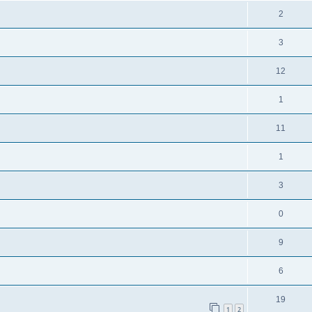
2
3
12
1
11
1
3
0
9
6
19
1
2