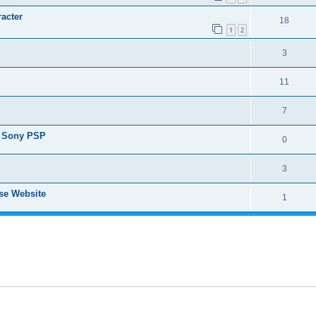
racter
18
1
2
3
11
7
or Sony PSP
0
3
ese Website
1