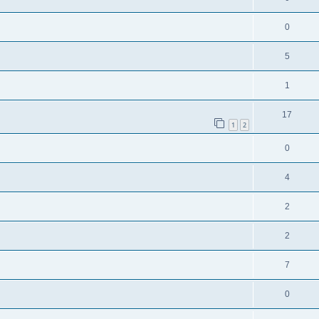
0
5
1
17
1
2
0
4
2
2
7
0