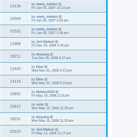
by
marto_motoko
14139
Fri Jan 05, 2007 10:13 pm
by
marto_motoko
14504
Fri Jan 05, 2007 2:50 pm
by
marto_motoko
31532
Fri Jan 05, 2007 2:30 pm
by
Jeni Nielsen
11968
Fri Dec 29, 2006 4:25 pm
by
douyang
29211
Tue Dec 05, 2006 6:27 pm
by
Elmo
12443
Wed Nov 01, 2006 4:13 pm
by
Elmo
14116
Mon May 22, 2006 5:19 pm
by
Motoko2030
10661
Fri May 19, 2006 2:23 pm
by
sonic
22812
Mon May 15, 2006 11:29 pm
by
douyang
19231
Mon May 15, 2006 11:25 pm
by
Jeni Nielsen
52223
Fri May 12, 2006 11:17 am