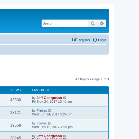
Search
Advanced search
Register
Login
43 topics • Page
1
of
1
VIEWS
LAST POST
by
Jeff Georgeson
43330
Fri Nov 24, 2017 10:40 am
by
Freitag
23121
Wed Jun 14, 2017 5:24 pm
by
Kojima
19568
Wed Feb 15, 2017 4:55 pm
by
Jeff Georgeson
20245