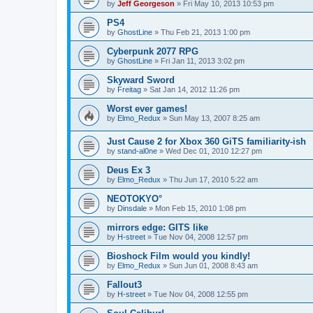
by
Jeff Georgeson
»
Fri May 10, 2013 10:53 pm
PS4
by
GhostLine
»
Thu Feb 21, 2013 1:00 pm
Cyberpunk 2077 RPG
by
GhostLine
»
Fri Jan 11, 2013 3:02 pm
Skyward Sword
by
Freitag
»
Sat Jan 14, 2012 11:26 pm
Worst ever games!
by
Elmo_Redux
»
Sun May 13, 2007 8:25 am
Just Cause 2 for Xbox 360 GiTS familiarity-ish
by
stand-al0ne
»
Wed Dec 01, 2010 12:27 pm
Deus Ex 3
by
Elmo_Redux
»
Thu Jun 17, 2010 5:22 am
NEOTOKYO°
by
Dinsdale
»
Mon Feb 15, 2010 1:08 pm
mirrors edge: GITS like
by
H-street
»
Tue Nov 04, 2008 12:57 pm
Bioshock Film would you kindly!
by
Elmo_Redux
»
Sun Jun 01, 2008 8:43 am
Fallout3
by
H-street
»
Tue Nov 04, 2008 12:55 pm