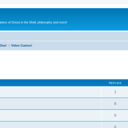
ions of Ghost in the Shell, philosophy and more!
Else!
Video Games!
ed search
REPLIES
1
8
0
0