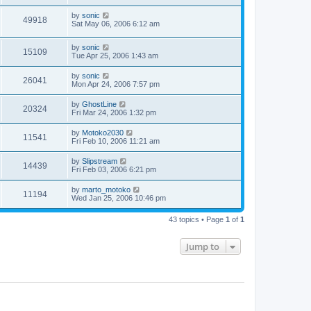
by
sonic
49918
Sat May 06, 2006 6:12 am
by
sonic
15109
Tue Apr 25, 2006 1:43 am
by
sonic
26041
Mon Apr 24, 2006 7:57 pm
by
GhostLine
20324
Fri Mar 24, 2006 1:32 pm
by
Motoko2030
11541
Fri Feb 10, 2006 11:21 am
by
Slipstream
14439
Fri Feb 03, 2006 6:21 pm
by
marto_motoko
11194
Wed Jan 25, 2006 10:46 pm
43 topics • Page
1
of
1
Jump to