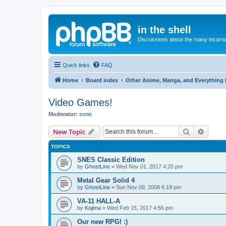
in the shell
Discussions about the many incarnat
Quick links
FAQ
Home
Board index
Other Anime, Manga, and Everything 
Video Games!
Moderator:
sonic
Search
Advanc
New Topic
TOPICS
SNES Classic Edition
by
GhostLine
»
Wed Nov 01, 2017 4:20 pm
Metal Gear Solid 4
by
GhostLine
»
Sun Nov 09, 2008 6:19 pm
VA-11 HALL-A
by
Kojima
»
Wed Feb 15, 2017 4:55 pm
Our new RPG! :)