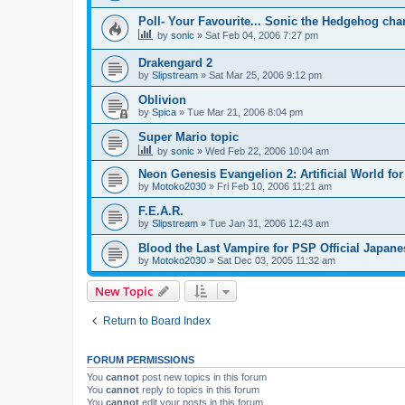
Poll- Your Favourite... Sonic the Hedgehog cha
by
sonic
»
Sat Feb 04, 2006 7:27 pm
Drakengard 2
by
Slipstream
»
Sat Mar 25, 2006 9:12 pm
Oblivion
by
Spica
»
Tue Mar 21, 2006 8:04 pm
Super Mario topic
by
sonic
»
Wed Feb 22, 2006 10:04 am
Neon Genesis Evangelion 2: Artificial World f
by
Motoko2030
»
Fri Feb 10, 2006 11:21 am
F.E.A.R.
by
Slipstream
»
Tue Jan 31, 2006 12:43 am
Blood the Last Vampire for PSP Official Japan
by
Motoko2030
»
Sat Dec 03, 2005 11:32 am
New Topic
Return to Board Index
FORUM PERMISSIONS
You
cannot
post new topics in this forum
You
cannot
reply to topics in this forum
You
cannot
edit your posts in this forum