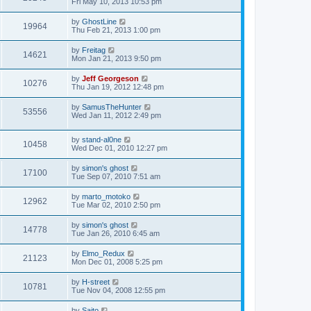
Fri May 10, 2013 10:53 pm
by
GhostLine
19964
Thu Feb 21, 2013 1:00 pm
by
Freitag
14621
Mon Jan 21, 2013 9:50 pm
by
Jeff Georgeson
10276
Thu Jan 19, 2012 12:48 pm
by
SamusTheHunter
53556
Wed Jan 11, 2012 2:49 pm
by
stand-al0ne
10458
Wed Dec 01, 2010 12:27 pm
by
simon's ghost
17100
Tue Sep 07, 2010 7:51 am
by
marto_motoko
12962
Tue Mar 02, 2010 2:50 pm
by
simon's ghost
14778
Tue Jan 26, 2010 6:45 am
by
Elmo_Redux
21123
Mon Dec 01, 2008 5:25 pm
by
H-street
10781
Tue Nov 04, 2008 12:55 pm
by
Saito