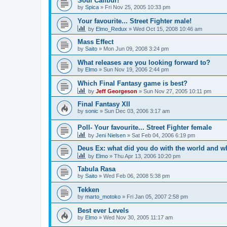
Soul Calibur!
by
Spica
»
Fri Nov 25, 2005 10:33 pm
Your favourite... Street Fighter male!
by
Elmo_Redux
»
Wed Oct 15, 2008 10:46 am
Mass Effect
by
Saito
»
Mon Jun 09, 2008 3:24 pm
What releases are you looking forward to?
by
Elmo
»
Sun Nov 19, 2006 2:44 pm
Which Final Fantasy game is best?
by
Jeff Georgeson
»
Sun Nov 27, 2005 10:11 pm
Final Fantasy XII
by
sonic
»
Sun Dec 03, 2006 3:17 am
Poll- Your favourite... Street Fighter female
by
Jeni Nielsen
»
Sat Feb 04, 2006 6:19 pm
Deus Ex: what did you do with the world and 
by
Elmo
»
Thu Apr 13, 2006 10:20 pm
Tabula Rasa
by
Saito
»
Wed Feb 06, 2008 5:38 pm
Tekken
by
marto_motoko
»
Fri Jan 05, 2007 2:58 pm
Best ever Levels
by
Elmo
»
Wed Nov 30, 2005 11:17 am