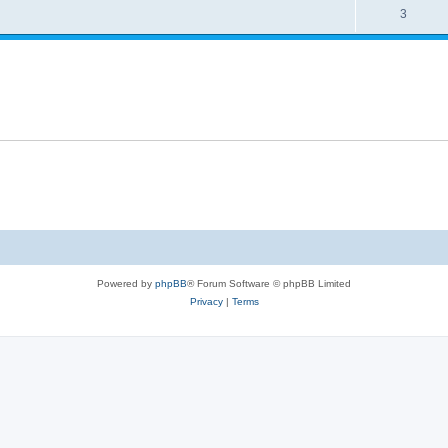
3
Powered by
phpBB
® Forum Software © phpBB Limited
Privacy
|
Terms