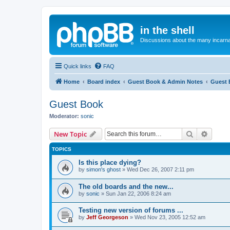
in the shell
Discussions about the many incarnat
Quick links
FAQ
Home
Board index
Guest Book & Admin Notes
Guest 
Guest Book
Moderator:
sonic
Search
Advanc
New Topic
TOPICS
Is this place dying?
by
simon's ghost
»
Wed Dec 26, 2007 2:11 pm
The old boards and the new...
by
sonic
»
Sun Jan 22, 2006 8:24 am
Testing new version of forums ...
by
Jeff Georgeson
»
Wed Nov 23, 2005 12:52 am