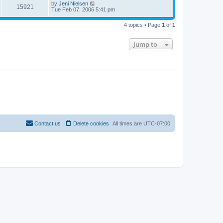
by
Jeni Nielsen
15921
Tue Feb 07, 2006 5:41 pm
4 topics • Page
1
of
1
Jump to
Contact us
Delete cookies
All times are
UTC-07:00