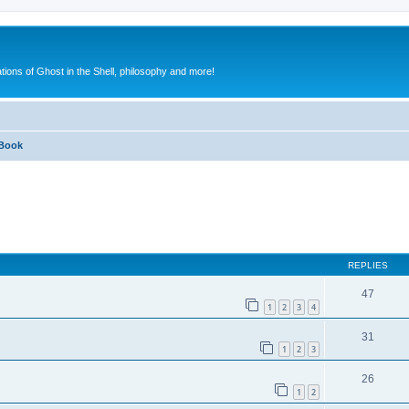
ions of Ghost in the Shell, philosophy and more!
Book
ed search
REPLIES
47
1
2
3
4
31
1
2
3
26
1
2