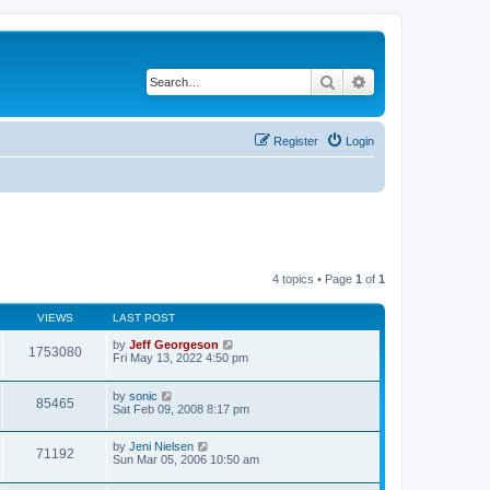
Search
Advanced search
Register
Login
4 topics • Page
1
of
1
VIEWS
LAST POST
by
Jeff Georgeson
1753080
Fri May 13, 2022 4:50 pm
by
sonic
85465
Sat Feb 09, 2008 8:17 pm
by
Jeni Nielsen
71192
Sun Mar 05, 2006 10:50 am