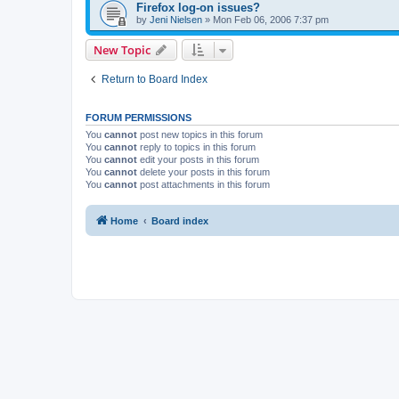
Firefox log-on issues?
by
Jeni Nielsen
»
Mon Feb 06, 2006 7:37 pm
New Topic
Return to Board Index
FORUM PERMISSIONS
You
cannot
post new topics in this forum
You
cannot
reply to topics in this forum
You
cannot
edit your posts in this forum
You
cannot
delete your posts in this forum
You
cannot
post attachments in this forum
Home
Board index