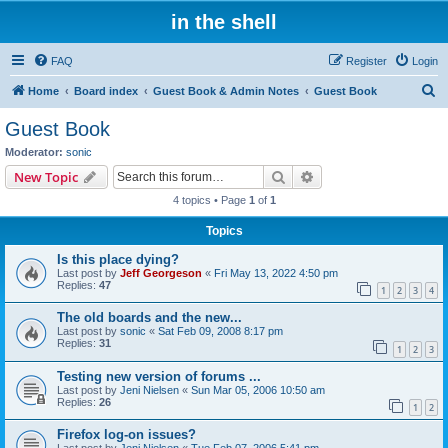
in the shell
FAQ
Register
Login
S
Home
Board index
Guest Book & Admin Notes
Guest Book
e
Guest Book
a
Moderator:
sonic
r
Search
Advanced search
New Topic
c
4 topics • Page
1
of
1
h
Topics
Is this place dying?
Last post by
Jeff Georgeson
«
Fri May 13, 2022 4:50 pm
Replies:
47
1
2
3
4
The old boards and the new...
Last post by
sonic
«
Sat Feb 09, 2008 8:17 pm
Replies:
31
1
2
3
Testing new version of forums ...
Last post by
Jeni Nielsen
«
Sun Mar 05, 2006 10:50 am
Replies:
26
1
2
Firefox log-on issues?