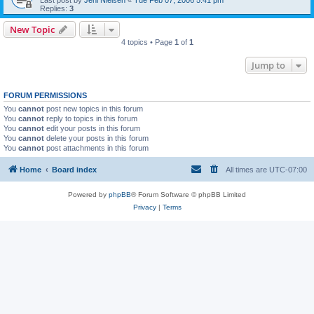
Last post by
Jeni Nielsen
«
Tue Feb 07, 2006 5:41 pm
Replies:
3
New Topic
4 topics • Page
1
of
1
Jump to
FORUM PERMISSIONS
You
cannot
post new topics in this forum
You
cannot
reply to topics in this forum
You
cannot
edit your posts in this forum
You
cannot
delete your posts in this forum
You
cannot
post attachments in this forum
Home
Board index
All times are
UTC-07:00
Powered by
phpBB
® Forum Software © phpBB Limited
Privacy
|
Terms