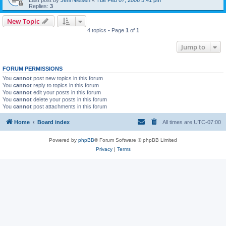
Last post by
Jeni Nielsen
«
Tue Feb 07, 2006 5:41 pm
Replies:
3
New Topic
4 topics • Page
1
of
1
Jump to
FORUM PERMISSIONS
You
cannot
post new topics in this forum
You
cannot
reply to topics in this forum
You
cannot
edit your posts in this forum
You
cannot
delete your posts in this forum
You
cannot
post attachments in this forum
Home
Board index
All times are
UTC-07:00
Powered by
phpBB
® Forum Software © phpBB Limited
Privacy
|
Terms