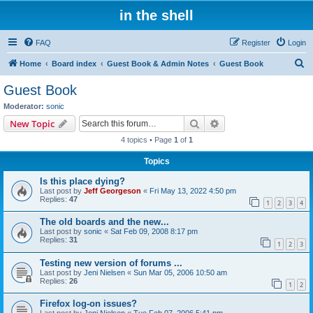
in the shell
FAQ
Register
Login
S
Home
Board index
Guest Book & Admin Notes
Guest Book
e
Guest Book
a
Moderator:
sonic
r
Search
Advanced search
New Topic
c
4 topics • Page
1
of
1
h
Topics
Is this place dying?
Last post by
Jeff Georgeson
«
Fri May 13, 2022 4:50 pm
Replies:
47
1
2
3
4
The old boards and the new...
Last post by
sonic
«
Sat Feb 09, 2008 8:17 pm
Replies:
31
1
2
3
Testing new version of forums ...
Last post by
Jeni Nielsen
«
Sun Mar 05, 2006 10:50 am
Replies:
26
1
2
Firefox log-on issues?