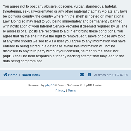
You agree not to post any abusive, obscene, vulgar, slanderous, hateful,
threatening, sexually-orientated or any other material that may violate any laws
be it of your country, the country where “in the shell” is hosted or International
Law. Doing so may lead to you being immediately and permanently banned,
with notification of your Internet Service Provider if deemed required by us. The
IP address of all posts are recorded to aid in enforcing these conditions. You
agree that “in the shell” have the right to remove, edit, move or close any topic
at any time should we see fit. As a user you agree to any information you have
entered to being stored in a database. While this information will not be
disclosed to any third party without your consent, neither “in the shell” nor
phpBB shall be held responsible for any hacking attempt that may lead to the
data being compromised.
Home
Board index
All times are
UTC-07:00
Powered by
phpBB
® Forum Software © phpBB Limited
Privacy
|
Terms