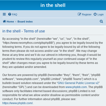
in the shell
FAQ
Register
Login
S
Home
Board index
e
in the shell - Terms of use
a
r
By accessing “in the shell” (hereinafter “we”, “us”, “our”, “in the shell”,
“https://www.neomythos.com/gitsphpBB”), you agree to be legally bound by the
c
following terms. If you do not agree to be legally bound by all of the following
h
terms then please do not access and/or use “in the shell”. We may change
these at any time and we’ll do our utmost in informing you, though it would be
prudent to review this regularly yourself as your continued usage of “in the
shell” after changes mean you agree to be legally bound by these terms as
they are updated and/or amended.
Our forums are powered by phpBB (hereinafter “they”, “them”, “their”, “phpBB
software”, “www.phpbb.com”, “phpBB Limited”, “phpBB Teams”) which is a
bulletin board solution released under the “
GNU General Public License v2
”
(hereinafter “GPL”) and can be downloaded from
www.phpbb.com
. The phpBB
software only facilitates internet based discussions; phpBB Limited is not
responsible for what we allow and/or disallow as permissible content and/or
conduct. For further information about phpBB, please see:
https://www.phpbb.com/
.