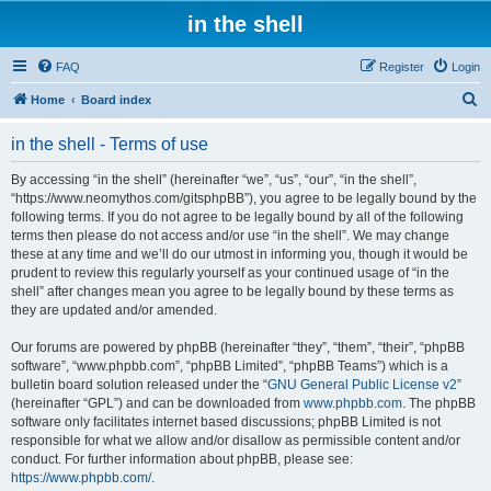
in the shell
FAQ
Register
Login
S
Home
Board index
e
in the shell - Terms of use
a
r
By accessing “in the shell” (hereinafter “we”, “us”, “our”, “in the shell”,
“https://www.neomythos.com/gitsphpBB”), you agree to be legally bound by the
c
following terms. If you do not agree to be legally bound by all of the following
h
terms then please do not access and/or use “in the shell”. We may change
these at any time and we’ll do our utmost in informing you, though it would be
prudent to review this regularly yourself as your continued usage of “in the
shell” after changes mean you agree to be legally bound by these terms as
they are updated and/or amended.
Our forums are powered by phpBB (hereinafter “they”, “them”, “their”, “phpBB
software”, “www.phpbb.com”, “phpBB Limited”, “phpBB Teams”) which is a
bulletin board solution released under the “
GNU General Public License v2
”
(hereinafter “GPL”) and can be downloaded from
www.phpbb.com
. The phpBB
software only facilitates internet based discussions; phpBB Limited is not
responsible for what we allow and/or disallow as permissible content and/or
conduct. For further information about phpBB, please see:
https://www.phpbb.com/
.