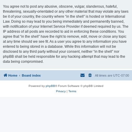
You agree not to post any abusive, obscene, vulgar, slanderous, hateful,
threatening, sexually-orientated or any other material that may violate any laws
be it of your country, the country where “in the shell” is hosted or International
Law. Doing so may lead to you being immediately and permanently banned,
with notification of your Internet Service Provider if deemed required by us. The
IP address of all posts are recorded to aid in enforcing these conditions. You
agree that “in the shell” have the right to remove, edit, move or close any topic
at any time should we see fit. As a user you agree to any information you have
entered to being stored in a database. While this information will not be
disclosed to any third party without your consent, neither “in the shell” nor
phpBB shall be held responsible for any hacking attempt that may lead to the
data being compromised.
Home
Board index
All times are
UTC-07:00
Powered by
phpBB
® Forum Software © phpBB Limited
Privacy
|
Terms