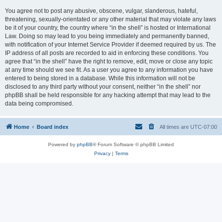
You agree not to post any abusive, obscene, vulgar, slanderous, hateful,
threatening, sexually-orientated or any other material that may violate any laws
be it of your country, the country where “in the shell” is hosted or International
Law. Doing so may lead to you being immediately and permanently banned,
with notification of your Internet Service Provider if deemed required by us. The
IP address of all posts are recorded to aid in enforcing these conditions. You
agree that “in the shell” have the right to remove, edit, move or close any topic
at any time should we see fit. As a user you agree to any information you have
entered to being stored in a database. While this information will not be
disclosed to any third party without your consent, neither “in the shell” nor
phpBB shall be held responsible for any hacking attempt that may lead to the
data being compromised.
Home
Board index
All times are
UTC-07:00
Powered by
phpBB
® Forum Software © phpBB Limited
Privacy
|
Terms