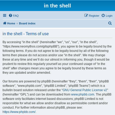
in the shell
FAQ
Register
Login
S
Home
Board index
e
in the shell - Terms of use
a
r
By accessing “in the shell” (hereinafter “we”, “us”, “our”, “in the shell”,
“https://www.neomythos.com/gitsphpBB”), you agree to be legally bound by the
c
following terms. If you do not agree to be legally bound by all of the following
h
terms then please do not access and/or use “in the shell”. We may change
these at any time and we’ll do our utmost in informing you, though it would be
prudent to review this regularly yourself as your continued usage of “in the
shell” after changes mean you agree to be legally bound by these terms as
they are updated and/or amended.
Our forums are powered by phpBB (hereinafter “they”, “them”, “their”, “phpBB
software”, “www.phpbb.com”, “phpBB Limited”, “phpBB Teams”) which is a
bulletin board solution released under the “
GNU General Public License v2
”
(hereinafter “GPL”) and can be downloaded from
www.phpbb.com
. The phpBB
software only facilitates internet based discussions; phpBB Limited is not
responsible for what we allow and/or disallow as permissible content and/or
conduct. For further information about phpBB, please see:
https://www.phpbb.com/
.