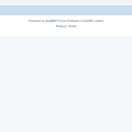
Powered by
phpBB
® Forum Software © phpBB Limited
Privacy
|
Terms