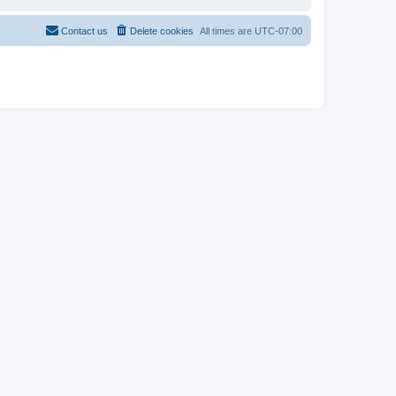
Contact us
Delete cookies
All times are
UTC-07:00