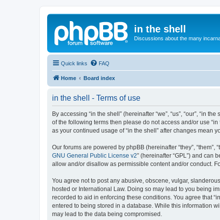
in the shell
Discussions about the many incarnat
Quick links
FAQ
Home
Board index
in the shell - Terms of use
By accessing “in the shell” (hereinafter “we”, “us”, “our”, “in t
of the following terms then please do not access and/or use “in 
as your continued usage of “in the shell” after changes mean 
Our forums are powered by phpBB (hereinafter “they”, “them”, “
GNU General Public License v2
” (hereinafter “GPL”) and can
allow and/or disallow as permissible content and/or conduct. F
You agree not to post any abusive, obscene, vulgar, slanderous, h
hosted or International Law. Doing so may lead to you being imm
recorded to aid in enforcing these conditions. You agree that “i
entered to being stored in a database. While this information wil
may lead to the data being compromised.