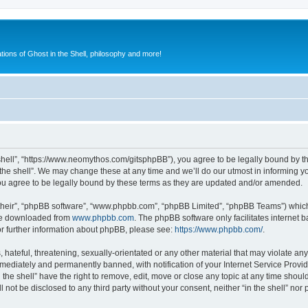
ions of Ghost in the Shell, philosophy and more!
he shell”, “https://www.neomythos.com/gitsphpBB”), you agree to be legally bound by th
the shell”. We may change these at any time and we’ll do our utmost in informing yo
you agree to be legally bound by these terms as they are updated and/or amended.
their”, “phpBB software”, “www.phpbb.com”, “phpBB Limited”, “phpBB Teams”) which i
 be downloaded from
www.phpbb.com
. The phpBB software only facilitates internet
or further information about phpBB, please see:
https://www.phpbb.com/
.
ateful, threatening, sexually-orientated or any other material that may violate any l
ediately and permanently banned, with notification of your Internet Service Provide
n the shell” have the right to remove, edit, move or close any topic at any time shou
l not be disclosed to any third party without your consent, neither “in the shell” no