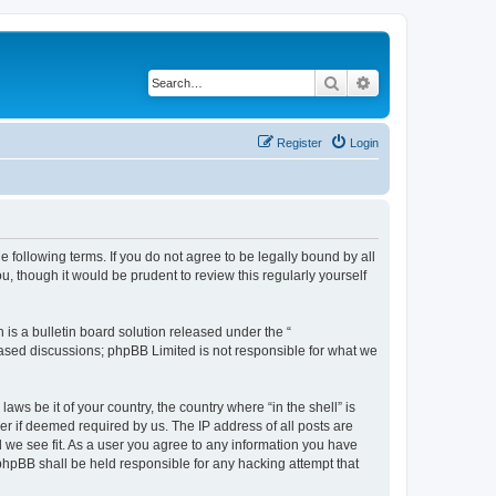
Search
Advanced search
Register
Login
e following terms. If you do not agree to be legally bound by all
u, though it would be prudent to review this regularly yourself
s a bulletin board solution released under the “
 based discussions; phpBB Limited is not responsible for what we
aws be it of your country, the country where “in the shell” is
r if deemed required by us. The IP address of all posts are
ld we see fit. As a user you agree to any information you have
r phpBB shall be held responsible for any hacking attempt that