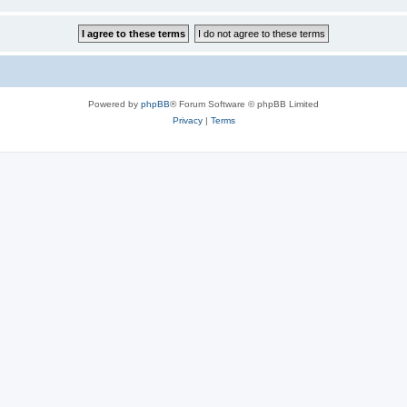
Powered by
phpBB
® Forum Software © phpBB Limited
Privacy
|
Terms