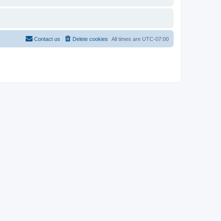
Contact us
Delete cookies
All times are
UTC-07:00