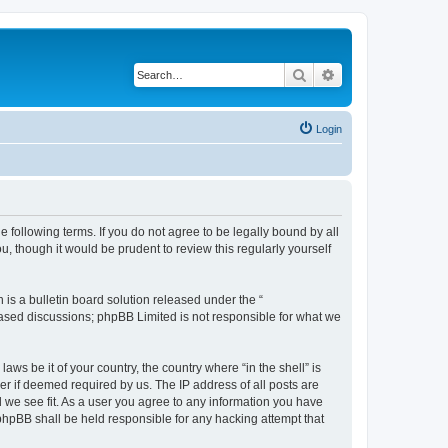
Search
Advanced search
Login
e following terms. If you do not agree to be legally bound by all
u, though it would be prudent to review this regularly yourself
s a bulletin board solution released under the “
 based discussions; phpBB Limited is not responsible for what we
aws be it of your country, the country where “in the shell” is
r if deemed required by us. The IP address of all posts are
ld we see fit. As a user you agree to any information you have
r phpBB shall be held responsible for any hacking attempt that