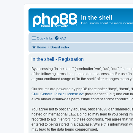
in the shell
Discussions about the many incarnat
Quick links
FAQ
Home
Board index
in the shell - Registration
By accessing “in the shell” (hereinafter “we”, “us”, “our”, “in t
of the following terms then please do not access and/or use “in 
as your continued usage of “in the shell” after changes mean 
Our forums are powered by phpBB (hereinafter “they”, “them”, “
GNU General Public License v2
” (hereinafter “GPL”) and can
allow and/or disallow as permissible content and/or conduct. F
You agree not to post any abusive, obscene, vulgar, slanderous, h
hosted or International Law. Doing so may lead to you being imm
recorded to aid in enforcing these conditions. You agree that “i
entered to being stored in a database. While this information wil
may lead to the data being compromised.