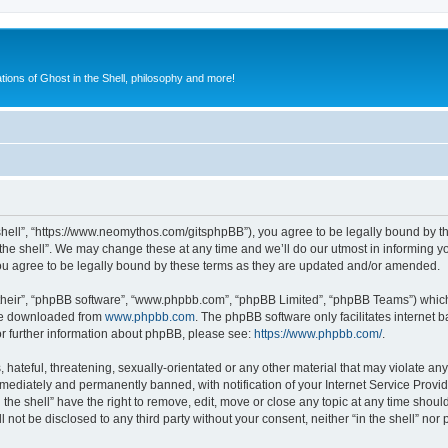
ions of Ghost in the Shell, philosophy and more!
he shell”, “https://www.neomythos.com/gitsphpBB”), you agree to be legally bound by th
the shell”. We may change these at any time and we’ll do our utmost in informing yo
you agree to be legally bound by these terms as they are updated and/or amended.
their”, “phpBB software”, “www.phpbb.com”, “phpBB Limited”, “phpBB Teams”) which i
 be downloaded from
www.phpbb.com
. The phpBB software only facilitates internet
or further information about phpBB, please see:
https://www.phpbb.com/
.
ateful, threatening, sexually-orientated or any other material that may violate any l
ediately and permanently banned, with notification of your Internet Service Provide
n the shell” have the right to remove, edit, move or close any topic at any time shou
l not be disclosed to any third party without your consent, neither “in the shell” no