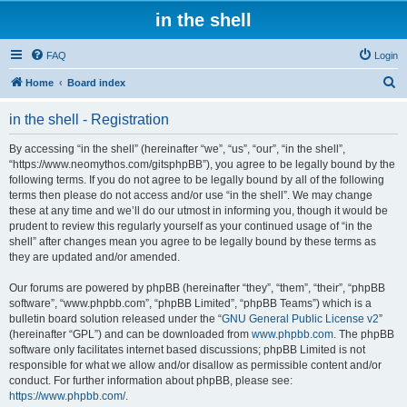
in the shell
FAQ
Login
S
Home
Board index
e
in the shell - Registration
a
r
By accessing “in the shell” (hereinafter “we”, “us”, “our”, “in the shell”,
“https://www.neomythos.com/gitsphpBB”), you agree to be legally bound by the
c
following terms. If you do not agree to be legally bound by all of the following
h
terms then please do not access and/or use “in the shell”. We may change
these at any time and we’ll do our utmost in informing you, though it would be
prudent to review this regularly yourself as your continued usage of “in the
shell” after changes mean you agree to be legally bound by these terms as
they are updated and/or amended.
Our forums are powered by phpBB (hereinafter “they”, “them”, “their”, “phpBB
software”, “www.phpbb.com”, “phpBB Limited”, “phpBB Teams”) which is a
bulletin board solution released under the “
GNU General Public License v2
”
(hereinafter “GPL”) and can be downloaded from
www.phpbb.com
. The phpBB
software only facilitates internet based discussions; phpBB Limited is not
responsible for what we allow and/or disallow as permissible content and/or
conduct. For further information about phpBB, please see:
https://www.phpbb.com/
.