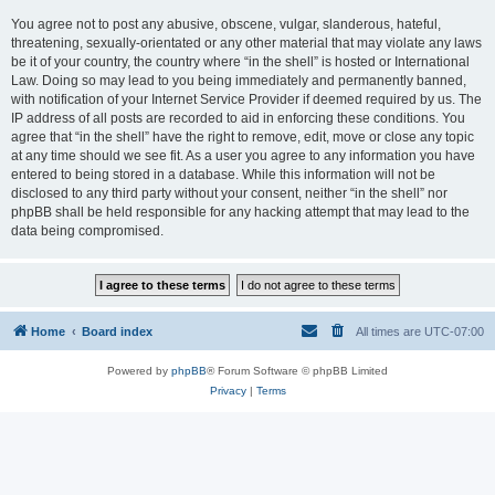
You agree not to post any abusive, obscene, vulgar, slanderous, hateful,
threatening, sexually-orientated or any other material that may violate any laws
be it of your country, the country where “in the shell” is hosted or International
Law. Doing so may lead to you being immediately and permanently banned,
with notification of your Internet Service Provider if deemed required by us. The
IP address of all posts are recorded to aid in enforcing these conditions. You
agree that “in the shell” have the right to remove, edit, move or close any topic
at any time should we see fit. As a user you agree to any information you have
entered to being stored in a database. While this information will not be
disclosed to any third party without your consent, neither “in the shell” nor
phpBB shall be held responsible for any hacking attempt that may lead to the
data being compromised.
Home
Board index
All times are
UTC-07:00
Powered by
phpBB
® Forum Software © phpBB Limited
Privacy
|
Terms