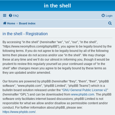
in the shell
FAQ
Login
S
Home
Board index
e
in the shell - Registration
a
r
By accessing “in the shell” (hereinafter “we”, “us”, “our”, “in the shell”,
“https://www.neomythos.com/gitsphpBB”), you agree to be legally bound by the
c
following terms. If you do not agree to be legally bound by all of the following
h
terms then please do not access and/or use “in the shell”. We may change
these at any time and we’ll do our utmost in informing you, though it would be
prudent to review this regularly yourself as your continued usage of “in the
shell” after changes mean you agree to be legally bound by these terms as
they are updated and/or amended.
Our forums are powered by phpBB (hereinafter “they”, “them”, “their”, “phpBB
software”, “www.phpbb.com”, “phpBB Limited”, “phpBB Teams”) which is a
bulletin board solution released under the “
GNU General Public License v2
”
(hereinafter “GPL”) and can be downloaded from
www.phpbb.com
. The phpBB
software only facilitates internet based discussions; phpBB Limited is not
responsible for what we allow and/or disallow as permissible content and/or
conduct. For further information about phpBB, please see:
https://www.phpbb.com/
.