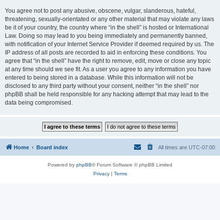
You agree not to post any abusive, obscene, vulgar, slanderous, hateful,
threatening, sexually-orientated or any other material that may violate any laws
be it of your country, the country where “in the shell” is hosted or International
Law. Doing so may lead to you being immediately and permanently banned,
with notification of your Internet Service Provider if deemed required by us. The
IP address of all posts are recorded to aid in enforcing these conditions. You
agree that “in the shell” have the right to remove, edit, move or close any topic
at any time should we see fit. As a user you agree to any information you have
entered to being stored in a database. While this information will not be
disclosed to any third party without your consent, neither “in the shell” nor
phpBB shall be held responsible for any hacking attempt that may lead to the
data being compromised.
Home
Board index
All times are
UTC-07:00
Powered by
phpBB
® Forum Software © phpBB Limited
Privacy
|
Terms