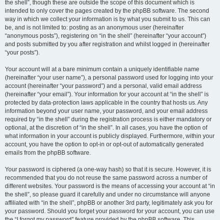
the shell”, though these are outside the scope of this document which is
intended to only cover the pages created by the phpBB software. The second
way in which we collect your information is by what you submit to us. This can
be, and is not limited to: posting as an anonymous user (hereinafter
“anonymous posts”), registering on “in the shell” (hereinafter “your account”)
and posts submitted by you after registration and whilst logged in (hereinafter
“your posts”).
Your account will at a bare minimum contain a uniquely identifiable name
(hereinafter “your user name”), a personal password used for logging into your
account (hereinafter “your password”) and a personal, valid email address
(hereinafter “your email”). Your information for your account at “in the shell” is
protected by data-protection laws applicable in the country that hosts us. Any
information beyond your user name, your password, and your email address
required by “in the shell” during the registration process is either mandatory or
optional, at the discretion of “in the shell”. In all cases, you have the option of
what information in your account is publicly displayed. Furthermore, within your
account, you have the option to opt-in or opt-out of automatically generated
emails from the phpBB software.
Your password is ciphered (a one-way hash) so that it is secure. However, it is
recommended that you do not reuse the same password across a number of
different websites. Your password is the means of accessing your account at “in
the shell”, so please guard it carefully and under no circumstance will anyone
affiliated with “in the shell”, phpBB or another 3rd party, legitimately ask you for
your password. Should you forget your password for your account, you can use
the “I forgot my password” feature provided by the phpBB software. This