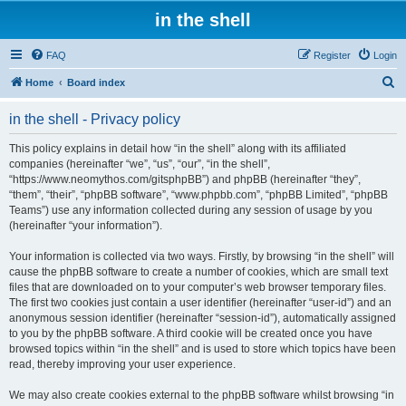
in the shell
FAQ
Register
Login
S
Home
Board index
e
in the shell - Privacy policy
a
r
This policy explains in detail how “in the shell” along with its affiliated
companies (hereinafter “we”, “us”, “our”, “in the shell”,
c
“https://www.neomythos.com/gitsphpBB”) and phpBB (hereinafter “they”,
h
“them”, “their”, “phpBB software”, “www.phpbb.com”, “phpBB Limited”, “phpBB
Teams”) use any information collected during any session of usage by you
(hereinafter “your information”).
Your information is collected via two ways. Firstly, by browsing “in the shell” will
cause the phpBB software to create a number of cookies, which are small text
files that are downloaded on to your computer’s web browser temporary files.
The first two cookies just contain a user identifier (hereinafter “user-id”) and an
anonymous session identifier (hereinafter “session-id”), automatically assigned
to you by the phpBB software. A third cookie will be created once you have
browsed topics within “in the shell” and is used to store which topics have been
read, thereby improving your user experience.
We may also create cookies external to the phpBB software whilst browsing “in