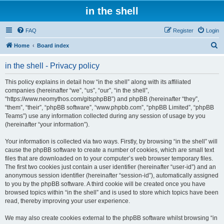
in the shell
FAQ
Register
Login
S
Home
Board index
e
in the shell - Privacy policy
a
r
This policy explains in detail how “in the shell” along with its affiliated
companies (hereinafter “we”, “us”, “our”, “in the shell”,
c
“https://www.neomythos.com/gitsphpBB”) and phpBB (hereinafter “they”,
h
“them”, “their”, “phpBB software”, “www.phpbb.com”, “phpBB Limited”, “phpBB
Teams”) use any information collected during any session of usage by you
(hereinafter “your information”).
Your information is collected via two ways. Firstly, by browsing “in the shell” will
cause the phpBB software to create a number of cookies, which are small text
files that are downloaded on to your computer’s web browser temporary files.
The first two cookies just contain a user identifier (hereinafter “user-id”) and an
anonymous session identifier (hereinafter “session-id”), automatically assigned
to you by the phpBB software. A third cookie will be created once you have
browsed topics within “in the shell” and is used to store which topics have been
read, thereby improving your user experience.
We may also create cookies external to the phpBB software whilst browsing “in