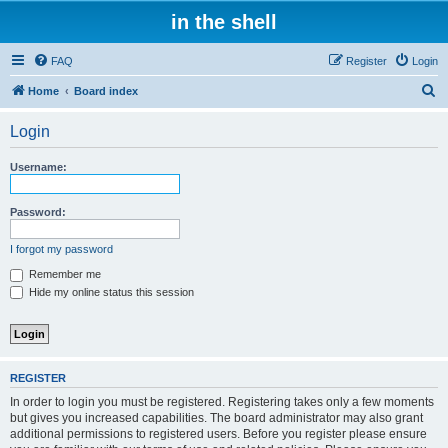
in the shell
FAQ
Register
Login
S
Home
Board index
e
Login
a
r
Username:
c
h
Password:
I forgot my password
Remember me
Hide my online status this session
REGISTER
In order to login you must be registered. Registering takes only a few moments
but gives you increased capabilities. The board administrator may also grant
additional permissions to registered users. Before you register please ensure