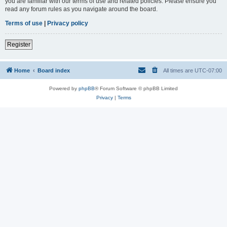
you are familiar with our terms of use and related policies. Please ensure you
read any forum rules as you navigate around the board.
Terms of use
|
Privacy policy
Register
Home
Board index
All times are
UTC-07:00
Powered by
phpBB
® Forum Software © phpBB Limited
Privacy
|
Terms