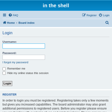
in the shell
FAQ
Register
Login
S
Home
Board index
e
Login
a
r
Username:
c
h
Password:
I forgot my password
Remember me
Hide my online status this session
REGISTER
In order to login you must be registered. Registering takes only a few moments
but gives you increased capabilities. The board administrator may also grant
additional permissions to registered users. Before you register please ensure