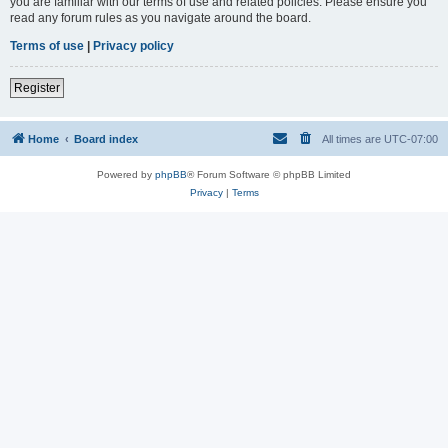
you are familiar with our terms of use and related policies. Please ensure you
read any forum rules as you navigate around the board.
Terms of use
|
Privacy policy
Register
Home
Board index
All times are
UTC-07:00
Powered by
phpBB
® Forum Software © phpBB Limited
Privacy
|
Terms