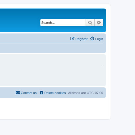
Search
Advanced search
Register
Login
Contact us
Delete cookies
All times are
UTC-07:00