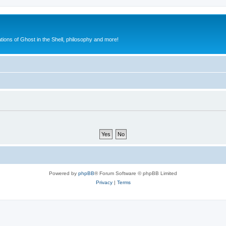
ions of Ghost in the Shell, philosophy and more!
Powered by
phpBB
® Forum Software © phpBB Limited
Privacy
|
Terms