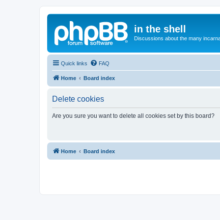
in the shell
Discussions about the many incarnat
Quick links
FAQ
Home
Board index
Delete cookies
Are you sure you want to delete all cookies set by this board?
Home
Board index