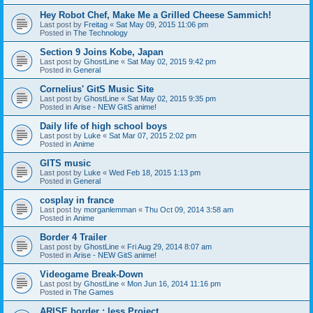
Hey Robot Chef, Make Me a Grilled Cheese Sammich!
Last post by
Freitag
«
Sat May 09, 2015 11:06 pm
Posted in
The Technology
Section 9 Joins Kobe, Japan
Last post by
GhostLine
«
Sat May 02, 2015 9:42 pm
Posted in
General
Cornelius' GitS Music Site
Last post by
GhostLine
«
Sat May 02, 2015 9:35 pm
Posted in
Arise - NEW GitS anime!
Daily life of high school boys
Last post by
Luke
«
Sat Mar 07, 2015 2:02 pm
Posted in
Anime
GITS music
Last post by
Luke
«
Wed Feb 18, 2015 1:13 pm
Posted in
General
cosplay in france
Last post by
morganlemman
«
Thu Oct 09, 2014 3:58 am
Posted in
Anime
Border 4 Trailer
Last post by
GhostLine
«
Fri Aug 29, 2014 8:07 am
Posted in
Arise - NEW GitS anime!
Videogame Break-Down
Last post by
GhostLine
«
Mon Jun 16, 2014 11:16 pm
Posted in
The Games
ARISE border : less Project