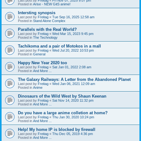
Last post by
Freitag
«
Fri Nov 07, 2025 9:07 pm
Posted in
Arise - NEW GitS anime!
Intersting synopsis
Last post by
Freitag
«
Tue Sep 16, 2025 12:58 am
Posted in
Stand Alone Complex
Parallels with the Real World?
Last post by
Freitag
«
Wed Mar 15, 2023 9:45 pm
Posted in
The Technology
Tachikoma and a pair of Motokos in a mall
Last post by
Freitag
«
Wed Jul 20, 2022 10:53 pm
Posted in
General
Happy New Year 2020 too
Last post by
Freitag
«
Sat Jan 01, 2022 2:08 am
Posted in
And More ...
The Galaxy Railways: A Letter from the Abandoned Planet
Last post by
Freitag
«
Wed Jan 06, 2021 12:09 am
Posted in
Anime
Dinosaurs of the Wild West by Shaun Keenan
Last post by
Freitag
«
Sat Nov 14, 2020 11:32 pm
Posted in
And More ...
Do you have a large anime colletion at home?
Last post by
Freitag
«
Thu Jan 30, 2020 10:24 pm
Posted in
And More ...
Help! My home IP is blocked by firewall
Last post by
Freitag
«
Thu Dec 05, 2019 4:36 pm
Posted in
And More ...