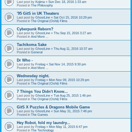
Last post by
Kojima
«
Sun Dec 18, 2016 1:33 am
Posted in
The Philosophy
'95 GitS in UK Theaters
Last post by
GhostLine
«
Sat Oct 15, 2016 10:29 pm
Posted in
The Original (Oshii) Films
Cyberpunk Reborn?
Last post by
GhostLine
«
Thu Sep 15, 2016 3:27 am
Posted in
And More ...
Tachikoma Sake
Last post by
GhostLine
«
Thu Aug 11, 2016 10:37 am
Posted in
General
Dr Who -
Last post by
Freitag
«
Sat Nov 14, 2015 9:30 pm
Posted in
And More ...
Wednesday night.
Last post by
Freitag
«
Mon Nov 09, 2015 10:29 pm
Posted in
The Original (Oshii) Films
7 Things You Didn't Know...
Last post by
GhostLine
«
Tue Aug 25, 2015 1:46 pm
Posted in
The Original (Oshii) Films
GitS X Puzzles & Dragons Mobile Game
Last post by
GhostLine
«
Sun May 31, 2015 7:48 pm
Posted in
The Games
Hey Robot, fold my laundry...
Last post by
Freitag
«
Mon May 11, 2015 6:47 pm
Posted in
The Technology