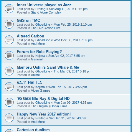
Inner Universe played as Jazz
Last post by
Freitag
«
Sun Aug 11, 2019 11:16 pm
Posted in
Stand Alone Complex
GitS on TMC
Last post by
GhostLine
«
Mon Feb 25, 2019 2:10 pm
Posted in
The Live-Action Film
Altered Carbon
Last post by
GhostLine
«
Wed Dec 06, 2017 7:02 pm
Posted in
And More ...
Forum for Role Playing?
Last post by
Kojima
«
Sun Apr 02, 2017 5:55 pm
Posted in
General
Mamoru Oshii's Sand Whale & Me
Last post by
GhostLine
«
Thu Mar 09, 2017 5:18 pm
Posted in
Anime
VA-11 HALL-A
Last post by
Kojima
«
Wed Feb 15, 2017 4:55 pm
Posted in
Video Games!
'95 GitS Blu-Ray & Digital HD
Last post by
GhostLine
«
Mon Jan 09, 2017 4:35 pm
Posted in
The Original (Oshii) Films
Happy New Year 2017 edition!
Last post by
Freitag
«
Sat Dec 31, 2016 8:43 pm
Posted in
And More ...
Cartesian dualism