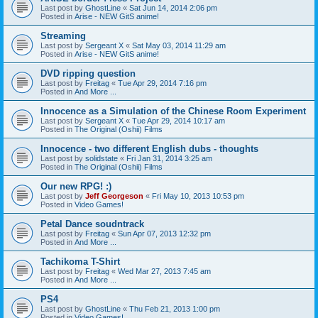
Last post by
GhostLine
«
Sat Jun 14, 2014 2:06 pm
Posted in
Arise - NEW GitS anime!
Streaming
Last post by
Sergeant X
«
Sat May 03, 2014 11:29 am
Posted in
Arise - NEW GitS anime!
DVD ripping question
Last post by
Freitag
«
Tue Apr 29, 2014 7:16 pm
Posted in
And More ...
Innocence as a Simulation of the Chinese Room Experiment
Last post by
Sergeant X
«
Tue Apr 29, 2014 10:17 am
Posted in
The Original (Oshii) Films
Innocence - two different English dubs - thoughts
Last post by
solidstate
«
Fri Jan 31, 2014 3:25 am
Posted in
The Original (Oshii) Films
Our new RPG! :)
Last post by
Jeff Georgeson
«
Fri May 10, 2013 10:53 pm
Posted in
Video Games!
Petal Dance soudntrack
Last post by
Freitag
«
Sun Apr 07, 2013 12:32 pm
Posted in
And More ...
Tachikoma T-Shirt
Last post by
Freitag
«
Wed Mar 27, 2013 7:45 am
Posted in
And More ...
PS4
Last post by
GhostLine
«
Thu Feb 21, 2013 1:00 pm
Posted in
Video Games!