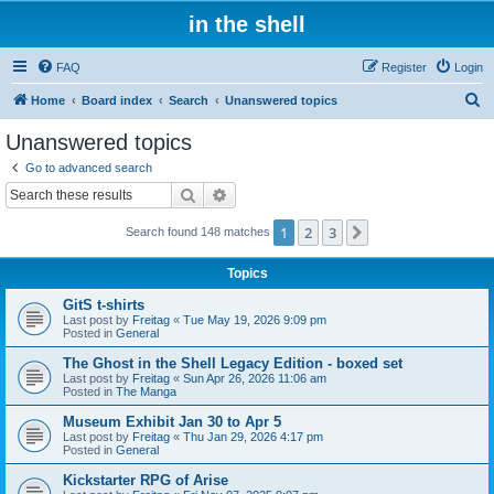
in the shell
FAQ
Register
Login
S
Home
Board index
Search
Unanswered topics
e
Unanswered topics
a
Go to advanced search
r
Search
Advanced search
c
1
2
3
Next
Search found 148 matches
h
Topics
GitS t-shirts
Last post by
Freitag
«
Tue May 19, 2026 9:09 pm
Posted in
General
The Ghost in the Shell Legacy Edition - boxed set
Last post by
Freitag
«
Sun Apr 26, 2026 11:06 am
Posted in
The Manga
Museum Exhibit Jan 30 to Apr 5
Last post by
Freitag
«
Thu Jan 29, 2026 4:17 pm
Posted in
General
Kickstarter RPG of Arise