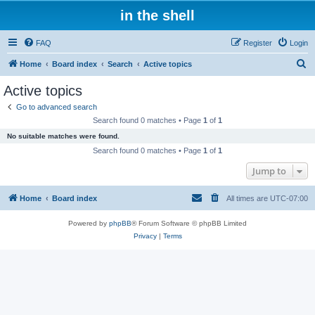
in the shell
FAQ
Register
Login
S
Home
Board index
Search
Active topics
e
Active topics
a
Go to advanced search
r
Search found 0 matches • Page
1
of
1
c
No suitable matches were found.
h
Search found 0 matches • Page
1
of
1
Jump to
Home
Board index
All times are
UTC-07:00
Powered by
phpBB
® Forum Software © phpBB Limited
Privacy
|
Terms