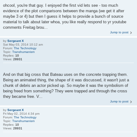
ohcool, you're that guy. I enjoyed the first vid lets see - too much
evidence of the plot comparisons between the manga (we get it after
maybe 3 or 4) but then I guess it helps to provide a bunch of source
material to talk about later whoa, you like really respond to yr youtube
comments Freitag brou...
Jump to post
by
Sergeant X
Sat May 03, 2014 10:12 am
Forum:
The Technology
Topic:
Transhumanism
Replies:
10
Views:
28931
And on that big cross that Bateau uses on the concrete trapping them.
Being an animated thing, the shape of it was discussed, it wasn't just a
chunk of debris an actor picked up. So maybe it was the symbolism of
being freed from something? They were trapped and through the cross
they became free. V...
Jump to post
by
Sergeant X
Fri May 02, 2014 4:34 pm
Forum:
The Technology
Topic:
Transhumanism
Replies:
10
Views:
28931