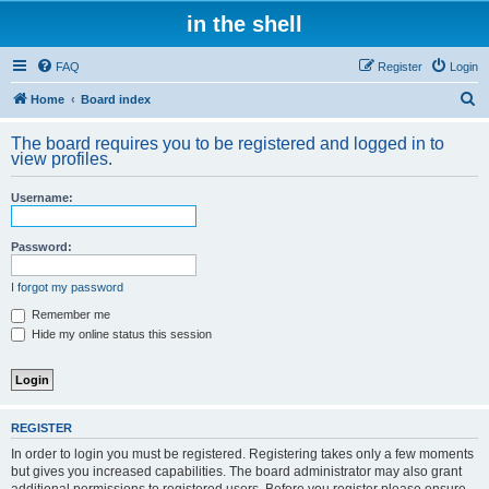
in the shell
FAQ
Register
Login
S
Home
Board index
e
The board requires you to be registered and logged in to
a
view profiles.
r
Username:
c
h
Password:
I forgot my password
Remember me
Hide my online status this session
REGISTER
In order to login you must be registered. Registering takes only a few moments
but gives you increased capabilities. The board administrator may also grant
additional permissions to registered users. Before you register please ensure