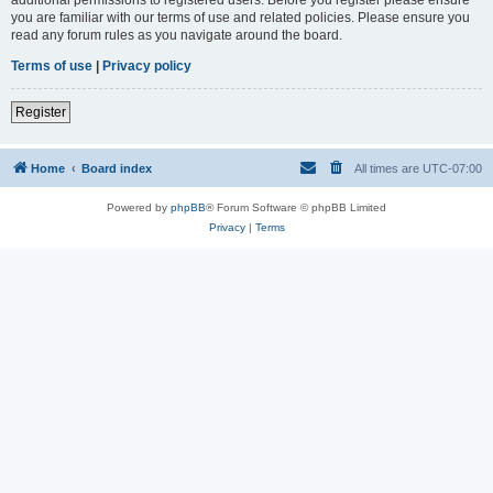
you are familiar with our terms of use and related policies. Please ensure you
read any forum rules as you navigate around the board.
Terms of use
|
Privacy policy
Register
Home
Board index
All times are
UTC-07:00
Powered by
phpBB
® Forum Software © phpBB Limited
Privacy
|
Terms