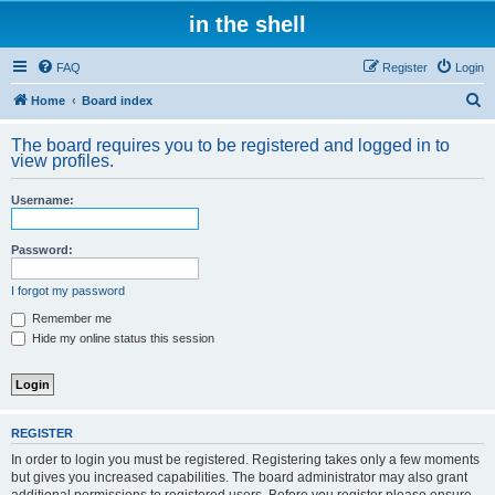
in the shell
FAQ
Register
Login
S
Home
Board index
e
The board requires you to be registered and logged in to
a
view profiles.
r
Username:
c
h
Password:
I forgot my password
Remember me
Hide my online status this session
REGISTER
In order to login you must be registered. Registering takes only a few moments
but gives you increased capabilities. The board administrator may also grant
additional permissions to registered users. Before you register please ensure