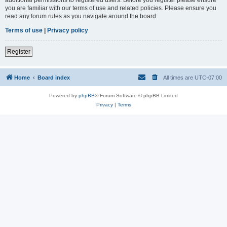
you are familiar with our terms of use and related policies. Please ensure you
read any forum rules as you navigate around the board.
Terms of use
|
Privacy policy
Register
Home
Board index
All times are
UTC-07:00
Powered by
phpBB
® Forum Software © phpBB Limited
Privacy
|
Terms