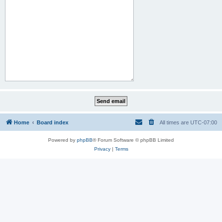
Home
Board index
All times are
UTC-07:00
Powered by
phpBB
® Forum Software © phpBB Limited
Privacy
|
Terms