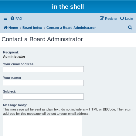
in the shell
FAQ
Register
Login
S
Home
Board index
Contact a Board Administrator
e
Contact a Board Administrator
a
r
Recipient:
Administrator
c
h
Your email address:
Your name:
Subject:
Message body:
This message will be sent as plain text, do not include any HTML or BBCode. The return
address for this message will be set to your email address.