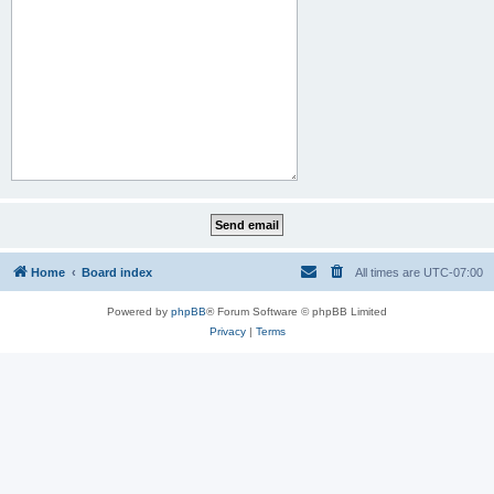
Home
Board index
All times are
UTC-07:00
Powered by
phpBB
® Forum Software © phpBB Limited
Privacy
|
Terms