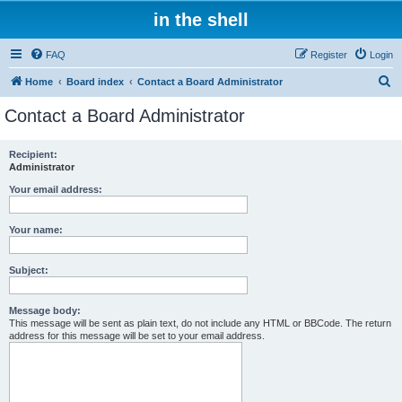
in the shell
FAQ
Register
Login
S
Home
Board index
Contact a Board Administrator
e
Contact a Board Administrator
a
r
Recipient:
Administrator
c
h
Your email address:
Your name:
Subject:
Message body:
This message will be sent as plain text, do not include any HTML or BBCode. The return
address for this message will be set to your email address.