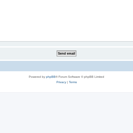
Powered by
phpBB
® Forum Software © phpBB Limited
Privacy
|
Terms