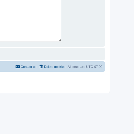
Contact us
Delete cookies
All times are
UTC-07:00