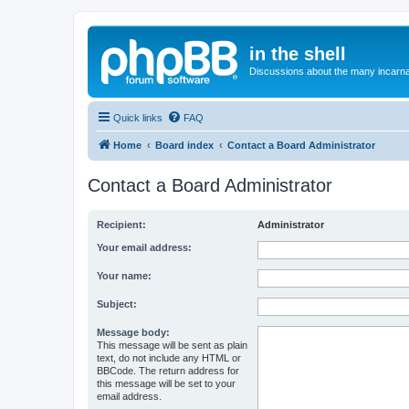
in the shell
Discussions about the many incarnat
Quick links
FAQ
Home
Board index
Contact a Board Administrator
Contact a Board Administrator
Recipient:
Administrator
Your email address:
Your name:
Subject:
Message body:
This message will be sent as plain
text, do not include any HTML or
BBCode. The return address for
this message will be set to your
email address.