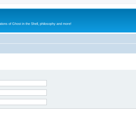
ions of Ghost in the Shell, philosophy and more!