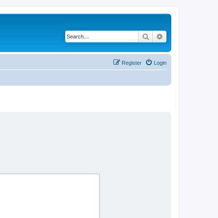
Search
Advanced search
Register
Login