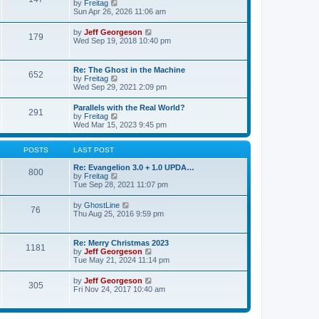
p
V
by
Freitag
t
e
o
i
Sun Apr 26, 2026 11:06 am
e
l
s
e
s
a
t
w
t
V
by
Jeff Georgeson
t
179
t
p
i
Wed Sep 19, 2018 10:40 pm
e
h
o
e
s
e
s
w
t
l
t
t
p
Re: The Ghost in the Machine
a
652
h
o
V
by
Freitag
t
e
s
i
Wed Sep 29, 2021 2:09 pm
e
l
t
e
s
a
w
t
Parallels with the Real World?
t
291
t
p
V
by
Freitag
e
h
o
i
Wed Mar 15, 2023 9:45 pm
s
e
s
e
t
l
t
w
p
a
t
POSTS
LAST POST
o
t
h
s
e
e
Re: Evangelion 3.0 + 1.0 UPDA…
t
800
s
l
V
by
Freitag
t
a
i
Tue Sep 28, 2021 11:07 pm
p
t
e
o
e
w
V
by
GhostLine
s
76
s
t
i
Thu Aug 25, 2016 9:59 pm
t
t
h
e
p
e
w
o
l
t
Re: Merry Christmas 2023
s
a
1181
h
V
by
Jeff Georgeson
t
t
e
i
Tue May 21, 2024 11:14 pm
e
l
e
s
a
w
t
V
by
Jeff Georgeson
t
305
t
p
i
Fri Nov 24, 2017 10:40 am
e
h
o
e
s
e
s
w
t
l
t
t
p