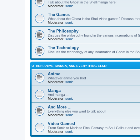
Talk about the Ghost in the Shell manga here!
Moderator:
sonic
The Games
What about the Ghost in the Shell video games? Discuss th
Moderator:
sonic
The Philosophy
Discuss the philosophy found in the various incarnations of G
Moderator:
sonic
The Technology
Discuss the technology of any incarnation of Ghost in the She
OTHER ANIME, MANGA, AND EVERYTHING ELSE!
Anime
Whatever anime you like!
Moderator:
sonic
Manga
And manga ...
Moderator:
sonic
And More ...
Everything else you want to talk about!
Moderator:
sonic
Video Games!
From Sonic to Mario to Final Fantasy to Soul Calibur and eve
Moderator:
sonic