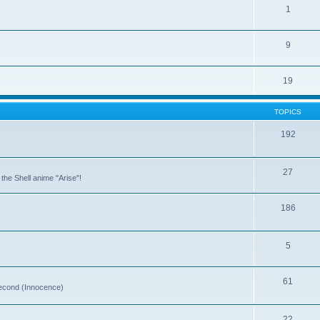
1
9
19
TOPICS
192
27
the Shell anime "Arise"!
186
5
61
 second (Innocence)
22