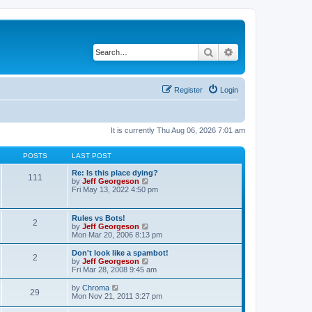
Search
Advanced search
Register
Login
It is currently Thu Aug 06, 2026 7:01 am
POSTS
LAST POST
Re: Is this place dying?
111
V
by
Jeff Georgeson
i
Fri May 13, 2022 4:50 pm
e
w
t
Rules vs Bots!
2
h
V
by
Jeff Georgeson
e
i
Mon Mar 20, 2006 8:13 pm
l
e
a
w
Don't look like a spambot!
t
2
t
V
by
Jeff Georgeson
e
h
i
Fri Mar 28, 2008 9:45 am
s
e
e
t
l
w
V
by
Chroma
p
29
a
t
i
Mon Nov 21, 2011 3:27 pm
o
t
h
e
s
e
e