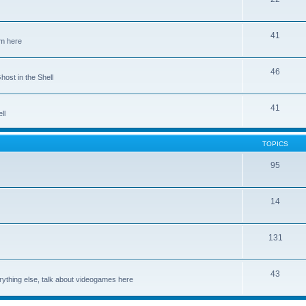
41
em here
46
host in the Shell
41
ll
TOPICS
95
14
131
43
rything else, talk about videogames here