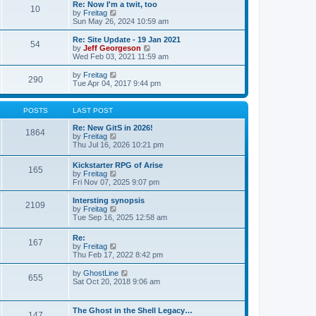
w
t
Re: Now I'm a twit, too
s
l
10
t
V
by
Freitag
t
a
h
i
Sun May 26, 2024 10:59 am
p
t
e
e
o
e
l
w
Re: Site Update - 19 Jan 2021
s
s
a
54
t
V
by
Jeff Georgeson
t
t
t
h
i
Wed Feb 03, 2021 11:59 am
p
e
e
e
o
s
l
w
V
by
Freitag
s
t
290
a
t
i
Tue Apr 04, 2017 9:44 pm
t
p
t
h
e
o
e
e
w
s
s
l
t
t
POSTS
LAST POST
t
a
h
p
t
e
Re: New GitS in 2026!
o
1864
e
l
V
by
Freitag
s
s
a
i
Thu Jul 16, 2026 10:21 pm
t
t
t
e
p
e
w
Kickstarter RPG of Arise
o
s
165
t
V
by
Freitag
s
t
h
i
Fri Nov 07, 2025 9:07 pm
t
p
e
e
o
l
w
Intersting synopsis
s
a
2109
t
V
by
Freitag
t
t
h
i
Tue Sep 16, 2025 12:58 am
e
e
e
s
l
w
t
Re:
a
167
t
p
V
by
Freitag
t
h
o
i
Thu Feb 17, 2022 8:42 pm
e
e
s
e
s
l
t
w
V
by
GhostLine
t
a
655
t
i
Sat Oct 20, 2018 9:06 am
p
t
h
e
o
e
e
w
s
s
l
t
t
t
The Ghost in the Shell Legacy…
a
147
h