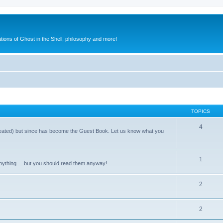
ions of Ghost in the Shell, philosophy and more!
TOPICS
4
reated) but since has become the Guest Book. Let us know what you
1
nything ... but you should read them anyway!
2
2