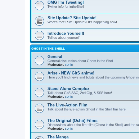
OMG I'm Tweeting!
Twitter info for intheShell
Site Update? Site Update!
What's that? Site Update?! It's happening now!
Introduce Yourself!
Tell us about yourself!
GHOST IN THE SHELL
General
General discussion about Ghost in the Shell
Moderator:
sonic
Arise - NEW GitS anime!
Here you'll find news and tidbits about the upcoming Ghost in 
Stand Alone Complex
Talk about GitS:SAC, 2nd Gig, & SSS here!
Moderator:
sonic
The Live-Action Film
Talk about the live-action Ghost in the Shell film here
The Original (Oshii) Films
Discussions about the first film (Ghost in the Shell) and the
Moderator:
sonic
The Manga