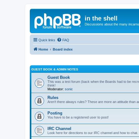
in the shell
Discussions about the many incarnat
Quick links
FAQ
Home
Board index
GUEST BOOK & ADMIN NOTES
Guest Book
This was a test forum (back when the Boards had to be rec
think!
Moderator:
sonic
Rules
Aren't there always rules? These are more an attitude than a
Posting
You have to be a registered user to post!
IRC Channel
Look here for directions to our IRC channel and how to chat.