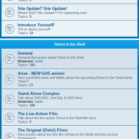
Topics:
1
Site Update? Site Update!
What's that? Site Update?! It's happening now!
Topics:
9
Introduce Yourself!
Tell us about yourself!
Topics:
19
Ghost in the Shell
General
General discussion about Ghost in the Shell
Moderator:
sonic
Topics:
192
Arise - NEW GitS anime!
Here you'll find news and tidbits about the upcoming Ghost in the Shell anime
"Arise"!
Topics:
27
Stand Alone Complex
Talk about GitS:SAC, 2nd Gig, & SSS here!
Moderator:
sonic
Topics:
186
The Live-Action Film
Talk about the live-action Ghost in the Shell film here
Topics:
5
The Original (Oshii) Films
Discussions about the first film (Ghost in the Shell) and the second
(Innocence)