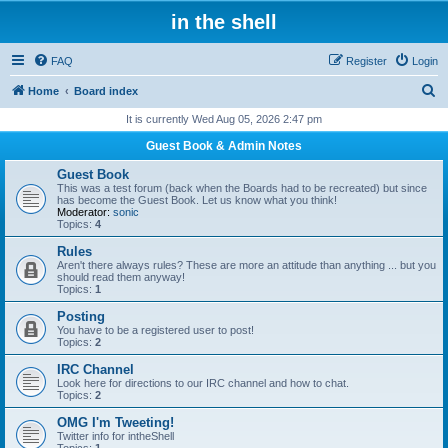
in the shell
FAQ
Register
Login
S
Home
Board index
e
It is currently Wed Aug 05, 2026 2:47 pm
a
Guest Book & Admin Notes
r
Guest Book
c
This was a test forum (back when the Boards had to be recreated) but since
has become the Guest Book. Let us know what you think!
h
Moderator:
sonic
Topics:
4
Rules
Aren't there always rules? These are more an attitude than anything ... but you
should read them anyway!
Topics:
1
Posting
You have to be a registered user to post!
Topics:
2
IRC Channel
Look here for directions to our IRC channel and how to chat.
Topics:
2
OMG I'm Tweeting!
Twitter info for intheShell