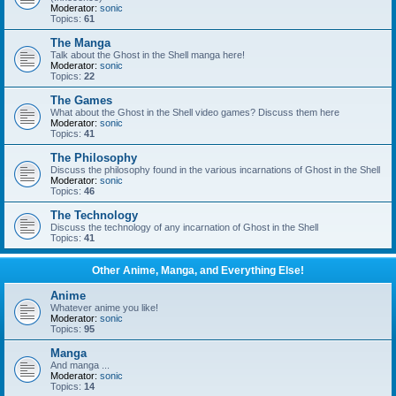
Moderator:
sonic
Topics:
61
The Manga
Talk about the Ghost in the Shell manga here!
Moderator:
sonic
Topics:
22
The Games
What about the Ghost in the Shell video games? Discuss them here
Moderator:
sonic
Topics:
41
The Philosophy
Discuss the philosophy found in the various incarnations of Ghost in the Shell
Moderator:
sonic
Topics:
46
The Technology
Discuss the technology of any incarnation of Ghost in the Shell
Topics:
41
Other Anime, Manga, and Everything Else!
Anime
Whatever anime you like!
Moderator:
sonic
Topics:
95
Manga
And manga ...
Moderator:
sonic
Topics:
14