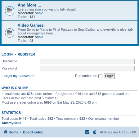
And More ...
Everything else you want to talk about!
Moderator:
sonic
Topics:
131
Video Games!
From Sonic to Mario to Final Fantasy to Soul Calibur and everything else, talk
about videogames here
Moderator:
sonic
Topics:
43
LOGIN
•
REGISTER
Username:
Password:
I forgot my password
Remember me
WHO IS ONLINE
In total there are
618
users online :: 0 registered, 0 hidden and 618 guests (based on
users active over the past 5 minutes)
Most users ever online was
5698
on Sat May 23, 2026 6:43 pm
STATISTICS
Total posts
9449
• Total topics
952
• Total members
523
• Our newest member
AubreyBella
Home
Board index
All times are
UTC-07:00