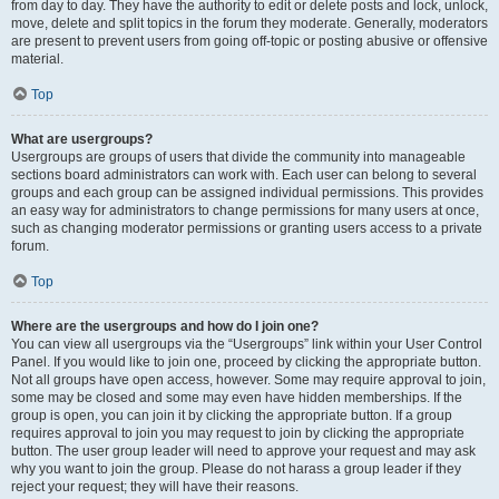
from day to day. They have the authority to edit or delete posts and lock, unlock,
move, delete and split topics in the forum they moderate. Generally, moderators
are present to prevent users from going off-topic or posting abusive or offensive
material.
Top
What are usergroups?
Usergroups are groups of users that divide the community into manageable
sections board administrators can work with. Each user can belong to several
groups and each group can be assigned individual permissions. This provides
an easy way for administrators to change permissions for many users at once,
such as changing moderator permissions or granting users access to a private
forum.
Top
Where are the usergroups and how do I join one?
You can view all usergroups via the “Usergroups” link within your User Control
Panel. If you would like to join one, proceed by clicking the appropriate button.
Not all groups have open access, however. Some may require approval to join,
some may be closed and some may even have hidden memberships. If the
group is open, you can join it by clicking the appropriate button. If a group
requires approval to join you may request to join by clicking the appropriate
button. The user group leader will need to approve your request and may ask
why you want to join the group. Please do not harass a group leader if they
reject your request; they will have their reasons.