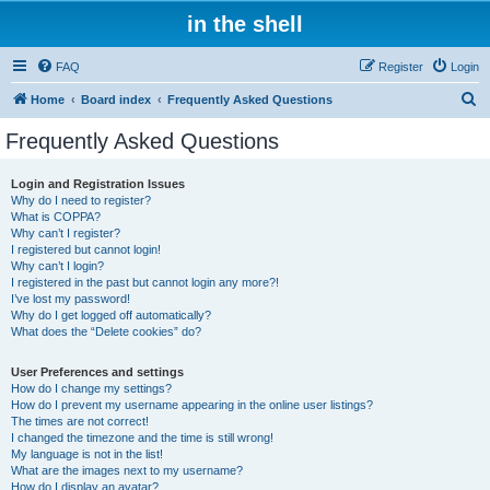
in the shell
FAQ
Register
Login
S
Home
Board index
Frequently Asked Questions
e
Frequently Asked Questions
a
r
Login and Registration Issues
Why do I need to register?
c
What is COPPA?
h
Why can’t I register?
I registered but cannot login!
Why can’t I login?
I registered in the past but cannot login any more?!
I’ve lost my password!
Why do I get logged off automatically?
What does the “Delete cookies” do?
User Preferences and settings
How do I change my settings?
How do I prevent my username appearing in the online user listings?
The times are not correct!
I changed the timezone and the time is still wrong!
My language is not in the list!
What are the images next to my username?
How do I display an avatar?