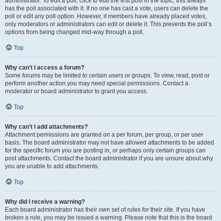
administrator. To edit a poll, click to edit the first post in the topic; this always
has the poll associated with it. If no one has cast a vote, users can delete the
poll or edit any poll option. However, if members have already placed votes,
only moderators or administrators can edit or delete it. This prevents the poll’s
options from being changed mid-way through a poll.
Top
Why can’t I access a forum?
Some forums may be limited to certain users or groups. To view, read, post or
perform another action you may need special permissions. Contact a
moderator or board administrator to grant you access.
Top
Why can’t I add attachments?
Attachment permissions are granted on a per forum, per group, or per user
basis. The board administrator may not have allowed attachments to be added
for the specific forum you are posting in, or perhaps only certain groups can
post attachments. Contact the board administrator if you are unsure about why
you are unable to add attachments.
Top
Why did I receive a warning?
Each board administrator has their own set of rules for their site. If you have
broken a rule, you may be issued a warning. Please note that this is the board