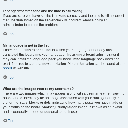
I changed the timezone and the time is still wrong!
If you are sure you have set the timezone correctly and the time is still incorrect,
then the time stored on the server clock is incorrect. Please notify an
administrator to correct the problem.
Top
My language is not in the list!
Either the administrator has not installed your language or nobody has
translated this board into your language. Try asking a board administrator if
they can install the language pack you need. If the language pack does not
exist, feel free to create a new translation. More information can be found at the
phpBB
® website.
Top
What are the images next to my username?
There are two images which may appear along with a username when viewing
posts. One of them may be an image associated with your rank, generally in
the form of stars, blocks or dots, indicating how many posts you have made or
your status on the board. Another, usually larger, image is known as an avatar
and is generally unique or personal to each user.
Top