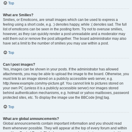
Top
What are Smilies?
Smilies, or Emoticons, are small images which can be used to express a
feeling using a short code, e.g. :) denotes happy, while :( denotes sad. The full
list of emoticons can be seen in the posting form. Try not to overuse smilies,
however, as they can quickly render a post unreadable and a moderator may
edit them out or remove the post altogether. The board administrator may also
have set a limit to the number of smilies you may use within a post.
Top
Can I post images?
Yes, images can be shown in your posts. If the administrator has allowed
attachments, you may be able to upload the image to the board. Otherwise, you
must link to an image stored on a publicly accessible web server, e.g.
http://www.example.com/my-picture.gif. You cannot link to pictures stored on
your own PC (unless it is a publicly accessible server) nor images stored
behind authentication mechanisms, e.g. hotmail or yahoo mailboxes, password
protected sites, etc. To display the image use the BBCode [img] tag.
Top
What are global announcements?
Global announcements contain important information and you should read
them whenever possible. They will appear at the top of every forum and within