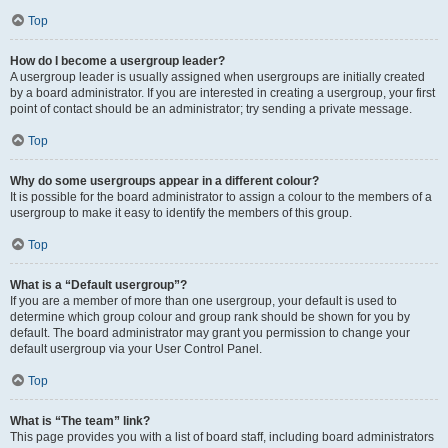
Top
How do I become a usergroup leader?
A usergroup leader is usually assigned when usergroups are initially created
by a board administrator. If you are interested in creating a usergroup, your first
point of contact should be an administrator; try sending a private message.
Top
Why do some usergroups appear in a different colour?
It is possible for the board administrator to assign a colour to the members of a
usergroup to make it easy to identify the members of this group.
Top
What is a “Default usergroup”?
If you are a member of more than one usergroup, your default is used to
determine which group colour and group rank should be shown for you by
default. The board administrator may grant you permission to change your
default usergroup via your User Control Panel.
Top
What is “The team” link?
This page provides you with a list of board staff, including board administrators