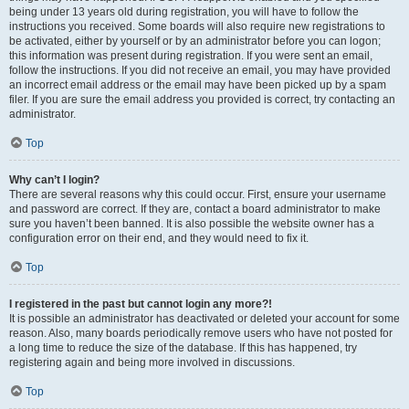
being under 13 years old during registration, you will have to follow the
instructions you received. Some boards will also require new registrations to
be activated, either by yourself or by an administrator before you can logon;
this information was present during registration. If you were sent an email,
follow the instructions. If you did not receive an email, you may have provided
an incorrect email address or the email may have been picked up by a spam
filer. If you are sure the email address you provided is correct, try contacting an
administrator.
Top
Why can’t I login?
There are several reasons why this could occur. First, ensure your username
and password are correct. If they are, contact a board administrator to make
sure you haven’t been banned. It is also possible the website owner has a
configuration error on their end, and they would need to fix it.
Top
I registered in the past but cannot login any more?!
It is possible an administrator has deactivated or deleted your account for some
reason. Also, many boards periodically remove users who have not posted for
a long time to reduce the size of the database. If this has happened, try
registering again and being more involved in discussions.
Top