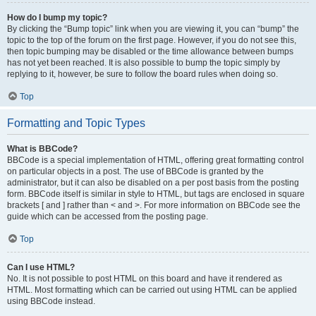
How do I bump my topic?
By clicking the “Bump topic” link when you are viewing it, you can “bump” the
topic to the top of the forum on the first page. However, if you do not see this,
then topic bumping may be disabled or the time allowance between bumps
has not yet been reached. It is also possible to bump the topic simply by
replying to it, however, be sure to follow the board rules when doing so.
Top
Formatting and Topic Types
What is BBCode?
BBCode is a special implementation of HTML, offering great formatting control
on particular objects in a post. The use of BBCode is granted by the
administrator, but it can also be disabled on a per post basis from the posting
form. BBCode itself is similar in style to HTML, but tags are enclosed in square
brackets [ and ] rather than < and >. For more information on BBCode see the
guide which can be accessed from the posting page.
Top
Can I use HTML?
No. It is not possible to post HTML on this board and have it rendered as
HTML. Most formatting which can be carried out using HTML can be applied
using BBCode instead.