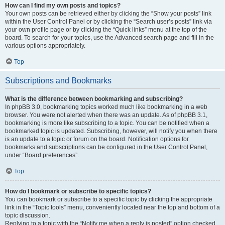
How can I find my own posts and topics?
Your own posts can be retrieved either by clicking the “Show your posts” link
within the User Control Panel or by clicking the “Search user’s posts” link via
your own profile page or by clicking the “Quick links” menu at the top of the
board. To search for your topics, use the Advanced search page and fill in the
various options appropriately.
Top
Subscriptions and Bookmarks
What is the difference between bookmarking and subscribing?
In phpBB 3.0, bookmarking topics worked much like bookmarking in a web
browser. You were not alerted when there was an update. As of phpBB 3.1,
bookmarking is more like subscribing to a topic. You can be notified when a
bookmarked topic is updated. Subscribing, however, will notify you when there
is an update to a topic or forum on the board. Notification options for
bookmarks and subscriptions can be configured in the User Control Panel,
under “Board preferences”.
Top
How do I bookmark or subscribe to specific topics?
You can bookmark or subscribe to a specific topic by clicking the appropriate
link in the “Topic tools” menu, conveniently located near the top and bottom of a
topic discussion.
Replying to a topic with the “Notify me when a reply is posted” option checked