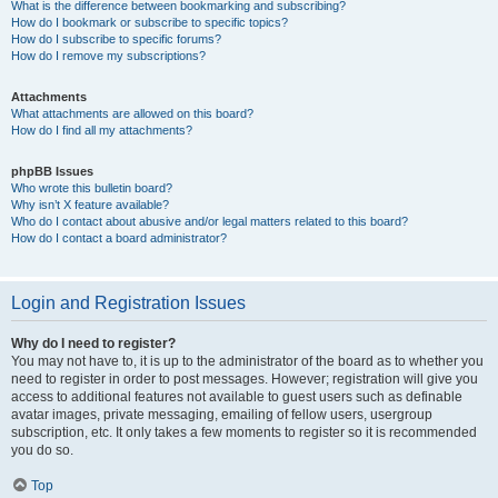
What is the difference between bookmarking and subscribing?
How do I bookmark or subscribe to specific topics?
How do I subscribe to specific forums?
How do I remove my subscriptions?
Attachments
What attachments are allowed on this board?
How do I find all my attachments?
phpBB Issues
Who wrote this bulletin board?
Why isn’t X feature available?
Who do I contact about abusive and/or legal matters related to this board?
How do I contact a board administrator?
Login and Registration Issues
Why do I need to register?
You may not have to, it is up to the administrator of the board as to whether you
need to register in order to post messages. However; registration will give you
access to additional features not available to guest users such as definable
avatar images, private messaging, emailing of fellow users, usergroup
subscription, etc. It only takes a few moments to register so it is recommended
you do so.
Top