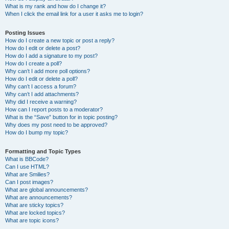
What is my rank and how do I change it?
When I click the email link for a user it asks me to login?
Posting Issues
How do I create a new topic or post a reply?
How do I edit or delete a post?
How do I add a signature to my post?
How do I create a poll?
Why can’t I add more poll options?
How do I edit or delete a poll?
Why can’t I access a forum?
Why can’t I add attachments?
Why did I receive a warning?
How can I report posts to a moderator?
What is the “Save” button for in topic posting?
Why does my post need to be approved?
How do I bump my topic?
Formatting and Topic Types
What is BBCode?
Can I use HTML?
What are Smilies?
Can I post images?
What are global announcements?
What are announcements?
What are sticky topics?
What are locked topics?
What are topic icons?