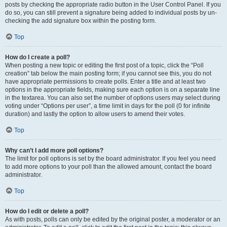
posts by checking the appropriate radio button in the User Control Panel. If you
do so, you can still prevent a signature being added to individual posts by un-
checking the add signature box within the posting form.
Top
How do I create a poll?
When posting a new topic or editing the first post of a topic, click the “Poll
creation” tab below the main posting form; if you cannot see this, you do not
have appropriate permissions to create polls. Enter a title and at least two
options in the appropriate fields, making sure each option is on a separate line
in the textarea. You can also set the number of options users may select during
voting under “Options per user”, a time limit in days for the poll (0 for infinite
duration) and lastly the option to allow users to amend their votes.
Top
Why can’t I add more poll options?
The limit for poll options is set by the board administrator. If you feel you need
to add more options to your poll than the allowed amount, contact the board
administrator.
Top
How do I edit or delete a poll?
As with posts, polls can only be edited by the original poster, a moderator or an