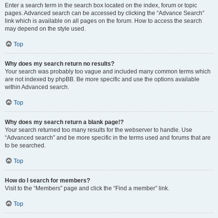
Enter a search term in the search box located on the index, forum or topic
pages. Advanced search can be accessed by clicking the “Advance Search”
link which is available on all pages on the forum. How to access the search
may depend on the style used.
Top
Why does my search return no results?
Your search was probably too vague and included many common terms which
are not indexed by phpBB. Be more specific and use the options available
within Advanced search.
Top
Why does my search return a blank page!?
Your search returned too many results for the webserver to handle. Use
“Advanced search” and be more specific in the terms used and forums that are
to be searched.
Top
How do I search for members?
Visit to the “Members” page and click the “Find a member” link.
Top