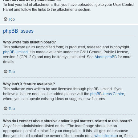
To find your list of attachments that you have uploaded, go to your User Control
Panel and follow the links to the attachments section.
Top
phpBB Issues
Who wrote this bulletin board?
This software (in its unmodified form) is produced, released and is copyright
phpBB Limited
. It is made available under the GNU General Public License,
version 2 (GPL-2.0) and may be freely distributed. See
About phpBB
for more
details.
Top
Why isn’t X feature available?
This software was written by and licensed through phpBB Limited. If you
believe a feature needs to be added please visit the
phpBB Ideas Centre
,
where you can upvote existing ideas or suggest new features.
Top
Who do I contact about abusive and/or legal matters related to this board?
Any of the administrators listed on the “The team” page should be an
appropriate point of contact for your complaints. If this still gets no response
then you should contact the owner of the domain (do a
whois lookup
) or, if this