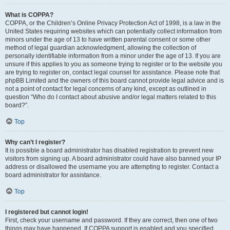
What is COPPA?
COPPA, or the Children’s Online Privacy Protection Act of 1998, is a law in the
United States requiring websites which can potentially collect information from
minors under the age of 13 to have written parental consent or some other
method of legal guardian acknowledgment, allowing the collection of
personally identifiable information from a minor under the age of 13. If you are
unsure if this applies to you as someone trying to register or to the website you
are trying to register on, contact legal counsel for assistance. Please note that
phpBB Limited and the owners of this board cannot provide legal advice and is
not a point of contact for legal concerns of any kind, except as outlined in
question “Who do I contact about abusive and/or legal matters related to this
board?”.
Top
Why can’t I register?
It is possible a board administrator has disabled registration to prevent new
visitors from signing up. A board administrator could have also banned your IP
address or disallowed the username you are attempting to register. Contact a
board administrator for assistance.
Top
I registered but cannot login!
First, check your username and password. If they are correct, then one of two
things may have happened. If COPPA support is enabled and you specified