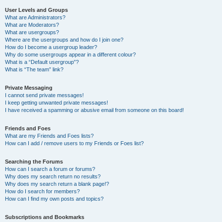
User Levels and Groups
What are Administrators?
What are Moderators?
What are usergroups?
Where are the usergroups and how do I join one?
How do I become a usergroup leader?
Why do some usergroups appear in a different colour?
What is a “Default usergroup”?
What is “The team” link?
Private Messaging
I cannot send private messages!
I keep getting unwanted private messages!
I have received a spamming or abusive email from someone on this board!
Friends and Foes
What are my Friends and Foes lists?
How can I add / remove users to my Friends or Foes list?
Searching the Forums
How can I search a forum or forums?
Why does my search return no results?
Why does my search return a blank page!?
How do I search for members?
How can I find my own posts and topics?
Subscriptions and Bookmarks