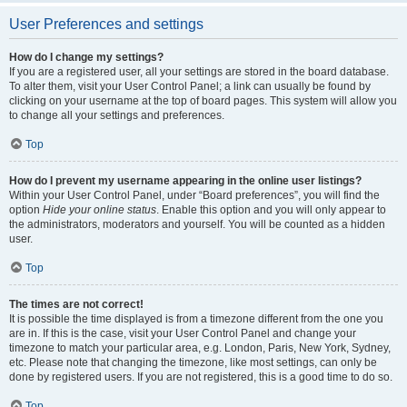
User Preferences and settings
How do I change my settings?
If you are a registered user, all your settings are stored in the board database.
To alter them, visit your User Control Panel; a link can usually be found by
clicking on your username at the top of board pages. This system will allow you
to change all your settings and preferences.
Top
How do I prevent my username appearing in the online user listings?
Within your User Control Panel, under “Board preferences”, you will find the
option
Hide your online status
. Enable this option and you will only appear to
the administrators, moderators and yourself. You will be counted as a hidden
user.
Top
The times are not correct!
It is possible the time displayed is from a timezone different from the one you
are in. If this is the case, visit your User Control Panel and change your
timezone to match your particular area, e.g. London, Paris, New York, Sydney,
etc. Please note that changing the timezone, like most settings, can only be
done by registered users. If you are not registered, this is a good time to do so.
Top