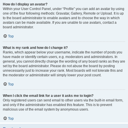
How do I display an avatar?
Within your User Control Panel, under “Profile” you can add an avatar by using
one of the four following methods: Gravatar, Gallery, Remote or Upload. It is up
to the board administrator to enable avatars and to choose the way in which
avatars can be made available. If you are unable to use avatars, contact a
board administrator.
Top
What is my rank and how do I change it?
Ranks, which appear below your username, indicate the number of posts you
have made or identify certain users, e.g. moderators and administrators. In
general, you cannot directly change the wording of any board ranks as they are
set by the board administrator. Please do not abuse the board by posting
unnecessarily just to increase your rank. Most boards will not tolerate this and
the moderator or administrator will simply lower your post count.
Top
When I click the email link for a user it asks me to login?
Only registered users can send email to other users via the built-in email form,
and only if the administrator has enabled this feature. This is to prevent
malicious use of the email system by anonymous users.
Top