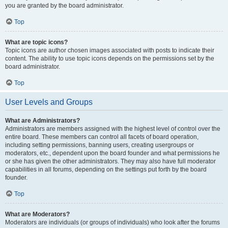
you are granted by the board administrator.
Top
What are topic icons?
Topic icons are author chosen images associated with posts to indicate their
content. The ability to use topic icons depends on the permissions set by the
board administrator.
Top
User Levels and Groups
What are Administrators?
Administrators are members assigned with the highest level of control over the
entire board. These members can control all facets of board operation,
including setting permissions, banning users, creating usergroups or
moderators, etc., dependent upon the board founder and what permissions he
or she has given the other administrators. They may also have full moderator
capabilities in all forums, depending on the settings put forth by the board
founder.
Top
What are Moderators?
Moderators are individuals (or groups of individuals) who look after the forums