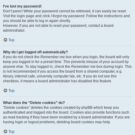
I’ve lost my password!
Don’t panic! While your password cannot be retrieved, it can easily be reset.
Visit the login page and click
I forgot my password
. Follow the instructions and
you should be able to log in again shortly.
However, if you are not able to reset your password, contact a board
administrator.
Top
Why do I get logged off automatically?
If you do not check the
Remember me
box when you login, the board will only
keep you logged in for a preset time. This prevents misuse of your account by
anyone else. To stay logged in, check the
Remember me
box during login. This
is not recommended if you access the board from a shared computer, e.g.
library, internet cafe, university computer lab, etc. If you do not see this
checkbox, it means a board administrator has disabled this feature.
Top
What does the “Delete cookies” do?
“Delete cookies” deletes the cookies created by phpBB which keep you
authenticated and logged into the board. Cookies also provide functions such
as read tracking if they have been enabled by a board administrator. If you are
having login or logout problems, deleting board cookies may help.
Top