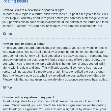
Posting Issues
How do I create a new topic or post a reply?
To post a new topic in a forum, click "New Topic". To post a reply to a topic, click
"Post Reply". You may need to register before you can post a message. A list of
your permissions in each forum is available at the bottom of the forum and topic
screens. Example: You can post new topics, You can post attachments, etc.
Top
How do I edit or delete a post?
Unless you are a board administrator or moderator, you can only edit or delete
your own posts. You can edit a post by clicking the edit button for the relevant
post, sometimes for only a limited time after the post was made. If someone has
already replied to the post, you will find a small piece of text output below the
post when you return to the topic which lists the number of times you edited it
along with the date and time. This will only appear if someone has made a
reply; it will not appear if a moderator or administrator edited the post, though
they may leave a note as to why they’ve edited the post at their own discretion.
Please note that normal users cannot delete a post once someone has replied.
Top
How do I add a signature to my post?
To add a signature to a post you must first create one via your User Control
Panel. Once created, you can check the
Attach a signature
box on the posting
form to add your signature. You can also add a signature by default to all your