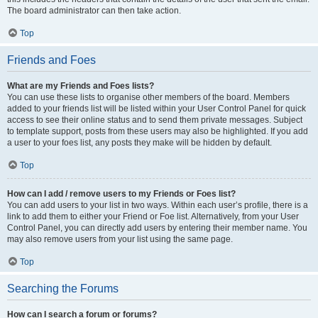
The board administrator can then take action.
Top
Friends and Foes
What are my Friends and Foes lists?
You can use these lists to organise other members of the board. Members
added to your friends list will be listed within your User Control Panel for quick
access to see their online status and to send them private messages. Subject
to template support, posts from these users may also be highlighted. If you add
a user to your foes list, any posts they make will be hidden by default.
Top
How can I add / remove users to my Friends or Foes list?
You can add users to your list in two ways. Within each user’s profile, there is a
link to add them to either your Friend or Foe list. Alternatively, from your User
Control Panel, you can directly add users by entering their member name. You
may also remove users from your list using the same page.
Top
Searching the Forums
How can I search a forum or forums?