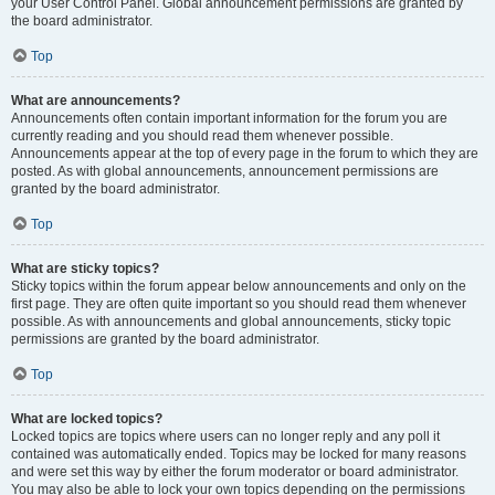
your User Control Panel. Global announcement permissions are granted by
the board administrator.
Top
What are announcements?
Announcements often contain important information for the forum you are
currently reading and you should read them whenever possible.
Announcements appear at the top of every page in the forum to which they are
posted. As with global announcements, announcement permissions are
granted by the board administrator.
Top
What are sticky topics?
Sticky topics within the forum appear below announcements and only on the
first page. They are often quite important so you should read them whenever
possible. As with announcements and global announcements, sticky topic
permissions are granted by the board administrator.
Top
What are locked topics?
Locked topics are topics where users can no longer reply and any poll it
contained was automatically ended. Topics may be locked for many reasons
and were set this way by either the forum moderator or board administrator.
You may also be able to lock your own topics depending on the permissions