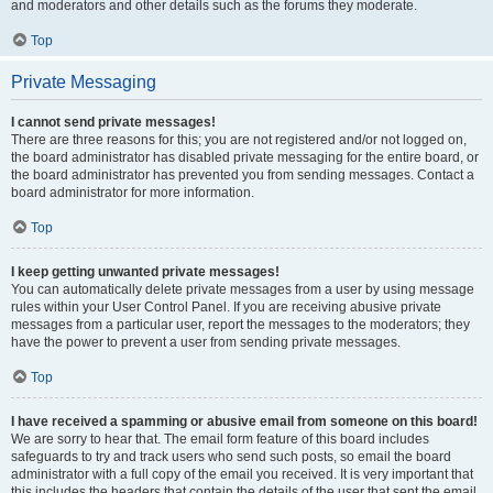
and moderators and other details such as the forums they moderate.
Top
Private Messaging
I cannot send private messages!
There are three reasons for this; you are not registered and/or not logged on,
the board administrator has disabled private messaging for the entire board, or
the board administrator has prevented you from sending messages. Contact a
board administrator for more information.
Top
I keep getting unwanted private messages!
You can automatically delete private messages from a user by using message
rules within your User Control Panel. If you are receiving abusive private
messages from a particular user, report the messages to the moderators; they
have the power to prevent a user from sending private messages.
Top
I have received a spamming or abusive email from someone on this board!
We are sorry to hear that. The email form feature of this board includes
safeguards to try and track users who send such posts, so email the board
administrator with a full copy of the email you received. It is very important that
this includes the headers that contain the details of the user that sent the email.