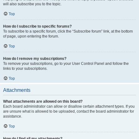
will also subscribe you to the topic.
Top
How do I subscribe to specific forums?
To subscribe to a specific forum, click the “Subscribe forum” link, at the bottom
of page, upon entering the forum.
Top
How do I remove my subscriptions?
To remove your subscriptions, go to your User Control Panel and follow the
links to your subscriptions.
Top
Attachments
What attachments are allowed on this board?
Each board administrator can allow or disallow certain attachment types. If you
are unsure what is allowed to be uploaded, contact the board administrator for
assistance.
Top
How do I find all my attachments?