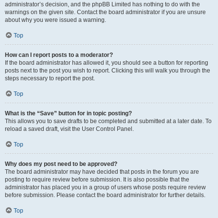
administrator’s decision, and the phpBB Limited has nothing to do with the
warnings on the given site. Contact the board administrator if you are unsure
about why you were issued a warning.
Top
How can I report posts to a moderator?
If the board administrator has allowed it, you should see a button for reporting
posts next to the post you wish to report. Clicking this will walk you through the
steps necessary to report the post.
Top
What is the “Save” button for in topic posting?
This allows you to save drafts to be completed and submitted at a later date. To
reload a saved draft, visit the User Control Panel.
Top
Why does my post need to be approved?
The board administrator may have decided that posts in the forum you are
posting to require review before submission. It is also possible that the
administrator has placed you in a group of users whose posts require review
before submission. Please contact the board administrator for further details.
Top