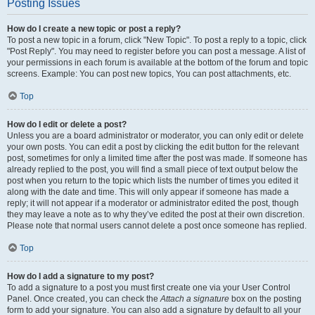
Posting Issues
How do I create a new topic or post a reply?
To post a new topic in a forum, click "New Topic". To post a reply to a topic, click
"Post Reply". You may need to register before you can post a message. A list of
your permissions in each forum is available at the bottom of the forum and topic
screens. Example: You can post new topics, You can post attachments, etc.
Top
How do I edit or delete a post?
Unless you are a board administrator or moderator, you can only edit or delete
your own posts. You can edit a post by clicking the edit button for the relevant
post, sometimes for only a limited time after the post was made. If someone has
already replied to the post, you will find a small piece of text output below the
post when you return to the topic which lists the number of times you edited it
along with the date and time. This will only appear if someone has made a
reply; it will not appear if a moderator or administrator edited the post, though
they may leave a note as to why they’ve edited the post at their own discretion.
Please note that normal users cannot delete a post once someone has replied.
Top
How do I add a signature to my post?
To add a signature to a post you must first create one via your User Control
Panel. Once created, you can check the
Attach a signature
box on the posting
form to add your signature. You can also add a signature by default to all your