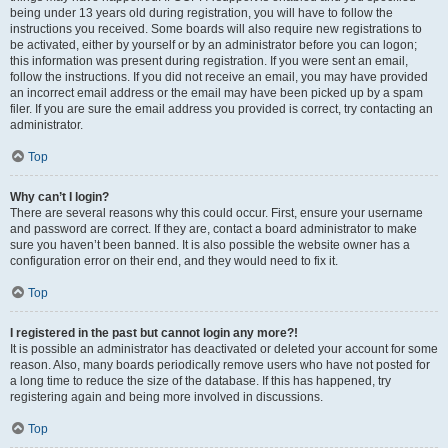
being under 13 years old during registration, you will have to follow the
instructions you received. Some boards will also require new registrations to
be activated, either by yourself or by an administrator before you can logon;
this information was present during registration. If you were sent an email,
follow the instructions. If you did not receive an email, you may have provided
an incorrect email address or the email may have been picked up by a spam
filer. If you are sure the email address you provided is correct, try contacting an
administrator.
Top
Why can’t I login?
There are several reasons why this could occur. First, ensure your username
and password are correct. If they are, contact a board administrator to make
sure you haven’t been banned. It is also possible the website owner has a
configuration error on their end, and they would need to fix it.
Top
I registered in the past but cannot login any more?!
It is possible an administrator has deactivated or deleted your account for some
reason. Also, many boards periodically remove users who have not posted for
a long time to reduce the size of the database. If this has happened, try
registering again and being more involved in discussions.
Top