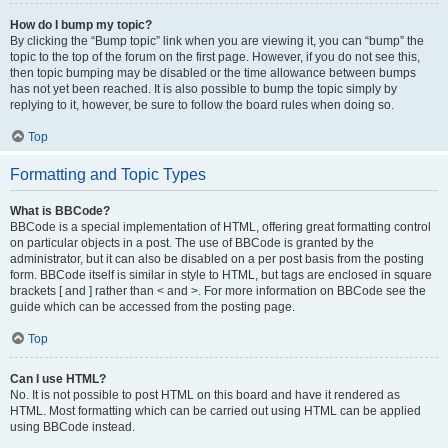
How do I bump my topic?
By clicking the “Bump topic” link when you are viewing it, you can “bump” the
topic to the top of the forum on the first page. However, if you do not see this,
then topic bumping may be disabled or the time allowance between bumps
has not yet been reached. It is also possible to bump the topic simply by
replying to it, however, be sure to follow the board rules when doing so.
Top
Formatting and Topic Types
What is BBCode?
BBCode is a special implementation of HTML, offering great formatting control
on particular objects in a post. The use of BBCode is granted by the
administrator, but it can also be disabled on a per post basis from the posting
form. BBCode itself is similar in style to HTML, but tags are enclosed in square
brackets [ and ] rather than < and >. For more information on BBCode see the
guide which can be accessed from the posting page.
Top
Can I use HTML?
No. It is not possible to post HTML on this board and have it rendered as
HTML. Most formatting which can be carried out using HTML can be applied
using BBCode instead.