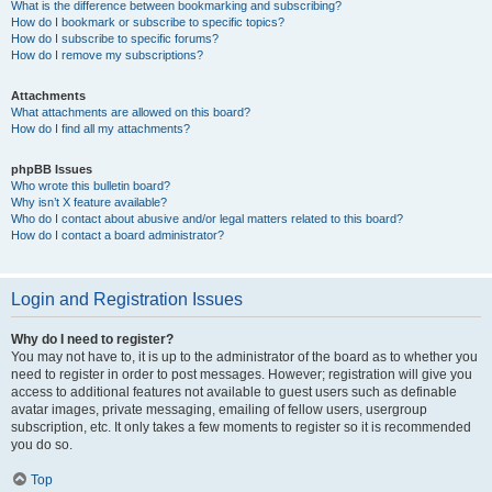
What is the difference between bookmarking and subscribing?
How do I bookmark or subscribe to specific topics?
How do I subscribe to specific forums?
How do I remove my subscriptions?
Attachments
What attachments are allowed on this board?
How do I find all my attachments?
phpBB Issues
Who wrote this bulletin board?
Why isn’t X feature available?
Who do I contact about abusive and/or legal matters related to this board?
How do I contact a board administrator?
Login and Registration Issues
Why do I need to register?
You may not have to, it is up to the administrator of the board as to whether you
need to register in order to post messages. However; registration will give you
access to additional features not available to guest users such as definable
avatar images, private messaging, emailing of fellow users, usergroup
subscription, etc. It only takes a few moments to register so it is recommended
you do so.
Top