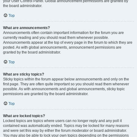
your User Control Panel. Global announcement permissions are granted by
the board administrator.
Top
What are announcements?
Announcements often contain important information for the forum you are
currently reading and you should read them whenever possible.
Announcements appear at the top of every page in the forum to which they are
posted. As with global announcements, announcement permissions are
granted by the board administrator.
Top
What are sticky topics?
Sticky topics within the forum appear below announcements and only on the
first page. They are often quite important so you should read them whenever
possible. As with announcements and global announcements, sticky topic
permissions are granted by the board administrator.
Top
What are locked topics?
Locked topics are topics where users can no longer reply and any poll it
contained was automatically ended. Topics may be locked for many reasons
and were set this way by either the forum moderator or board administrator.
You may also be able to lock your own topics depending on the permissions