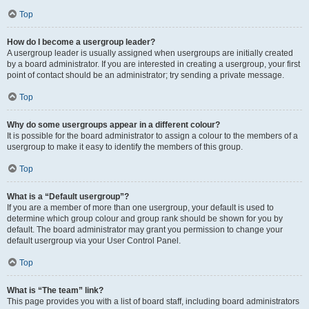
Top
How do I become a usergroup leader?
A usergroup leader is usually assigned when usergroups are initially created
by a board administrator. If you are interested in creating a usergroup, your first
point of contact should be an administrator; try sending a private message.
Top
Why do some usergroups appear in a different colour?
It is possible for the board administrator to assign a colour to the members of a
usergroup to make it easy to identify the members of this group.
Top
What is a “Default usergroup”?
If you are a member of more than one usergroup, your default is used to
determine which group colour and group rank should be shown for you by
default. The board administrator may grant you permission to change your
default usergroup via your User Control Panel.
Top
What is “The team” link?
This page provides you with a list of board staff, including board administrators