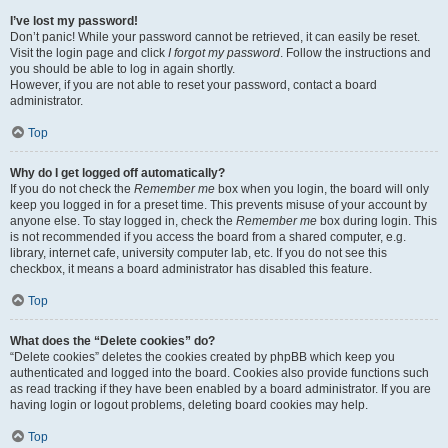
I’ve lost my password!
Don’t panic! While your password cannot be retrieved, it can easily be reset.
Visit the login page and click
I forgot my password
. Follow the instructions and
you should be able to log in again shortly.
However, if you are not able to reset your password, contact a board
administrator.
Top
Why do I get logged off automatically?
If you do not check the
Remember me
box when you login, the board will only
keep you logged in for a preset time. This prevents misuse of your account by
anyone else. To stay logged in, check the
Remember me
box during login. This
is not recommended if you access the board from a shared computer, e.g.
library, internet cafe, university computer lab, etc. If you do not see this
checkbox, it means a board administrator has disabled this feature.
Top
What does the “Delete cookies” do?
“Delete cookies” deletes the cookies created by phpBB which keep you
authenticated and logged into the board. Cookies also provide functions such
as read tracking if they have been enabled by a board administrator. If you are
having login or logout problems, deleting board cookies may help.
Top