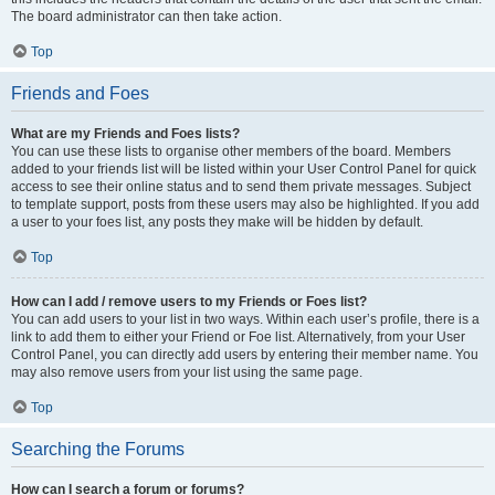
The board administrator can then take action.
Top
Friends and Foes
What are my Friends and Foes lists?
You can use these lists to organise other members of the board. Members
added to your friends list will be listed within your User Control Panel for quick
access to see their online status and to send them private messages. Subject
to template support, posts from these users may also be highlighted. If you add
a user to your foes list, any posts they make will be hidden by default.
Top
How can I add / remove users to my Friends or Foes list?
You can add users to your list in two ways. Within each user’s profile, there is a
link to add them to either your Friend or Foe list. Alternatively, from your User
Control Panel, you can directly add users by entering their member name. You
may also remove users from your list using the same page.
Top
Searching the Forums
How can I search a forum or forums?