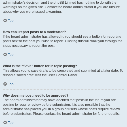
administrator’s decision, and the phpBB Limited has nothing to do with the
warnings on the given site. Contact the board administrator if you are unsure
about why you were issued a warning.
Top
How can I report posts to a moderator?
If the board administrator has allowed it, you should see a button for reporting
posts next to the post you wish to report. Clicking this will walk you through the
steps necessary to report the post.
Top
What is the “Save” button for in topic posting?
This allows you to save drafts to be completed and submitted at a later date. To
reload a saved draft, visit the User Control Panel.
Top
Why does my post need to be approved?
The board administrator may have decided that posts in the forum you are
posting to require review before submission. It is also possible that the
administrator has placed you in a group of users whose posts require review
before submission. Please contact the board administrator for further details.
Top