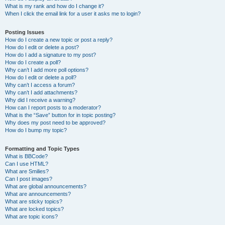
What is my rank and how do I change it?
When I click the email link for a user it asks me to login?
Posting Issues
How do I create a new topic or post a reply?
How do I edit or delete a post?
How do I add a signature to my post?
How do I create a poll?
Why can’t I add more poll options?
How do I edit or delete a poll?
Why can’t I access a forum?
Why can’t I add attachments?
Why did I receive a warning?
How can I report posts to a moderator?
What is the “Save” button for in topic posting?
Why does my post need to be approved?
How do I bump my topic?
Formatting and Topic Types
What is BBCode?
Can I use HTML?
What are Smilies?
Can I post images?
What are global announcements?
What are announcements?
What are sticky topics?
What are locked topics?
What are topic icons?