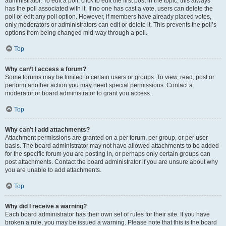
administrator. To edit a poll, click to edit the first post in the topic; this always
has the poll associated with it. If no one has cast a vote, users can delete the
poll or edit any poll option. However, if members have already placed votes,
only moderators or administrators can edit or delete it. This prevents the poll’s
options from being changed mid-way through a poll.
Top
Why can’t I access a forum?
Some forums may be limited to certain users or groups. To view, read, post or
perform another action you may need special permissions. Contact a
moderator or board administrator to grant you access.
Top
Why can’t I add attachments?
Attachment permissions are granted on a per forum, per group, or per user
basis. The board administrator may not have allowed attachments to be added
for the specific forum you are posting in, or perhaps only certain groups can
post attachments. Contact the board administrator if you are unsure about why
you are unable to add attachments.
Top
Why did I receive a warning?
Each board administrator has their own set of rules for their site. If you have
broken a rule, you may be issued a warning. Please note that this is the board