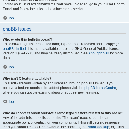
To find your list of attachments that you have uploaded, go to your User Control
Panel and follow the links to the attachments section.
Top
phpBB Issues
Who wrote this bulletin board?
This software (in its unmodified form) is produced, released and is copyright
phpBB Limited
. It is made available under the GNU General Public License,
version 2 (GPL-2.0) and may be freely distributed. See
About phpBB
for more
details.
Top
Why isn’t X feature available?
This software was written by and licensed through phpBB Limited. If you
believe a feature needs to be added please visit the
phpBB Ideas Centre
,
where you can upvote existing ideas or suggest new features.
Top
Who do I contact about abusive and/or legal matters related to this board?
Any of the administrators listed on the “The team” page should be an
appropriate point of contact for your complaints. If this still gets no response
then you should contact the owner of the domain (do a
whois lookup
) or, if this