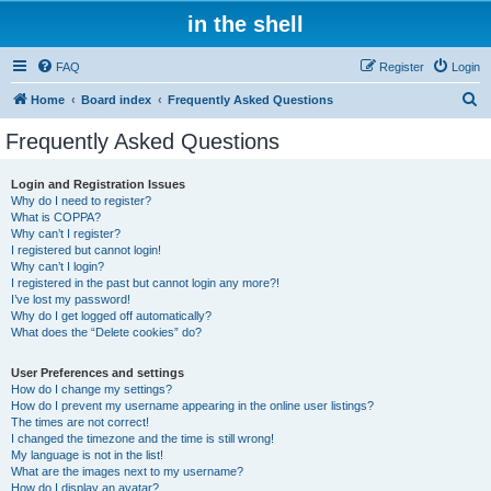
in the shell
FAQ
Register
Login
S
Home
Board index
Frequently Asked Questions
e
Frequently Asked Questions
a
r
Login and Registration Issues
Why do I need to register?
c
What is COPPA?
h
Why can’t I register?
I registered but cannot login!
Why can’t I login?
I registered in the past but cannot login any more?!
I’ve lost my password!
Why do I get logged off automatically?
What does the “Delete cookies” do?
User Preferences and settings
How do I change my settings?
How do I prevent my username appearing in the online user listings?
The times are not correct!
I changed the timezone and the time is still wrong!
My language is not in the list!
What are the images next to my username?
How do I display an avatar?