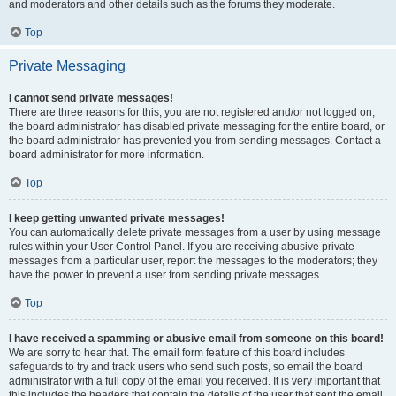
and moderators and other details such as the forums they moderate.
Top
Private Messaging
I cannot send private messages!
There are three reasons for this; you are not registered and/or not logged on,
the board administrator has disabled private messaging for the entire board, or
the board administrator has prevented you from sending messages. Contact a
board administrator for more information.
Top
I keep getting unwanted private messages!
You can automatically delete private messages from a user by using message
rules within your User Control Panel. If you are receiving abusive private
messages from a particular user, report the messages to the moderators; they
have the power to prevent a user from sending private messages.
Top
I have received a spamming or abusive email from someone on this board!
We are sorry to hear that. The email form feature of this board includes
safeguards to try and track users who send such posts, so email the board
administrator with a full copy of the email you received. It is very important that
this includes the headers that contain the details of the user that sent the email.