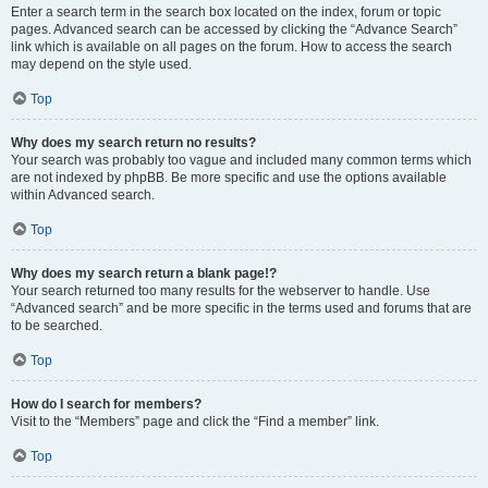
Enter a search term in the search box located on the index, forum or topic
pages. Advanced search can be accessed by clicking the “Advance Search”
link which is available on all pages on the forum. How to access the search
may depend on the style used.
Top
Why does my search return no results?
Your search was probably too vague and included many common terms which
are not indexed by phpBB. Be more specific and use the options available
within Advanced search.
Top
Why does my search return a blank page!?
Your search returned too many results for the webserver to handle. Use
“Advanced search” and be more specific in the terms used and forums that are
to be searched.
Top
How do I search for members?
Visit to the “Members” page and click the “Find a member” link.
Top