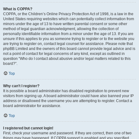
What is COPPA?
COPPA, or the Children’s Online Privacy Protection Act of 1998, is a law in the
United States requiring websites which can potentially collect information from
minors under the age of 13 to have written parental consent or some other
method of legal guardian acknowledgment, allowing the collection of
personally identifiable information from a minor under the age of 13. If you are
unsure if this applies to you as someone trying to register or to the website you
are trying to register on, contact legal counsel for assistance. Please note that
phpBB Limited and the owners of this board cannot provide legal advice and is
not a point of contact for legal concerns of any kind, except as outlined in
question “Who do I contact about abusive and/or legal matters related to this
board?”.
Top
Why can’t I register?
It is possible a board administrator has disabled registration to prevent new
visitors from signing up. A board administrator could have also banned your IP
address or disallowed the username you are attempting to register. Contact a
board administrator for assistance.
Top
I registered but cannot login!
First, check your username and password. If they are correct, then one of two
things may have happened. If COPPA support is enabled and you specified