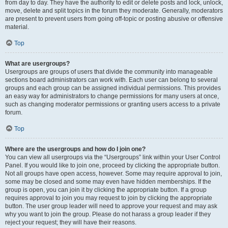
from day to day. They have the authority to edit or delete posts and lock, unlock,
move, delete and split topics in the forum they moderate. Generally, moderators
are present to prevent users from going off-topic or posting abusive or offensive
material.
Top
What are usergroups?
Usergroups are groups of users that divide the community into manageable
sections board administrators can work with. Each user can belong to several
groups and each group can be assigned individual permissions. This provides
an easy way for administrators to change permissions for many users at once,
such as changing moderator permissions or granting users access to a private
forum.
Top
Where are the usergroups and how do I join one?
You can view all usergroups via the “Usergroups” link within your User Control
Panel. If you would like to join one, proceed by clicking the appropriate button.
Not all groups have open access, however. Some may require approval to join,
some may be closed and some may even have hidden memberships. If the
group is open, you can join it by clicking the appropriate button. If a group
requires approval to join you may request to join by clicking the appropriate
button. The user group leader will need to approve your request and may ask
why you want to join the group. Please do not harass a group leader if they
reject your request; they will have their reasons.