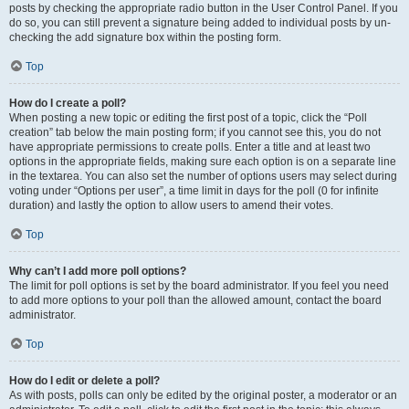
posts by checking the appropriate radio button in the User Control Panel. If you
do so, you can still prevent a signature being added to individual posts by un-
checking the add signature box within the posting form.
Top
How do I create a poll?
When posting a new topic or editing the first post of a topic, click the “Poll
creation” tab below the main posting form; if you cannot see this, you do not
have appropriate permissions to create polls. Enter a title and at least two
options in the appropriate fields, making sure each option is on a separate line
in the textarea. You can also set the number of options users may select during
voting under “Options per user”, a time limit in days for the poll (0 for infinite
duration) and lastly the option to allow users to amend their votes.
Top
Why can’t I add more poll options?
The limit for poll options is set by the board administrator. If you feel you need
to add more options to your poll than the allowed amount, contact the board
administrator.
Top
How do I edit or delete a poll?
As with posts, polls can only be edited by the original poster, a moderator or an