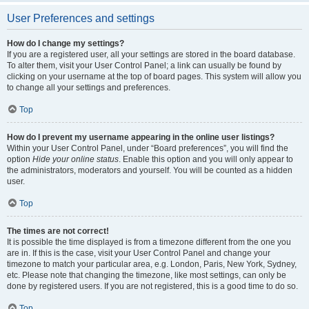
User Preferences and settings
How do I change my settings?
If you are a registered user, all your settings are stored in the board database.
To alter them, visit your User Control Panel; a link can usually be found by
clicking on your username at the top of board pages. This system will allow you
to change all your settings and preferences.
Top
How do I prevent my username appearing in the online user listings?
Within your User Control Panel, under “Board preferences”, you will find the
option
Hide your online status
. Enable this option and you will only appear to
the administrators, moderators and yourself. You will be counted as a hidden
user.
Top
The times are not correct!
It is possible the time displayed is from a timezone different from the one you
are in. If this is the case, visit your User Control Panel and change your
timezone to match your particular area, e.g. London, Paris, New York, Sydney,
etc. Please note that changing the timezone, like most settings, can only be
done by registered users. If you are not registered, this is a good time to do so.
Top