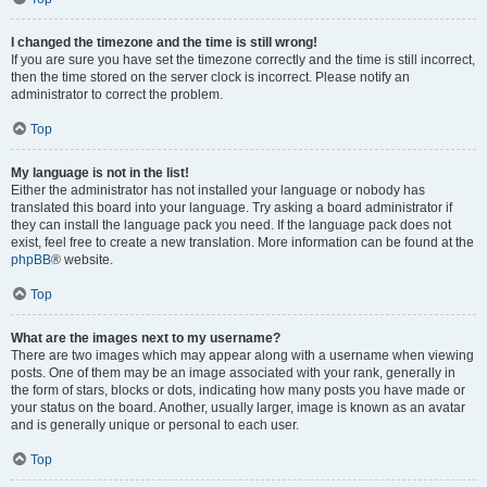
I changed the timezone and the time is still wrong!
If you are sure you have set the timezone correctly and the time is still incorrect,
then the time stored on the server clock is incorrect. Please notify an
administrator to correct the problem.
Top
My language is not in the list!
Either the administrator has not installed your language or nobody has
translated this board into your language. Try asking a board administrator if
they can install the language pack you need. If the language pack does not
exist, feel free to create a new translation. More information can be found at the
phpBB
® website.
Top
What are the images next to my username?
There are two images which may appear along with a username when viewing
posts. One of them may be an image associated with your rank, generally in
the form of stars, blocks or dots, indicating how many posts you have made or
your status on the board. Another, usually larger, image is known as an avatar
and is generally unique or personal to each user.
Top