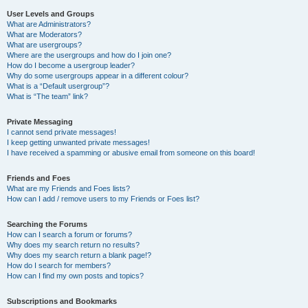
User Levels and Groups
What are Administrators?
What are Moderators?
What are usergroups?
Where are the usergroups and how do I join one?
How do I become a usergroup leader?
Why do some usergroups appear in a different colour?
What is a “Default usergroup”?
What is “The team” link?
Private Messaging
I cannot send private messages!
I keep getting unwanted private messages!
I have received a spamming or abusive email from someone on this board!
Friends and Foes
What are my Friends and Foes lists?
How can I add / remove users to my Friends or Foes list?
Searching the Forums
How can I search a forum or forums?
Why does my search return no results?
Why does my search return a blank page!?
How do I search for members?
How can I find my own posts and topics?
Subscriptions and Bookmarks