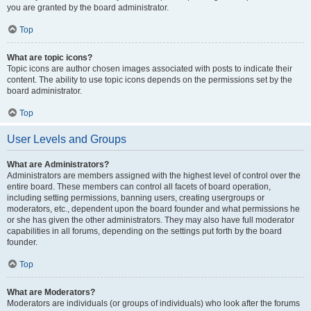
you are granted by the board administrator.
Top
What are topic icons?
Topic icons are author chosen images associated with posts to indicate their
content. The ability to use topic icons depends on the permissions set by the
board administrator.
Top
User Levels and Groups
What are Administrators?
Administrators are members assigned with the highest level of control over the
entire board. These members can control all facets of board operation,
including setting permissions, banning users, creating usergroups or
moderators, etc., dependent upon the board founder and what permissions he
or she has given the other administrators. They may also have full moderator
capabilities in all forums, depending on the settings put forth by the board
founder.
Top
What are Moderators?
Moderators are individuals (or groups of individuals) who look after the forums