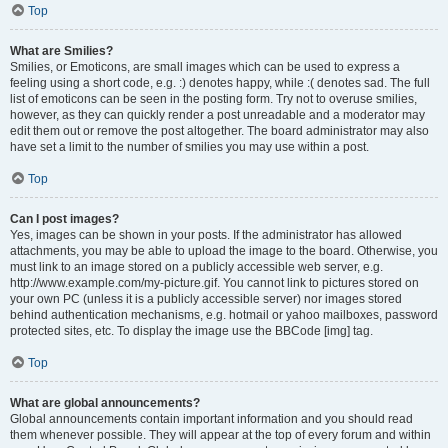
Top
What are Smilies?
Smilies, or Emoticons, are small images which can be used to express a
feeling using a short code, e.g. :) denotes happy, while :( denotes sad. The full
list of emoticons can be seen in the posting form. Try not to overuse smilies,
however, as they can quickly render a post unreadable and a moderator may
edit them out or remove the post altogether. The board administrator may also
have set a limit to the number of smilies you may use within a post.
Top
Can I post images?
Yes, images can be shown in your posts. If the administrator has allowed
attachments, you may be able to upload the image to the board. Otherwise, you
must link to an image stored on a publicly accessible web server, e.g.
http://www.example.com/my-picture.gif. You cannot link to pictures stored on
your own PC (unless it is a publicly accessible server) nor images stored
behind authentication mechanisms, e.g. hotmail or yahoo mailboxes, password
protected sites, etc. To display the image use the BBCode [img] tag.
Top
What are global announcements?
Global announcements contain important information and you should read
them whenever possible. They will appear at the top of every forum and within