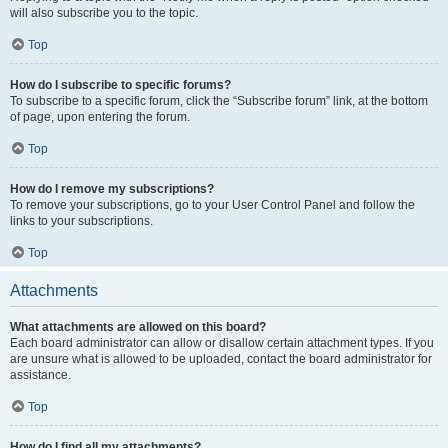
will also subscribe you to the topic.
Top
How do I subscribe to specific forums?
To subscribe to a specific forum, click the “Subscribe forum” link, at the bottom
of page, upon entering the forum.
Top
How do I remove my subscriptions?
To remove your subscriptions, go to your User Control Panel and follow the
links to your subscriptions.
Top
Attachments
What attachments are allowed on this board?
Each board administrator can allow or disallow certain attachment types. If you
are unsure what is allowed to be uploaded, contact the board administrator for
assistance.
Top
How do I find all my attachments?