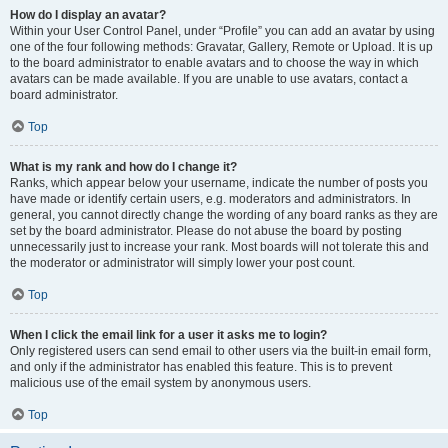
How do I display an avatar?
Within your User Control Panel, under “Profile” you can add an avatar by using
one of the four following methods: Gravatar, Gallery, Remote or Upload. It is up
to the board administrator to enable avatars and to choose the way in which
avatars can be made available. If you are unable to use avatars, contact a
board administrator.
Top
What is my rank and how do I change it?
Ranks, which appear below your username, indicate the number of posts you
have made or identify certain users, e.g. moderators and administrators. In
general, you cannot directly change the wording of any board ranks as they are
set by the board administrator. Please do not abuse the board by posting
unnecessarily just to increase your rank. Most boards will not tolerate this and
the moderator or administrator will simply lower your post count.
Top
When I click the email link for a user it asks me to login?
Only registered users can send email to other users via the built-in email form,
and only if the administrator has enabled this feature. This is to prevent
malicious use of the email system by anonymous users.
Top