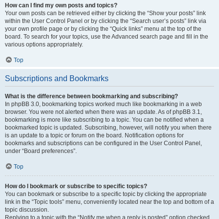
How can I find my own posts and topics?
Your own posts can be retrieved either by clicking the “Show your posts” link
within the User Control Panel or by clicking the “Search user’s posts” link via
your own profile page or by clicking the “Quick links” menu at the top of the
board. To search for your topics, use the Advanced search page and fill in the
various options appropriately.
Top
Subscriptions and Bookmarks
What is the difference between bookmarking and subscribing?
In phpBB 3.0, bookmarking topics worked much like bookmarking in a web
browser. You were not alerted when there was an update. As of phpBB 3.1,
bookmarking is more like subscribing to a topic. You can be notified when a
bookmarked topic is updated. Subscribing, however, will notify you when there
is an update to a topic or forum on the board. Notification options for
bookmarks and subscriptions can be configured in the User Control Panel,
under “Board preferences”.
Top
How do I bookmark or subscribe to specific topics?
You can bookmark or subscribe to a specific topic by clicking the appropriate
link in the “Topic tools” menu, conveniently located near the top and bottom of a
topic discussion.
Replying to a topic with the “Notify me when a reply is posted” option checked