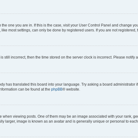
om the one you are in. If this is the case, visit your User Control Panel and change y
ike most settings, can only be done by registered users. If you are not registered, t
s still incorrect, then the time stored on the server clock is incorrect. Please notify 
ody has translated this board into your language. Try asking a board administrator i
 information can be found at the
phpBB
® website.
hen viewing posts. One of them may be an image associated with your rank, genera
ly larger, image is known as an avatar and is generally unique or personal to each