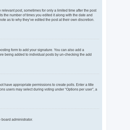
 relevant post, sometimes for only a limited time after the post
sts the number of times you edited it along with the date and
ote as to why they’ve edited the post at their own discretion.
osting form to add your signature. You can also add a
ature being added to individual posts by un-checking the add
not have appropriate permissions to create polls. Enter a title
tions users may select during voting under “Options per user”, a
e board administrator.