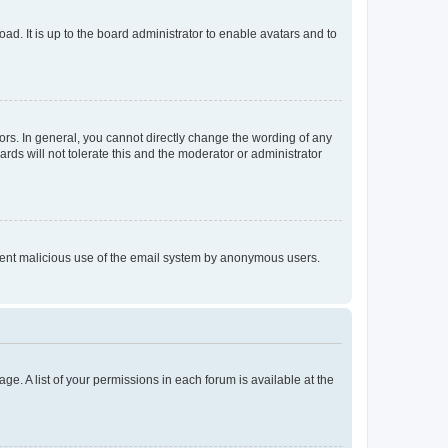
ad. It is up to the board administrator to enable avatars and to
rs. In general, you cannot directly change the wording of any
rds will not tolerate this and the moderator or administrator
prevent malicious use of the email system by anonymous users.
ge. A list of your permissions in each forum is available at the