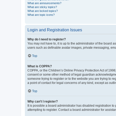
What are announcements?
What are sticky topics?
What are locked topics?
What are topic icons?
Login and Registration Issues
Why do I need to register?
You may not have to, it is up to the administrator of the board a
users such as definable avatar images, private messaging, email
Top
What is COPPA?
COPPA, or the Children’s Online Privacy Protection Act of 1998, 
consent or some other method of legal guardian acknowledgment, 
someone trying to register or to the website you are trying to r
a point of contact for legal concerns of any kind, except as outl
Top
Why can’t I register?
It is possible a board administrator has disabled registration 
attempting to register. Contact a board administrator for assista