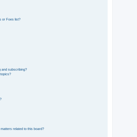
 or Foes list?
g and subscribing?
 topics?
d?
matters related to this board?