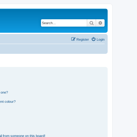
Search
Advanced search
Register
Login
n one?
ent colour?
il from someone on this board!