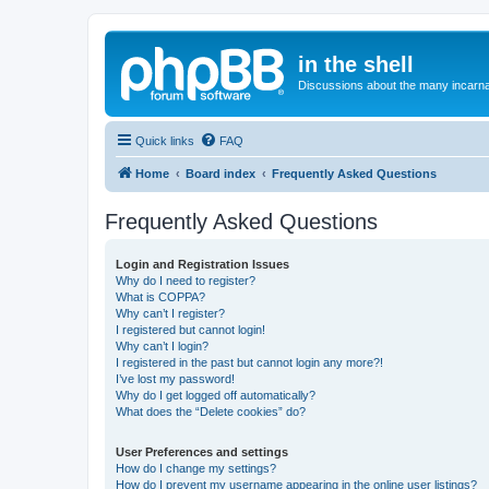
in the shell
Discussions about the many incarnat
Quick links
FAQ
Home
Board index
Frequently Asked Questions
Frequently Asked Questions
Login and Registration Issues
Why do I need to register?
What is COPPA?
Why can’t I register?
I registered but cannot login!
Why can’t I login?
I registered in the past but cannot login any more?!
I’ve lost my password!
Why do I get logged off automatically?
What does the “Delete cookies” do?
User Preferences and settings
How do I change my settings?
How do I prevent my username appearing in the online user listings?