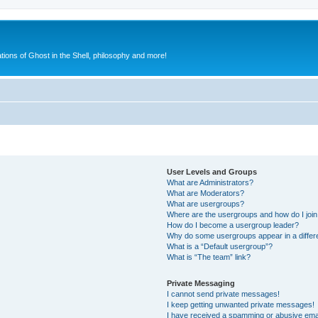
ions of Ghost in the Shell, philosophy and more!
User Levels and Groups
What are Administrators?
What are Moderators?
What are usergroups?
Where are the usergroups and how do I joi
How do I become a usergroup leader?
Why do some usergroups appear in a differ
What is a “Default usergroup”?
What is “The team” link?
Private Messaging
I cannot send private messages!
I keep getting unwanted private messages!
I have received a spamming or abusive ema