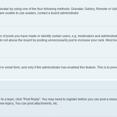
vatar by using one of the four following methods: Gravatar, Gallery, Remote or Uplo
re unable to use avatars, contact a board administrator.
f posts you have made or identify certain users, e.g. moderators and administrato
do not abuse the board by posting unnecessarily just to increase your rank. Most boa
t-in email form, and only if the administrator has enabled this feature. This is to 
y to a topic, click "Post Reply". You may need to register before you can post a messa
ew topics, You can post attachments, etc.