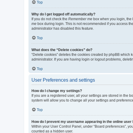
Top
Why do I get logged off automatically?
If you do not check the
Remember me
box when you login, the b
me
box during login. This is not recommended if you access the b
administrator has disabled this feature.
Top
What does the “Delete cookies” do?
“Delete cookies” deletes the cookies created by phpBB which k
administrator. If you are having login or logout problems, dele
Top
User Preferences and settings
How do I change my settings?
If you are a registered user, all your settings are stored in the
system will allow you to change all your settings and preferenc
Top
How do I prevent my username appearing in the online user l
Within your User Control Panel, under “Board preferences”, you 
counted as a hidden user.