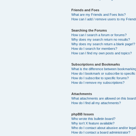
Friends and Foes
What are my Friends and Foes lists?
How can I add / remove users to my Friends
Searching the Forums
How can I search a forum or forums?
Why does my search return no results?
Why does my search return a blank page!?
How do I search for members?
How can I find my own posts and topics?
Subscriptions and Bookmarks
What is the difference between bookmarkin
How do I bookmark or subscribe to specific
How do I subscribe to specific forums?
How do I remove my subscriptions?
Attachments
What attachments are allowed on this boar
How do I find all my attachments?
phpBB Issues
Who wrote this bulletin board?
Why isn’t X feature available?
Who do I contact about abusive and/or legal 
How do I contact a board administrator?