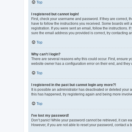
Top
I registered but cannot login!
First, check your username and password. If they are correct, 
have to follow the instructions you received. Some boards will a
registration. If you were sent an email, follow the instructions
sure the email address you provided is correct, try contacting a
Top
Why can’t I login?
There are several reasons why this could occur. First, ensure y
website owner has a configuration error on their end, and they w
Top
I registered in the past but cannot login any more?!
It is possible an administrator has deactivated or deleted your
this has happened, try registering again and being more involv
Top
I’ve lost my password!
Don’t panic! While your password cannot be retrieved, it can eas
However, if you are not able to reset your password, contact a b