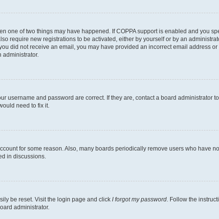
then one of two things may have happened. If COPPA support is enabled and you speci
lso require new registrations to be activated, either by yourself or by an administra
. If you did not receive an email, you may have provided an incorrect email address o
n administrator.
our username and password are correct. If they are, contact a board administrator t
ould need to fix it.
 account for some reason. Also, many boards periodically remove users who have not p
ed in discussions.
ily be reset. Visit the login page and click
I forgot my password
. Follow the instruc
oard administrator.