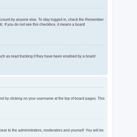
account by anyone else. To stay logged in, check the
Remember
tc. If you do not see this checkbox, it means a board
uch as read tracking if they have been enabled by a board
found by clicking on your username at the top of board pages. This
ppear to the administrators, moderators and yourself. You will be