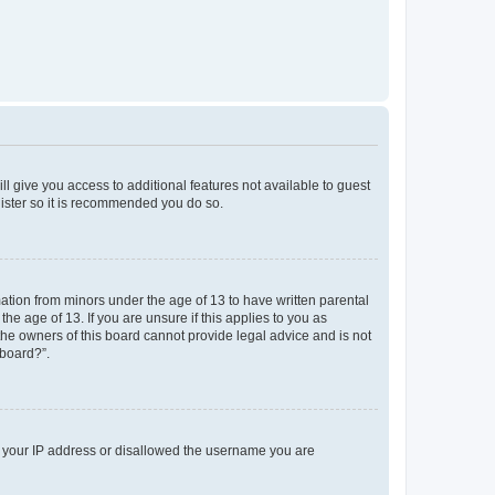
ll give you access to additional features not available to guest
gister so it is recommended you do so.
mation from minors under the age of 13 to have written parental
e age of 13. If you are unsure if this applies to you as
 the owners of this board cannot provide legal advice and is not
 board?”.
ed your IP address or disallowed the username you are