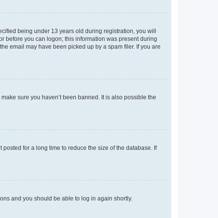
fied being under 13 years old during registration, you will
tor before you can logon; this information was present during
r the email may have been picked up by a spam filer. If you are
o make sure you haven’t been banned. It is also possible the
osted for a long time to reduce the size of the database. If
tions and you should be able to log in again shortly.