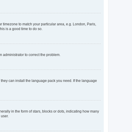
our timezone to match your particular area, e.g. London, Paris,
his is a good time to do so.
an administrator to correct the problem.
f they can install the language pack you need. If the language
lly in the form of stars, blocks or dots, indicating how many
 user.