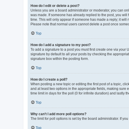
How do I edit or delete a post?
Unless you are a board administrator or moderator, you can only e
was made. If someone has already replied to the post, you will f
time. This will only appear if someone has made a reply; it will 
Please note that normal users cannot delete a post once someo
Top
How do I add a signature to my post?
To add a signature to a post you must first create one via your
signature by default to all your posts by checking the appropria
signature box within the posting form.
Top
How do I create a poll?
When posting a new topic or editing the first post of a topic, cli
and at least two options in the appropriate fields, making sure 
time limit in days for the poll (0 for infinite duration) and lastly
Top
Why can’t I add more poll options?
The limit for poll options is set by the board administrator. If 
Top