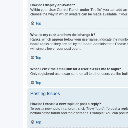
How do I display an avatar?
Within your User Control Panel, under “Profile” you can add an a
choose the way in which avatars can be made available. If you a
Top
What is my rank and how do I change it?
Ranks, which appear below your username, indicate the number o
board ranks as they are set by the board administrator. Please 
will simply lower your post count.
Top
When I click the email link for a user it asks me to login?
Only registered users can send email to other users via the buil
Top
Posting Issues
How do I create a new topic or post a reply?
To post a new topic in a forum, click "New Topic". To post a repl
bottom of the forum and topic screens. Example: You can post n
Top