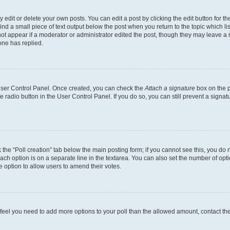
dit or delete your own posts. You can edit a post by clicking the edit button for the
ind a small piece of text output below the post when you return to the topic which li
not appear if a moderator or administrator edited the post, though they may leave a n
ne has replied.
 User Control Panel. Once created, you can check the
Attach a signature
box on the p
te radio button in the User Control Panel. If you do so, you can still prevent a sign
ck the “Poll creation” tab below the main posting form; if you cannot see this, you do 
each option is on a separate line in the textarea. You can also set the number of op
 the option to allow users to amend their votes.
you feel you need to add more options to your poll than the allowed amount, contact th