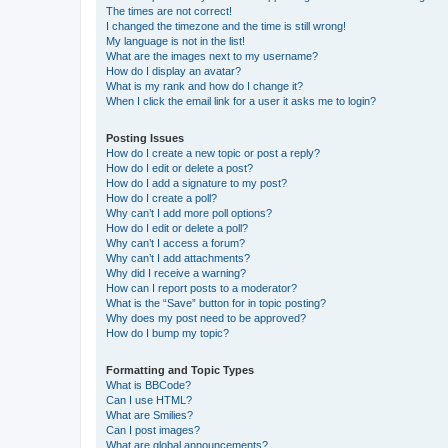
The times are not correct!
I changed the timezone and the time is still wrong!
My language is not in the list!
What are the images next to my username?
How do I display an avatar?
What is my rank and how do I change it?
When I click the email link for a user it asks me to login?
Posting Issues
How do I create a new topic or post a reply?
How do I edit or delete a post?
How do I add a signature to my post?
How do I create a poll?
Why can’t I add more poll options?
How do I edit or delete a poll?
Why can’t I access a forum?
Why can’t I add attachments?
Why did I receive a warning?
How can I report posts to a moderator?
What is the “Save” button for in topic posting?
Why does my post need to be approved?
How do I bump my topic?
Formatting and Topic Types
What is BBCode?
Can I use HTML?
What are Smilies?
Can I post images?
What are global announcements?