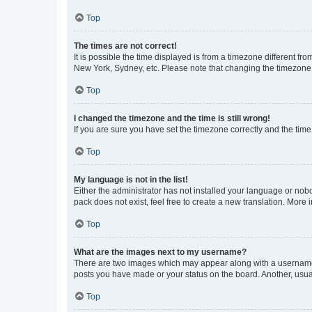
Top
The times are not correct!
It is possible the time displayed is from a timezone different fr
New York, Sydney, etc. Please note that changing the timezone, l
Top
I changed the timezone and the time is still wrong!
If you are sure you have set the timezone correctly and the time i
Top
My language is not in the list!
Either the administrator has not installed your language or nob
pack does not exist, feel free to create a new translation. More
Top
What are the images next to my username?
There are two images which may appear along with a username w
posts you have made or your status on the board. Another, usual
Top