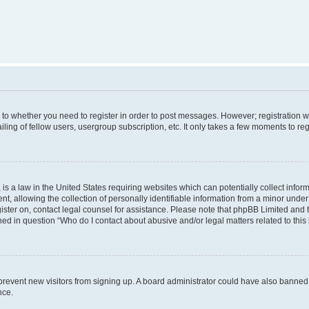
s to whether you need to register in order to post messages. However; registration wi
ing of fellow users, usergroup subscription, etc. It only takes a few moments to re
is a law in the United States requiring websites which can potentially collect infor
allowing the collection of personally identifiable information from a minor under th
egister on, contact legal counsel for assistance. Please note that phpBB Limited and
ined in question “Who do I contact about abusive and/or legal matters related to this
to prevent new visitors from signing up. A board administrator could have also bann
nce.