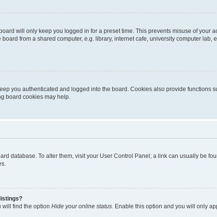
oard will only keep you logged in for a preset time. This prevents misuse of your 
oard from a shared computer, e.g. library, internet cafe, university computer lab, e
eep you authenticated and logged into the board. Cookies also provide functions s
ting board cookies may help.
 board database. To alter them, visit your User Control Panel; a link can usually be 
es.
istings?
will find the option
Hide your online status
. Enable this option and you will only a