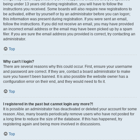
being under 13 years old during registration, you will have to follow the
instructions you received. Some boards will also require new registrations to
be activated, either by yourself or by an administrator before you can logon;
this information was present during registration. If you were sent an email,
follow the instructions. If you did not receive an email, you may have provided
an incorrect email address or the email may have been picked up by a spam
filer. If you are sure the email address you provided is correct, try contacting an
administrator.
Top
Why can’t I login?
There are several reasons why this could occur. First, ensure your username
and password are correct. If they are, contact a board administrator to make
sure you haven’t been banned. It is also possible the website owner has a
configuration error on their end, and they would need to fix it.
Top
I registered in the past but cannot login any more?!
It is possible an administrator has deactivated or deleted your account for some
reason. Also, many boards periodically remove users who have not posted for
a long time to reduce the size of the database. If this has happened, try
registering again and being more involved in discussions.
Top