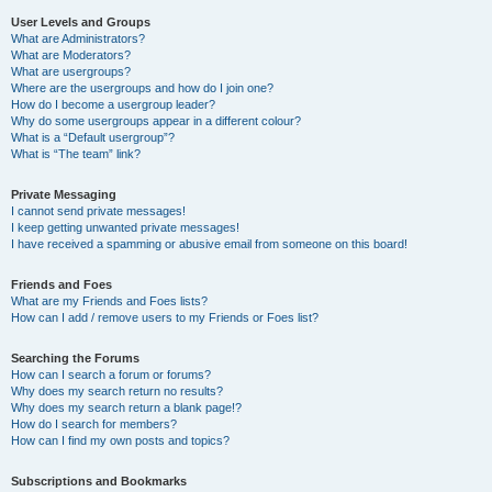
User Levels and Groups
What are Administrators?
What are Moderators?
What are usergroups?
Where are the usergroups and how do I join one?
How do I become a usergroup leader?
Why do some usergroups appear in a different colour?
What is a “Default usergroup”?
What is “The team” link?
Private Messaging
I cannot send private messages!
I keep getting unwanted private messages!
I have received a spamming or abusive email from someone on this board!
Friends and Foes
What are my Friends and Foes lists?
How can I add / remove users to my Friends or Foes list?
Searching the Forums
How can I search a forum or forums?
Why does my search return no results?
Why does my search return a blank page!?
How do I search for members?
How can I find my own posts and topics?
Subscriptions and Bookmarks