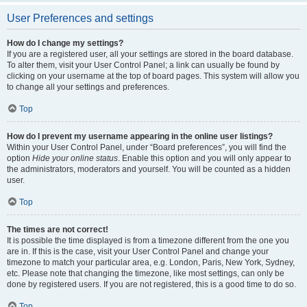
User Preferences and settings
How do I change my settings?
If you are a registered user, all your settings are stored in the board database.
To alter them, visit your User Control Panel; a link can usually be found by
clicking on your username at the top of board pages. This system will allow you
to change all your settings and preferences.
Top
How do I prevent my username appearing in the online user listings?
Within your User Control Panel, under “Board preferences”, you will find the
option
Hide your online status
. Enable this option and you will only appear to
the administrators, moderators and yourself. You will be counted as a hidden
user.
Top
The times are not correct!
It is possible the time displayed is from a timezone different from the one you
are in. If this is the case, visit your User Control Panel and change your
timezone to match your particular area, e.g. London, Paris, New York, Sydney,
etc. Please note that changing the timezone, like most settings, can only be
done by registered users. If you are not registered, this is a good time to do so.
Top