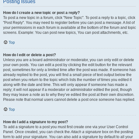
Posting Issues
How do I create a new topic or post a reply?
To post a new topic in a forum, click "New Topic". To post a reply to a topic, click
"Post Reply". You may need to register before you can post a message. A list of
your permissions in each forum is available at the bottom of the forum and topic
screens. Example: You can post new topics, You can post attachments, etc.
Top
How do I edit or delete a post?
Unless you are a board administrator or moderator, you can only edit or delete
your own posts. You can edit a post by clicking the edit button for the relevant
post, sometimes for only a limited time after the post was made. If someone has
already replied to the post, you will find a small piece of text output below the
post when you return to the topic which lists the number of times you edited it
along with the date and time. This will only appear if someone has made a
reply; it will not appear if a moderator or administrator edited the post, though
they may leave a note as to why they’ve edited the post at their own discretion.
Please note that normal users cannot delete a post once someone has replied.
Top
How do I add a signature to my post?
To add a signature to a post you must first create one via your User Control
Panel. Once created, you can check the
Attach a signature
box on the posting
form to add your signature. You can also add a signature by default to all your