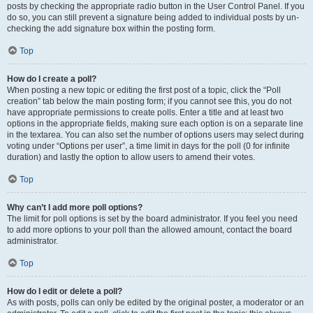
posts by checking the appropriate radio button in the User Control Panel. If you
do so, you can still prevent a signature being added to individual posts by un-
checking the add signature box within the posting form.
Top
How do I create a poll?
When posting a new topic or editing the first post of a topic, click the “Poll
creation” tab below the main posting form; if you cannot see this, you do not
have appropriate permissions to create polls. Enter a title and at least two
options in the appropriate fields, making sure each option is on a separate line
in the textarea. You can also set the number of options users may select during
voting under “Options per user”, a time limit in days for the poll (0 for infinite
duration) and lastly the option to allow users to amend their votes.
Top
Why can’t I add more poll options?
The limit for poll options is set by the board administrator. If you feel you need
to add more options to your poll than the allowed amount, contact the board
administrator.
Top
How do I edit or delete a poll?
As with posts, polls can only be edited by the original poster, a moderator or an