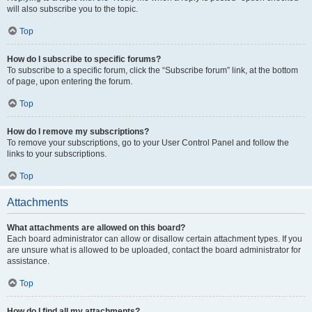
will also subscribe you to the topic.
Top
How do I subscribe to specific forums?
To subscribe to a specific forum, click the “Subscribe forum” link, at the bottom
of page, upon entering the forum.
Top
How do I remove my subscriptions?
To remove your subscriptions, go to your User Control Panel and follow the
links to your subscriptions.
Top
Attachments
What attachments are allowed on this board?
Each board administrator can allow or disallow certain attachment types. If you
are unsure what is allowed to be uploaded, contact the board administrator for
assistance.
Top
How do I find all my attachments?