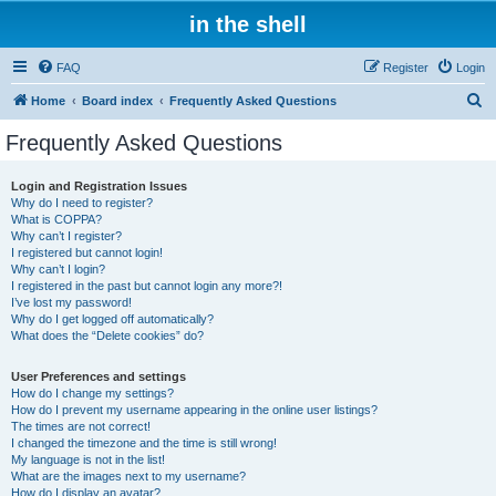
in the shell
FAQ
Register
Login
S
Home
Board index
Frequently Asked Questions
e
Frequently Asked Questions
a
r
Login and Registration Issues
Why do I need to register?
c
What is COPPA?
h
Why can’t I register?
I registered but cannot login!
Why can’t I login?
I registered in the past but cannot login any more?!
I’ve lost my password!
Why do I get logged off automatically?
What does the “Delete cookies” do?
User Preferences and settings
How do I change my settings?
How do I prevent my username appearing in the online user listings?
The times are not correct!
I changed the timezone and the time is still wrong!
My language is not in the list!
What are the images next to my username?
How do I display an avatar?