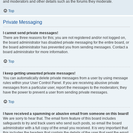
and moderators and other details such as the forums they moderate.
Top
Private Messaging
I cannot send private messages!
There are three reasons for this; you are not registered and/or not logged on,
the board administrator has disabled private messaging for the entire board, or
the board administrator has prevented you from sending messages. Contact a
board administrator for more information.
Top
I keep getting unwanted private messages!
You can automatically delete private messages from a user by using message
rules within your User Control Panel. If you are receiving abusive private
messages from a particular user, report the messages to the moderators; they
have the power to prevent a user from sending private messages.
Top
I have received a spamming or abusive email from someone on this board!
We are sorry to hear that. The email form feature of this board includes
safeguards to try and track users who send such posts, so email the board
administrator with a full copy of the email you received. It is very important that
this includes the headers that contain the details of the user that sent the email.