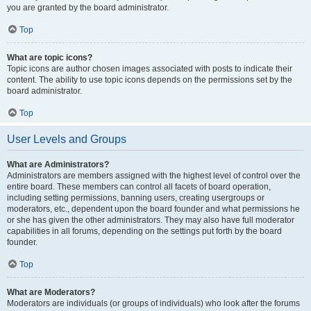
you are granted by the board administrator.
Top
What are topic icons?
Topic icons are author chosen images associated with posts to indicate their
content. The ability to use topic icons depends on the permissions set by the
board administrator.
Top
User Levels and Groups
What are Administrators?
Administrators are members assigned with the highest level of control over the
entire board. These members can control all facets of board operation,
including setting permissions, banning users, creating usergroups or
moderators, etc., dependent upon the board founder and what permissions he
or she has given the other administrators. They may also have full moderator
capabilities in all forums, depending on the settings put forth by the board
founder.
Top
What are Moderators?
Moderators are individuals (or groups of individuals) who look after the forums