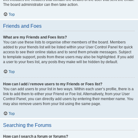
The board administrator can then take action.
Top
Friends and Foes
What are my Friends and Foes lists?
You can use these lists to organise other members of the board. Members
added to your friends list will be listed within your User Control Panel for quick
access to see their online status and to send them private messages. Subject
to template support, posts from these users may also be highlighted. If you add
a user to your foes list, any posts they make will be hidden by default.
Top
How can I add / remove users to my Friends or Foes list?
You can add users to your list in two ways. Within each user’s profile, there is a
link to add them to either your Friend or Foe list. Alternatively, from your User
Control Panel, you can directly add users by entering their member name. You
may also remove users from your list using the same page.
Top
Searching the Forums
How can I search a forum or forums?