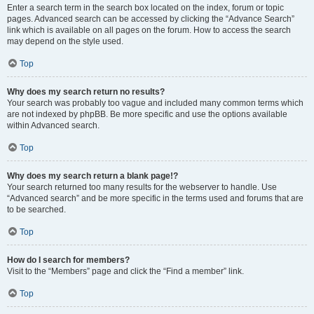
Enter a search term in the search box located on the index, forum or topic
pages. Advanced search can be accessed by clicking the “Advance Search”
link which is available on all pages on the forum. How to access the search
may depend on the style used.
Top
Why does my search return no results?
Your search was probably too vague and included many common terms which
are not indexed by phpBB. Be more specific and use the options available
within Advanced search.
Top
Why does my search return a blank page!?
Your search returned too many results for the webserver to handle. Use
“Advanced search” and be more specific in the terms used and forums that are
to be searched.
Top
How do I search for members?
Visit to the “Members” page and click the “Find a member” link.
Top