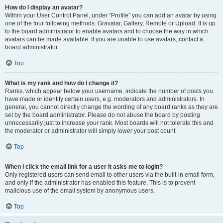
How do I display an avatar?
Within your User Control Panel, under “Profile” you can add an avatar by using
one of the four following methods: Gravatar, Gallery, Remote or Upload. It is up
to the board administrator to enable avatars and to choose the way in which
avatars can be made available. If you are unable to use avatars, contact a
board administrator.
Top
What is my rank and how do I change it?
Ranks, which appear below your username, indicate the number of posts you
have made or identify certain users, e.g. moderators and administrators. In
general, you cannot directly change the wording of any board ranks as they are
set by the board administrator. Please do not abuse the board by posting
unnecessarily just to increase your rank. Most boards will not tolerate this and
the moderator or administrator will simply lower your post count.
Top
When I click the email link for a user it asks me to login?
Only registered users can send email to other users via the built-in email form,
and only if the administrator has enabled this feature. This is to prevent
malicious use of the email system by anonymous users.
Top