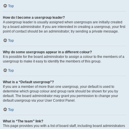
Top
How do I become a usergroup leader?
A usergroup leader is usually assigned when usergroups are initially created
by a board administrator. If you are interested in creating a usergroup, your first
point of contact should be an administrator; try sending a private message.
Top
Why do some usergroups appear in a different colour?
It is possible for the board administrator to assign a colour to the members of a
usergroup to make it easy to identify the members of this group.
Top
What is a “Default usergroup”?
If you are a member of more than one usergroup, your default is used to
determine which group colour and group rank should be shown for you by
default. The board administrator may grant you permission to change your
default usergroup via your User Control Panel.
Top
What is “The team” link?
This page provides you with a list of board staff, including board administrators