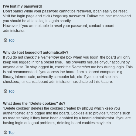
I’ve lost my password!
Don’t panic! While your password cannot be retrieved, it can easily be reset.
Visit the login page and click
I forgot my password
. Follow the instructions and
you should be able to log in again shortly.
However, if you are not able to reset your password, contact a board
administrator.
Top
Why do I get logged off automatically?
If you do not check the
Remember me
box when you login, the board will only
keep you logged in for a preset time. This prevents misuse of your account by
anyone else. To stay logged in, check the
Remember me
box during login. This
is not recommended if you access the board from a shared computer, e.g.
library, internet cafe, university computer lab, etc. If you do not see this
checkbox, it means a board administrator has disabled this feature.
Top
What does the “Delete cookies” do?
“Delete cookies” deletes the cookies created by phpBB which keep you
authenticated and logged into the board. Cookies also provide functions such
as read tracking if they have been enabled by a board administrator. If you are
having login or logout problems, deleting board cookies may help.
Top