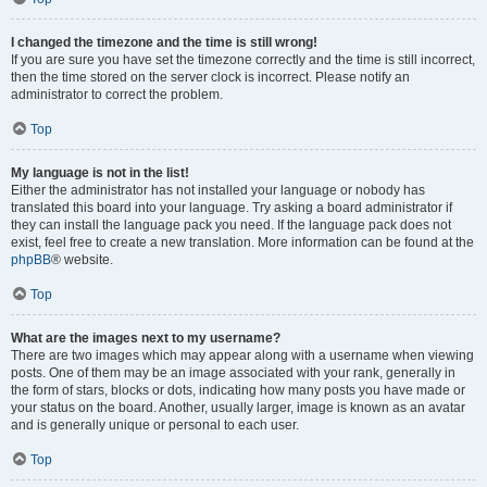
I changed the timezone and the time is still wrong!
If you are sure you have set the timezone correctly and the time is still incorrect,
then the time stored on the server clock is incorrect. Please notify an
administrator to correct the problem.
Top
My language is not in the list!
Either the administrator has not installed your language or nobody has
translated this board into your language. Try asking a board administrator if
they can install the language pack you need. If the language pack does not
exist, feel free to create a new translation. More information can be found at the
phpBB
® website.
Top
What are the images next to my username?
There are two images which may appear along with a username when viewing
posts. One of them may be an image associated with your rank, generally in
the form of stars, blocks or dots, indicating how many posts you have made or
your status on the board. Another, usually larger, image is known as an avatar
and is generally unique or personal to each user.
Top