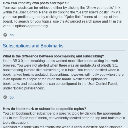
How can I find my own posts and topics?
Your own posts can be retrieved either by clicking the “Show your posts” link
within the User Control Panel or by clicking the “Search user’s posts” link via
your own profile page or by clicking the “Quick links” menu at the top of the
board. To search for your topics, use the Advanced search page and fill in the
various options appropriately.
Top
Subscriptions and Bookmarks
What is the difference between bookmarking and subscribing?
In phpBB 3.0, bookmarking topics worked much like bookmarking in a web
browser. You were not alerted when there was an update. As of phpBB 3.1,
bookmarking is more like subscribing to a topic. You can be notified when a
bookmarked topic is updated. Subscribing, however, will notify you when there
is an update to a topic or forum on the board. Notification options for
bookmarks and subscriptions can be configured in the User Control Panel,
under “Board preferences”.
Top
How do I bookmark or subscribe to specific topics?
You can bookmark or subscribe to a specific topic by clicking the appropriate
link in the “Topic tools” menu, conveniently located near the top and bottom of a
topic discussion.
Replying to a topic with the “Notify me when a reply is posted” option checked