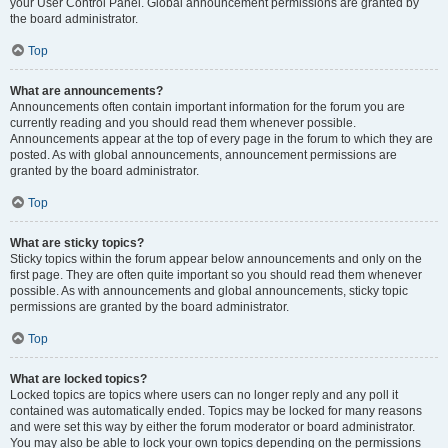
your User Control Panel. Global announcement permissions are granted by
the board administrator.
Top
What are announcements?
Announcements often contain important information for the forum you are
currently reading and you should read them whenever possible.
Announcements appear at the top of every page in the forum to which they are
posted. As with global announcements, announcement permissions are
granted by the board administrator.
Top
What are sticky topics?
Sticky topics within the forum appear below announcements and only on the
first page. They are often quite important so you should read them whenever
possible. As with announcements and global announcements, sticky topic
permissions are granted by the board administrator.
Top
What are locked topics?
Locked topics are topics where users can no longer reply and any poll it
contained was automatically ended. Topics may be locked for many reasons
and were set this way by either the forum moderator or board administrator.
You may also be able to lock your own topics depending on the permissions