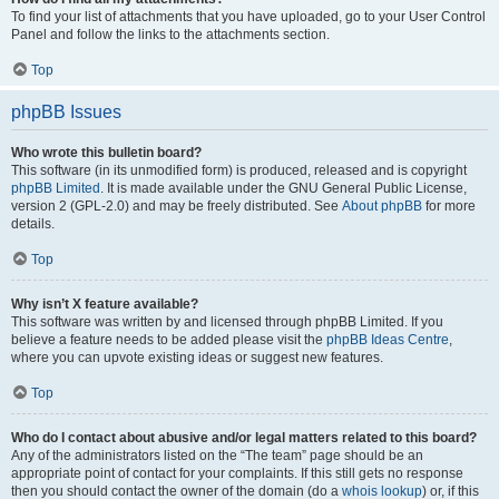
To find your list of attachments that you have uploaded, go to your User Control
Panel and follow the links to the attachments section.
Top
phpBB Issues
Who wrote this bulletin board?
This software (in its unmodified form) is produced, released and is copyright
phpBB Limited
. It is made available under the GNU General Public License,
version 2 (GPL-2.0) and may be freely distributed. See
About phpBB
for more
details.
Top
Why isn’t X feature available?
This software was written by and licensed through phpBB Limited. If you
believe a feature needs to be added please visit the
phpBB Ideas Centre
,
where you can upvote existing ideas or suggest new features.
Top
Who do I contact about abusive and/or legal matters related to this board?
Any of the administrators listed on the “The team” page should be an
appropriate point of contact for your complaints. If this still gets no response
then you should contact the owner of the domain (do a
whois lookup
) or, if this