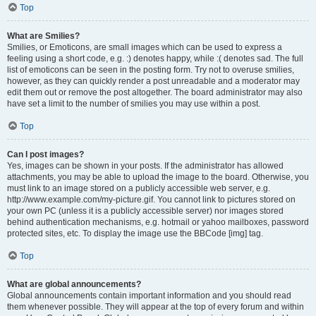
Top
What are Smilies?
Smilies, or Emoticons, are small images which can be used to express a
feeling using a short code, e.g. :) denotes happy, while :( denotes sad. The full
list of emoticons can be seen in the posting form. Try not to overuse smilies,
however, as they can quickly render a post unreadable and a moderator may
edit them out or remove the post altogether. The board administrator may also
have set a limit to the number of smilies you may use within a post.
Top
Can I post images?
Yes, images can be shown in your posts. If the administrator has allowed
attachments, you may be able to upload the image to the board. Otherwise, you
must link to an image stored on a publicly accessible web server, e.g.
http://www.example.com/my-picture.gif. You cannot link to pictures stored on
your own PC (unless it is a publicly accessible server) nor images stored
behind authentication mechanisms, e.g. hotmail or yahoo mailboxes, password
protected sites, etc. To display the image use the BBCode [img] tag.
Top
What are global announcements?
Global announcements contain important information and you should read
them whenever possible. They will appear at the top of every forum and within