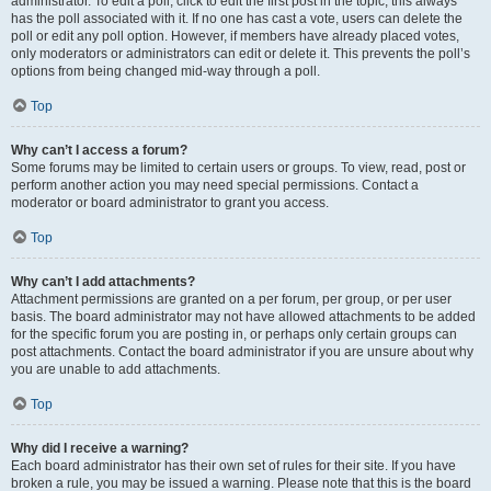
administrator. To edit a poll, click to edit the first post in the topic; this always
has the poll associated with it. If no one has cast a vote, users can delete the
poll or edit any poll option. However, if members have already placed votes,
only moderators or administrators can edit or delete it. This prevents the poll’s
options from being changed mid-way through a poll.
Top
Why can’t I access a forum?
Some forums may be limited to certain users or groups. To view, read, post or
perform another action you may need special permissions. Contact a
moderator or board administrator to grant you access.
Top
Why can’t I add attachments?
Attachment permissions are granted on a per forum, per group, or per user
basis. The board administrator may not have allowed attachments to be added
for the specific forum you are posting in, or perhaps only certain groups can
post attachments. Contact the board administrator if you are unsure about why
you are unable to add attachments.
Top
Why did I receive a warning?
Each board administrator has their own set of rules for their site. If you have
broken a rule, you may be issued a warning. Please note that this is the board