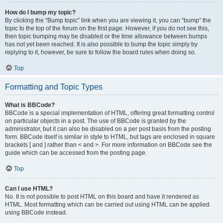
How do I bump my topic?
By clicking the “Bump topic” link when you are viewing it, you can “bump” the
topic to the top of the forum on the first page. However, if you do not see this,
then topic bumping may be disabled or the time allowance between bumps
has not yet been reached. It is also possible to bump the topic simply by
replying to it, however, be sure to follow the board rules when doing so.
Top
Formatting and Topic Types
What is BBCode?
BBCode is a special implementation of HTML, offering great formatting control
on particular objects in a post. The use of BBCode is granted by the
administrator, but it can also be disabled on a per post basis from the posting
form. BBCode itself is similar in style to HTML, but tags are enclosed in square
brackets [ and ] rather than < and >. For more information on BBCode see the
guide which can be accessed from the posting page.
Top
Can I use HTML?
No. It is not possible to post HTML on this board and have it rendered as
HTML. Most formatting which can be carried out using HTML can be applied
using BBCode instead.