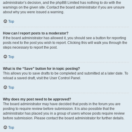
administrator’s decision, and the phpBB Limited has nothing to do with the
warnings on the given site. Contact the board administrator if you are unsure
about why you were issued a warning.
Top
How can I report posts to a moderator?
If the board administrator has allowed it, you should see a button for reporting
posts next to the post you wish to report. Clicking this will walk you through the
steps necessary to report the post.
Top
What is the “Save” button for in topic posting?
This allows you to save drafts to be completed and submitted at a later date. To
reload a saved draft, visit the User Control Panel.
Top
Why does my post need to be approved?
The board administrator may have decided that posts in the forum you are
posting to require review before submission. It is also possible that the
administrator has placed you in a group of users whose posts require review
before submission. Please contact the board administrator for further details.
Top