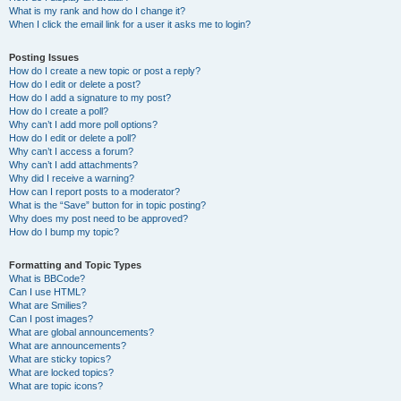
What is my rank and how do I change it?
When I click the email link for a user it asks me to login?
Posting Issues
How do I create a new topic or post a reply?
How do I edit or delete a post?
How do I add a signature to my post?
How do I create a poll?
Why can’t I add more poll options?
How do I edit or delete a poll?
Why can’t I access a forum?
Why can’t I add attachments?
Why did I receive a warning?
How can I report posts to a moderator?
What is the “Save” button for in topic posting?
Why does my post need to be approved?
How do I bump my topic?
Formatting and Topic Types
What is BBCode?
Can I use HTML?
What are Smilies?
Can I post images?
What are global announcements?
What are announcements?
What are sticky topics?
What are locked topics?
What are topic icons?