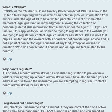
What is COPPA?
COPPA, or the Children’s Online Privacy Protection Act of 1998, is a law in the
United States requiring websites which can potentially collect information from
minors under the age of 13 to have written parental consent or some other
method of legal guardian acknowledgment, allowing the collection of
personally identifiable information from a minor under the age of 13. If you are
unsure if this applies to you as someone trying to register or to the website you
are trying to register on, contact legal counsel for assistance. Please note that
phpBB Limited and the owners of this board cannot provide legal advice and is
not a point of contact for legal concerns of any kind, except as outlined in
question “Who do I contact about abusive and/or legal matters related to this
board?”.
Top
Why can’t I register?
It is possible a board administrator has disabled registration to prevent new
visitors from signing up. A board administrator could have also banned your IP
address or disallowed the username you are attempting to register. Contact a
board administrator for assistance.
Top
I registered but cannot login!
First, check your username and password. If they are correct, then one of two
things may have happened. If COPPA support is enabled and you specified