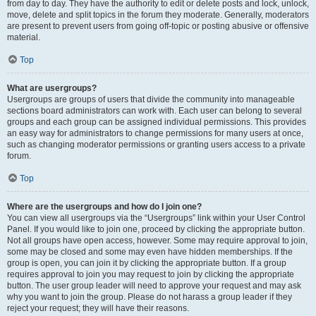
from day to day. They have the authority to edit or delete posts and lock, unlock,
move, delete and split topics in the forum they moderate. Generally, moderators
are present to prevent users from going off-topic or posting abusive or offensive
material.
Top
What are usergroups?
Usergroups are groups of users that divide the community into manageable
sections board administrators can work with. Each user can belong to several
groups and each group can be assigned individual permissions. This provides
an easy way for administrators to change permissions for many users at once,
such as changing moderator permissions or granting users access to a private
forum.
Top
Where are the usergroups and how do I join one?
You can view all usergroups via the “Usergroups” link within your User Control
Panel. If you would like to join one, proceed by clicking the appropriate button.
Not all groups have open access, however. Some may require approval to join,
some may be closed and some may even have hidden memberships. If the
group is open, you can join it by clicking the appropriate button. If a group
requires approval to join you may request to join by clicking the appropriate
button. The user group leader will need to approve your request and may ask
why you want to join the group. Please do not harass a group leader if they
reject your request; they will have their reasons.