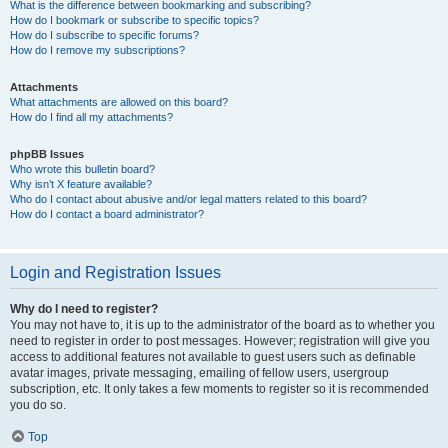
What is the difference between bookmarking and subscribing?
How do I bookmark or subscribe to specific topics?
How do I subscribe to specific forums?
How do I remove my subscriptions?
Attachments
What attachments are allowed on this board?
How do I find all my attachments?
phpBB Issues
Who wrote this bulletin board?
Why isn’t X feature available?
Who do I contact about abusive and/or legal matters related to this board?
How do I contact a board administrator?
Login and Registration Issues
Why do I need to register?
You may not have to, it is up to the administrator of the board as to whether you
need to register in order to post messages. However; registration will give you
access to additional features not available to guest users such as definable
avatar images, private messaging, emailing of fellow users, usergroup
subscription, etc. It only takes a few moments to register so it is recommended
you do so.
Top