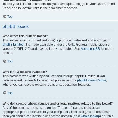
To find your list of attachments that you have uploaded, go to your User Control
Panel and follow the links to the attachments section.
Top
phpBB Issues
Who wrote this bulletin board?
This software (in its unmodified form) is produced, released and is copyright
phpBB Limited
. It is made available under the GNU General Public License,
version 2 (GPL-2.0) and may be freely distributed. See
About phpBB
for more
details.
Top
Why isn’t X feature available?
This software was written by and licensed through phpBB Limited. If you
believe a feature needs to be added please visit the
phpBB Ideas Centre
,
where you can upvote existing ideas or suggest new features.
Top
Who do I contact about abusive and/or legal matters related to this board?
Any of the administrators listed on the “The team” page should be an
appropriate point of contact for your complaints. If this still gets no response
then you should contact the owner of the domain (do a
whois lookup
) or, if this