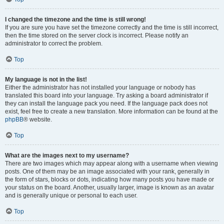
I changed the timezone and the time is still wrong!
If you are sure you have set the timezone correctly and the time is still incorrect,
then the time stored on the server clock is incorrect. Please notify an
administrator to correct the problem.
Top
My language is not in the list!
Either the administrator has not installed your language or nobody has
translated this board into your language. Try asking a board administrator if
they can install the language pack you need. If the language pack does not
exist, feel free to create a new translation. More information can be found at the
phpBB
® website.
Top
What are the images next to my username?
There are two images which may appear along with a username when viewing
posts. One of them may be an image associated with your rank, generally in
the form of stars, blocks or dots, indicating how many posts you have made or
your status on the board. Another, usually larger, image is known as an avatar
and is generally unique or personal to each user.
Top