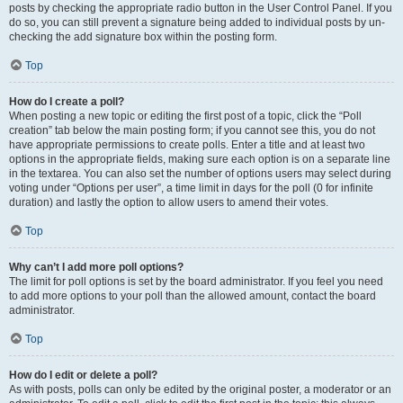
posts by checking the appropriate radio button in the User Control Panel. If you
do so, you can still prevent a signature being added to individual posts by un-
checking the add signature box within the posting form.
Top
How do I create a poll?
When posting a new topic or editing the first post of a topic, click the “Poll
creation” tab below the main posting form; if you cannot see this, you do not
have appropriate permissions to create polls. Enter a title and at least two
options in the appropriate fields, making sure each option is on a separate line
in the textarea. You can also set the number of options users may select during
voting under “Options per user”, a time limit in days for the poll (0 for infinite
duration) and lastly the option to allow users to amend their votes.
Top
Why can’t I add more poll options?
The limit for poll options is set by the board administrator. If you feel you need
to add more options to your poll than the allowed amount, contact the board
administrator.
Top
How do I edit or delete a poll?
As with posts, polls can only be edited by the original poster, a moderator or an