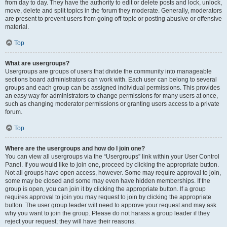
from day to day. They have the authority to edit or delete posts and lock, unlock,
move, delete and split topics in the forum they moderate. Generally, moderators
are present to prevent users from going off-topic or posting abusive or offensive
material.
Top
What are usergroups?
Usergroups are groups of users that divide the community into manageable
sections board administrators can work with. Each user can belong to several
groups and each group can be assigned individual permissions. This provides
an easy way for administrators to change permissions for many users at once,
such as changing moderator permissions or granting users access to a private
forum.
Top
Where are the usergroups and how do I join one?
You can view all usergroups via the “Usergroups” link within your User Control
Panel. If you would like to join one, proceed by clicking the appropriate button.
Not all groups have open access, however. Some may require approval to join,
some may be closed and some may even have hidden memberships. If the
group is open, you can join it by clicking the appropriate button. If a group
requires approval to join you may request to join by clicking the appropriate
button. The user group leader will need to approve your request and may ask
why you want to join the group. Please do not harass a group leader if they
reject your request; they will have their reasons.