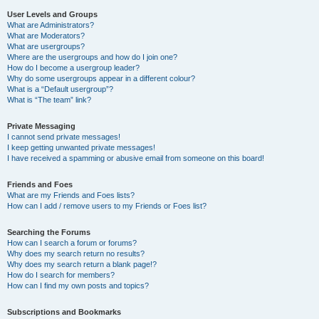
User Levels and Groups
What are Administrators?
What are Moderators?
What are usergroups?
Where are the usergroups and how do I join one?
How do I become a usergroup leader?
Why do some usergroups appear in a different colour?
What is a “Default usergroup”?
What is “The team” link?
Private Messaging
I cannot send private messages!
I keep getting unwanted private messages!
I have received a spamming or abusive email from someone on this board!
Friends and Foes
What are my Friends and Foes lists?
How can I add / remove users to my Friends or Foes list?
Searching the Forums
How can I search a forum or forums?
Why does my search return no results?
Why does my search return a blank page!?
How do I search for members?
How can I find my own posts and topics?
Subscriptions and Bookmarks