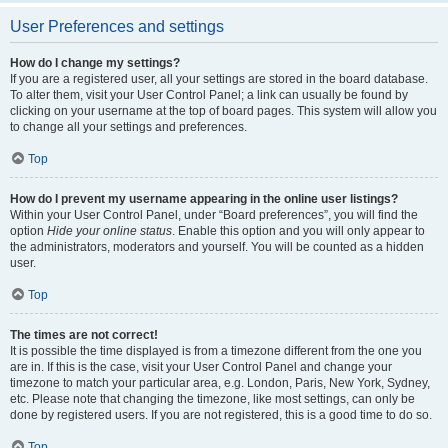
User Preferences and settings
How do I change my settings?
If you are a registered user, all your settings are stored in the board database.
To alter them, visit your User Control Panel; a link can usually be found by
clicking on your username at the top of board pages. This system will allow you
to change all your settings and preferences.
Top
How do I prevent my username appearing in the online user listings?
Within your User Control Panel, under “Board preferences”, you will find the
option
Hide your online status
. Enable this option and you will only appear to
the administrators, moderators and yourself. You will be counted as a hidden
user.
Top
The times are not correct!
It is possible the time displayed is from a timezone different from the one you
are in. If this is the case, visit your User Control Panel and change your
timezone to match your particular area, e.g. London, Paris, New York, Sydney,
etc. Please note that changing the timezone, like most settings, can only be
done by registered users. If you are not registered, this is a good time to do so.
Top