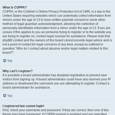
What is COPPA?
COPPA, or the Children’s Online Privacy Protection Act of 1998, is a law in the
United States requiring websites which can potentially collect information from
minors under the age of 13 to have written parental consent or some other
method of legal guardian acknowledgment, allowing the collection of
personally identifiable information from a minor under the age of 13. If you are
unsure if this applies to you as someone trying to register or to the website you
are trying to register on, contact legal counsel for assistance. Please note that
phpBB Limited and the owners of this board cannot provide legal advice and is
not a point of contact for legal concerns of any kind, except as outlined in
question “Who do I contact about abusive and/or legal matters related to this
board?”.
Top
Why can’t I register?
It is possible a board administrator has disabled registration to prevent new
visitors from signing up. A board administrator could have also banned your IP
address or disallowed the username you are attempting to register. Contact a
board administrator for assistance.
Top
I registered but cannot login!
First, check your username and password. If they are correct, then one of two
things may have happened. If COPPA support is enabled and you specified