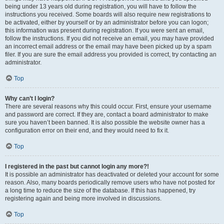
being under 13 years old during registration, you will have to follow the
instructions you received. Some boards will also require new registrations to
be activated, either by yourself or by an administrator before you can logon;
this information was present during registration. If you were sent an email,
follow the instructions. If you did not receive an email, you may have provided
an incorrect email address or the email may have been picked up by a spam
filer. If you are sure the email address you provided is correct, try contacting an
administrator.
Top
Why can’t I login?
There are several reasons why this could occur. First, ensure your username
and password are correct. If they are, contact a board administrator to make
sure you haven’t been banned. It is also possible the website owner has a
configuration error on their end, and they would need to fix it.
Top
I registered in the past but cannot login any more?!
It is possible an administrator has deactivated or deleted your account for some
reason. Also, many boards periodically remove users who have not posted for
a long time to reduce the size of the database. If this has happened, try
registering again and being more involved in discussions.
Top