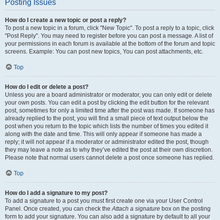
Posting Issues
How do I create a new topic or post a reply?
To post a new topic in a forum, click "New Topic". To post a reply to a topic, click
"Post Reply". You may need to register before you can post a message. A list of
your permissions in each forum is available at the bottom of the forum and topic
screens. Example: You can post new topics, You can post attachments, etc.
Top
How do I edit or delete a post?
Unless you are a board administrator or moderator, you can only edit or delete
your own posts. You can edit a post by clicking the edit button for the relevant
post, sometimes for only a limited time after the post was made. If someone has
already replied to the post, you will find a small piece of text output below the
post when you return to the topic which lists the number of times you edited it
along with the date and time. This will only appear if someone has made a
reply; it will not appear if a moderator or administrator edited the post, though
they may leave a note as to why they’ve edited the post at their own discretion.
Please note that normal users cannot delete a post once someone has replied.
Top
How do I add a signature to my post?
To add a signature to a post you must first create one via your User Control
Panel. Once created, you can check the
Attach a signature
box on the posting
form to add your signature. You can also add a signature by default to all your