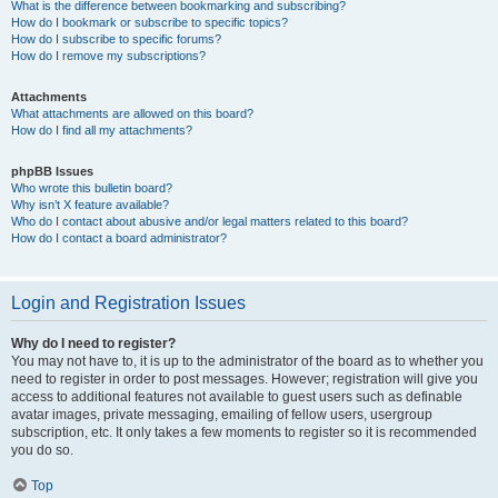
What is the difference between bookmarking and subscribing?
How do I bookmark or subscribe to specific topics?
How do I subscribe to specific forums?
How do I remove my subscriptions?
Attachments
What attachments are allowed on this board?
How do I find all my attachments?
phpBB Issues
Who wrote this bulletin board?
Why isn’t X feature available?
Who do I contact about abusive and/or legal matters related to this board?
How do I contact a board administrator?
Login and Registration Issues
Why do I need to register?
You may not have to, it is up to the administrator of the board as to whether you
need to register in order to post messages. However; registration will give you
access to additional features not available to guest users such as definable
avatar images, private messaging, emailing of fellow users, usergroup
subscription, etc. It only takes a few moments to register so it is recommended
you do so.
Top