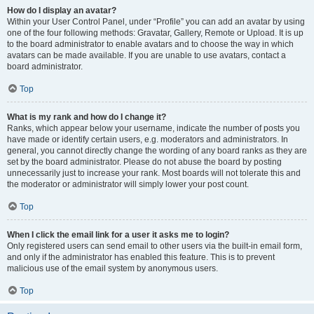
How do I display an avatar?
Within your User Control Panel, under “Profile” you can add an avatar by using
one of the four following methods: Gravatar, Gallery, Remote or Upload. It is up
to the board administrator to enable avatars and to choose the way in which
avatars can be made available. If you are unable to use avatars, contact a
board administrator.
Top
What is my rank and how do I change it?
Ranks, which appear below your username, indicate the number of posts you
have made or identify certain users, e.g. moderators and administrators. In
general, you cannot directly change the wording of any board ranks as they are
set by the board administrator. Please do not abuse the board by posting
unnecessarily just to increase your rank. Most boards will not tolerate this and
the moderator or administrator will simply lower your post count.
Top
When I click the email link for a user it asks me to login?
Only registered users can send email to other users via the built-in email form,
and only if the administrator has enabled this feature. This is to prevent
malicious use of the email system by anonymous users.
Top