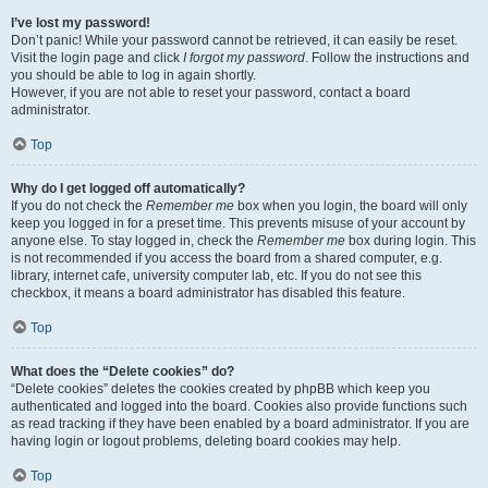
I’ve lost my password!
Don’t panic! While your password cannot be retrieved, it can easily be reset.
Visit the login page and click
I forgot my password
. Follow the instructions and
you should be able to log in again shortly.
However, if you are not able to reset your password, contact a board
administrator.
Top
Why do I get logged off automatically?
If you do not check the
Remember me
box when you login, the board will only
keep you logged in for a preset time. This prevents misuse of your account by
anyone else. To stay logged in, check the
Remember me
box during login. This
is not recommended if you access the board from a shared computer, e.g.
library, internet cafe, university computer lab, etc. If you do not see this
checkbox, it means a board administrator has disabled this feature.
Top
What does the “Delete cookies” do?
“Delete cookies” deletes the cookies created by phpBB which keep you
authenticated and logged into the board. Cookies also provide functions such
as read tracking if they have been enabled by a board administrator. If you are
having login or logout problems, deleting board cookies may help.
Top