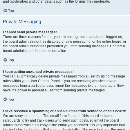
and moderators and other details such as the forums they moderate.
Top
Private Messaging
I cannot send private messages!
There are three reasons for this; you are not registered and/or not logged on,
the board administrator has disabled private messaging for the entire board, or
the board administrator has prevented you from sending messages. Contact a
board administrator for more information.
Top
I keep getting unwanted private messages!
You can automatically delete private messages from a user by using message
rules within your User Control Panel. If you are receiving abusive private
messages from a particular user, report the messages to the moderators; they
have the power to prevent a user from sending private messages.
Top
I have received a spamming or abusive email from someone on this board!
We are sorry to hear that. The email form feature of this board includes
safeguards to try and track users who send such posts, so email the board
administrator with a full copy of the email you received. It is very important that
this includes the headers that contain the details of the user that sent the email.