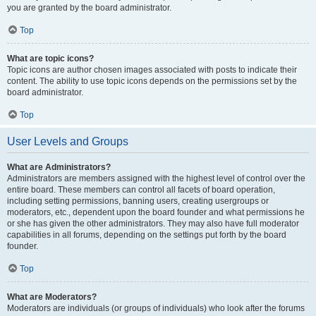
you are granted by the board administrator.
Top
What are topic icons?
Topic icons are author chosen images associated with posts to indicate their
content. The ability to use topic icons depends on the permissions set by the
board administrator.
Top
User Levels and Groups
What are Administrators?
Administrators are members assigned with the highest level of control over the
entire board. These members can control all facets of board operation,
including setting permissions, banning users, creating usergroups or
moderators, etc., dependent upon the board founder and what permissions he
or she has given the other administrators. They may also have full moderator
capabilities in all forums, depending on the settings put forth by the board
founder.
Top
What are Moderators?
Moderators are individuals (or groups of individuals) who look after the forums