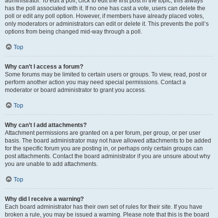
administrator. To edit a poll, click to edit the first post in the topic; this always
has the poll associated with it. If no one has cast a vote, users can delete the
poll or edit any poll option. However, if members have already placed votes,
only moderators or administrators can edit or delete it. This prevents the poll’s
options from being changed mid-way through a poll.
Top
Why can’t I access a forum?
Some forums may be limited to certain users or groups. To view, read, post or
perform another action you may need special permissions. Contact a
moderator or board administrator to grant you access.
Top
Why can’t I add attachments?
Attachment permissions are granted on a per forum, per group, or per user
basis. The board administrator may not have allowed attachments to be added
for the specific forum you are posting in, or perhaps only certain groups can
post attachments. Contact the board administrator if you are unsure about why
you are unable to add attachments.
Top
Why did I receive a warning?
Each board administrator has their own set of rules for their site. If you have
broken a rule, you may be issued a warning. Please note that this is the board