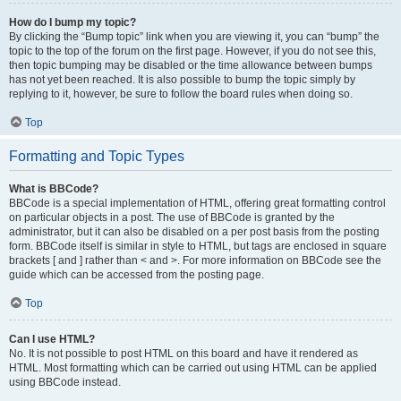
How do I bump my topic?
By clicking the “Bump topic” link when you are viewing it, you can “bump” the
topic to the top of the forum on the first page. However, if you do not see this,
then topic bumping may be disabled or the time allowance between bumps
has not yet been reached. It is also possible to bump the topic simply by
replying to it, however, be sure to follow the board rules when doing so.
Top
Formatting and Topic Types
What is BBCode?
BBCode is a special implementation of HTML, offering great formatting control
on particular objects in a post. The use of BBCode is granted by the
administrator, but it can also be disabled on a per post basis from the posting
form. BBCode itself is similar in style to HTML, but tags are enclosed in square
brackets [ and ] rather than < and >. For more information on BBCode see the
guide which can be accessed from the posting page.
Top
Can I use HTML?
No. It is not possible to post HTML on this board and have it rendered as
HTML. Most formatting which can be carried out using HTML can be applied
using BBCode instead.