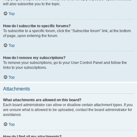
will also subscribe you to the topic.
Top
How do I subscribe to specific forums?
To subscribe to a specific forum, click the “Subscribe forum” link, at the bottom
of page, upon entering the forum.
Top
How do I remove my subscriptions?
To remove your subscriptions, go to your User Control Panel and follow the
links to your subscriptions.
Top
Attachments
What attachments are allowed on this board?
Each board administrator can allow or disallow certain attachment types. If you
are unsure what is allowed to be uploaded, contact the board administrator for
assistance.
Top
How do I find all my attachments?