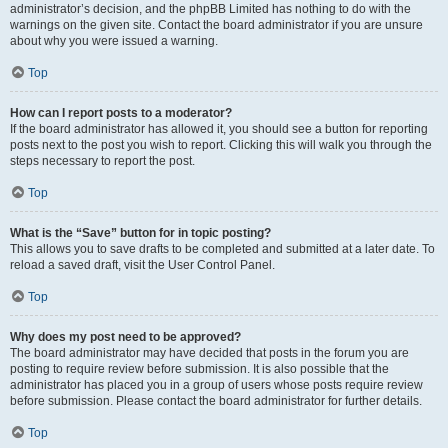
administrator’s decision, and the phpBB Limited has nothing to do with the
warnings on the given site. Contact the board administrator if you are unsure
about why you were issued a warning.
Top
How can I report posts to a moderator?
If the board administrator has allowed it, you should see a button for reporting
posts next to the post you wish to report. Clicking this will walk you through the
steps necessary to report the post.
Top
What is the “Save” button for in topic posting?
This allows you to save drafts to be completed and submitted at a later date. To
reload a saved draft, visit the User Control Panel.
Top
Why does my post need to be approved?
The board administrator may have decided that posts in the forum you are
posting to require review before submission. It is also possible that the
administrator has placed you in a group of users whose posts require review
before submission. Please contact the board administrator for further details.
Top