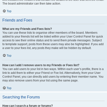
The board administrator can then take action.
Top
Friends and Foes
What are my Friends and Foes lists?
You can use these lists to organise other members of the board. Members
added to your friends list will be listed within your User Control Panel for quick
access to see their online status and to send them private messages. Subject
to template support, posts from these users may also be highlighted. If you add
a user to your foes list, any posts they make will be hidden by default.
Top
How can I add / remove users to my Friends or Foes list?
You can add users to your list in two ways. Within each user’s profile, there is a
link to add them to either your Friend or Foe list. Alternatively, from your User
Control Panel, you can directly add users by entering their member name. You
may also remove users from your list using the same page.
Top
Searching the Forums
How can I search a forum or forums?