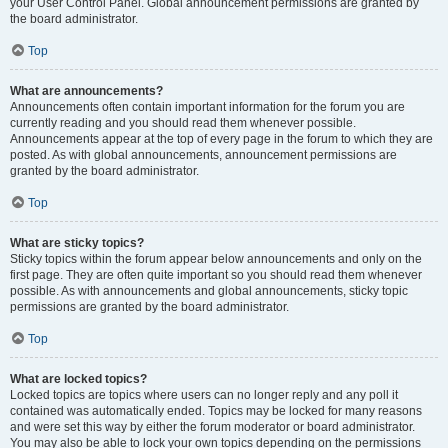
your User Control Panel. Global announcement permissions are granted by
the board administrator.
Top
What are announcements?
Announcements often contain important information for the forum you are
currently reading and you should read them whenever possible.
Announcements appear at the top of every page in the forum to which they are
posted. As with global announcements, announcement permissions are
granted by the board administrator.
Top
What are sticky topics?
Sticky topics within the forum appear below announcements and only on the
first page. They are often quite important so you should read them whenever
possible. As with announcements and global announcements, sticky topic
permissions are granted by the board administrator.
Top
What are locked topics?
Locked topics are topics where users can no longer reply and any poll it
contained was automatically ended. Topics may be locked for many reasons
and were set this way by either the forum moderator or board administrator.
You may also be able to lock your own topics depending on the permissions