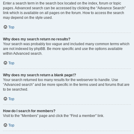
Enter a search term in the search box located on the index, forum or topic
pages. Advanced search can be accessed by clicking the “Advance Search”
link which is available on all pages on the forum. How to access the search
may depend on the style used.
Top
Why does my search return no results?
Your search was probably too vague and included many common terms which
are not indexed by phpBB. Be more specific and use the options available
within Advanced search.
Top
Why does my search return a blank page!?
Your search returned too many results for the webserver to handle. Use
“Advanced search” and be more specific in the terms used and forums that are
to be searched.
Top
How do I search for members?
Visit to the “Members” page and click the “Find a member” link.
Top