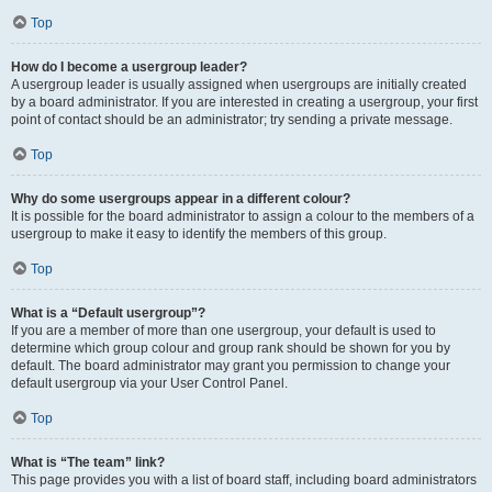
Top
How do I become a usergroup leader?
A usergroup leader is usually assigned when usergroups are initially created
by a board administrator. If you are interested in creating a usergroup, your first
point of contact should be an administrator; try sending a private message.
Top
Why do some usergroups appear in a different colour?
It is possible for the board administrator to assign a colour to the members of a
usergroup to make it easy to identify the members of this group.
Top
What is a “Default usergroup”?
If you are a member of more than one usergroup, your default is used to
determine which group colour and group rank should be shown for you by
default. The board administrator may grant you permission to change your
default usergroup via your User Control Panel.
Top
What is “The team” link?
This page provides you with a list of board staff, including board administrators