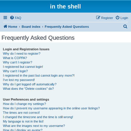
in the shell
FAQ
Register
Login
S
Home
Board index
Frequently Asked Questions
e
Frequently Asked Questions
a
r
Login and Registration Issues
Why do I need to register?
c
What is COPPA?
h
Why can’t I register?
I registered but cannot login!
Why can’t I login?
I registered in the past but cannot login any more?!
I’ve lost my password!
Why do I get logged off automatically?
What does the “Delete cookies” do?
User Preferences and settings
How do I change my settings?
How do I prevent my username appearing in the online user listings?
The times are not correct!
I changed the timezone and the time is still wrong!
My language is not in the list!
What are the images next to my username?
How do I display an avatar?