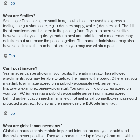
Top
What are Smilies?
Smilies, or Emoticons, are small images which can be used to express a
feeling using a short code, e.g. :) denotes happy, while :( denotes sad. The full
list of emoticons can be seen in the posting form. Try not to overuse smilies,
however, as they can quickly render a post unreadable and a moderator may
edit them out or remove the post altogether. The board administrator may also
have set a limit to the number of smilies you may use within a post.
Top
Can I post images?
Yes, images can be shown in your posts. If the administrator has allowed
attachments, you may be able to upload the image to the board. Otherwise, you
must link to an image stored on a publicly accessible web server, e.g.
http://www.example.com/my-picture.gif. You cannot link to pictures stored on
your own PC (unless it is a publicly accessible server) nor images stored
behind authentication mechanisms, e.g. hotmail or yahoo mailboxes, password
protected sites, etc. To display the image use the BBCode [img] tag.
Top
What are global announcements?
Global announcements contain important information and you should read
them whenever possible. They will appear at the top of every forum and within