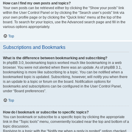
How can I find my own posts and topics?
Your own posts can be retrieved either by clicking the “Show your posts” link
within the User Control Panel or by clicking the “Search user’s posts” link via
your own profile page or by clicking the “Quick links” menu at the top of the
board. To search for your topics, use the Advanced search page and fill in the
various options appropriately.
Top
Subscriptions and Bookmarks
What is the difference between bookmarking and subscribing?
In phpBB 3.0, bookmarking topics worked much like bookmarking in a web
browser. You were not alerted when there was an update. As of phpBB 3.1,
bookmarking is more like subscribing to a topic. You can be notified when a
bookmarked topic is updated. Subscribing, however, will notify you when there
is an update to a topic or forum on the board. Notification options for
bookmarks and subscriptions can be configured in the User Control Panel,
under “Board preferences”.
Top
How do I bookmark or subscribe to specific topics?
You can bookmark or subscribe to a specific topic by clicking the appropriate
link in the “Topic tools” menu, conveniently located near the top and bottom of a
topic discussion.
Replying to a topic with the “Notify me when a reply is posted” option checked