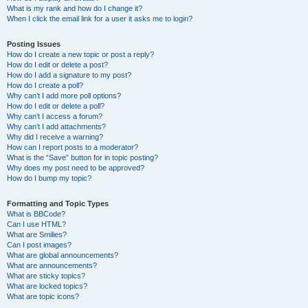
What is my rank and how do I change it?
When I click the email link for a user it asks me to login?
Posting Issues
How do I create a new topic or post a reply?
How do I edit or delete a post?
How do I add a signature to my post?
How do I create a poll?
Why can’t I add more poll options?
How do I edit or delete a poll?
Why can’t I access a forum?
Why can’t I add attachments?
Why did I receive a warning?
How can I report posts to a moderator?
What is the “Save” button for in topic posting?
Why does my post need to be approved?
How do I bump my topic?
Formatting and Topic Types
What is BBCode?
Can I use HTML?
What are Smilies?
Can I post images?
What are global announcements?
What are announcements?
What are sticky topics?
What are locked topics?
What are topic icons?