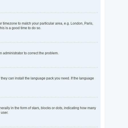
our timezone to match your particular area, e.g. London, Paris,
his is a good time to do so.
an administrator to correct the problem.
f they can install the language pack you need. If the language
lly in the form of stars, blocks or dots, indicating how many
 user.