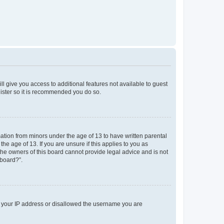
ll give you access to additional features not available to guest
gister so it is recommended you do so.
mation from minors under the age of 13 to have written parental
e age of 13. If you are unsure if this applies to you as
 the owners of this board cannot provide legal advice and is not
 board?”.
ed your IP address or disallowed the username you are