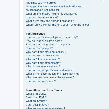
The times are not correct!
I changed the timezone and the time is still wrong!
My language is not in the list!
What are the images next to my username?
How do I display an avatar?
What is my rank and how do I change it?
When I click the email link for a user it asks me to login?
Posting Issues
How do I create a new topic or post a reply?
How do I edit or delete a post?
How do I add a signature to my post?
How do I create a poll?
Why can’t I add more poll options?
How do I edit or delete a poll?
Why can’t I access a forum?
Why can’t I add attachments?
Why did I receive a warning?
How can I report posts to a moderator?
What is the “Save” button for in topic posting?
Why does my post need to be approved?
How do I bump my topic?
Formatting and Topic Types
What is BBCode?
Can I use HTML?
What are Smilies?
Can I post images?
What are global announcements?