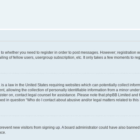
s to whether you need to register in order to post messages. However; registration wi
ing of fellow users, usergroup subscription, etc. It only takes a few moments to re
is a law in the United States requiring websites which can potentially collect infor
allowing the collection of personally identifiable information from a minor under th
egister on, contact legal counsel for assistance. Please note that phpBB Limited and
ined in question “Who do I contact about abusive and/or legal matters related to this
to prevent new visitors from signing up. A board administrator could have also bann
nce.