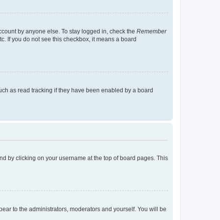
account by anyone else. To stay logged in, check the
Remember
tc. If you do not see this checkbox, it means a board
uch as read tracking if they have been enabled by a board
found by clicking on your username at the top of board pages. This
ppear to the administrators, moderators and yourself. You will be