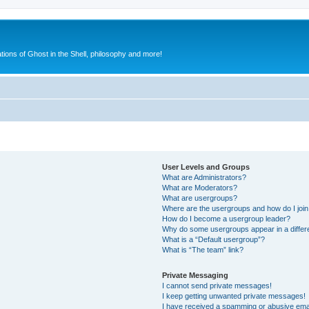
ions of Ghost in the Shell, philosophy and more!
User Levels and Groups
What are Administrators?
What are Moderators?
What are usergroups?
Where are the usergroups and how do I joi
How do I become a usergroup leader?
Why do some usergroups appear in a differ
What is a “Default usergroup”?
What is “The team” link?
Private Messaging
I cannot send private messages!
I keep getting unwanted private messages!
I have received a spamming or abusive ema