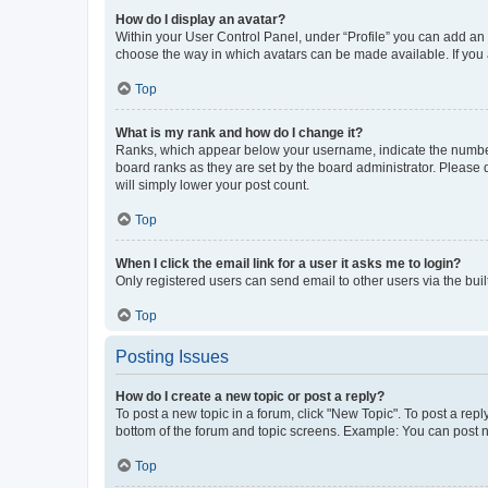
How do I display an avatar?
Within your User Control Panel, under “Profile” you can add an a
choose the way in which avatars can be made available. If you a
Top
What is my rank and how do I change it?
Ranks, which appear below your username, indicate the number o
board ranks as they are set by the board administrator. Please 
will simply lower your post count.
Top
When I click the email link for a user it asks me to login?
Only registered users can send email to other users via the buil
Top
Posting Issues
How do I create a new topic or post a reply?
To post a new topic in a forum, click "New Topic". To post a repl
bottom of the forum and topic screens. Example: You can post n
Top