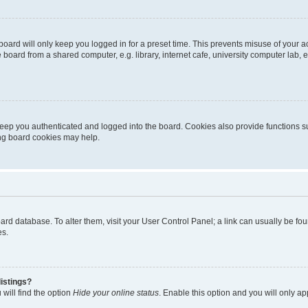
oard will only keep you logged in for a preset time. This prevents misuse of your 
oard from a shared computer, e.g. library, internet cafe, university computer lab, e
eep you authenticated and logged into the board. Cookies also provide functions s
ting board cookies may help.
 board database. To alter them, visit your User Control Panel; a link can usually be 
es.
istings?
will find the option
Hide your online status
. Enable this option and you will only a