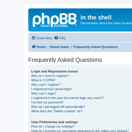
in the shell
Discussions about the many incarnat
Quick links
FAQ
Home
Board index
Frequently Asked Questions
Frequently Asked Questions
Login and Registration Issues
Why do I need to register?
What is COPPA?
Why can’t I register?
I registered but cannot login!
Why can’t I login?
I registered in the past but cannot login any more?!
I’ve lost my password!
Why do I get logged off automatically?
What does the “Delete cookies” do?
User Preferences and settings
How do I change my settings?
How do I prevent my username appearing in the online user listings?