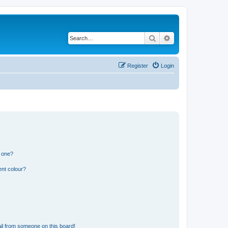
Search
Advanced search
Register
Login
n one?
ent colour?
il from someone on this board!