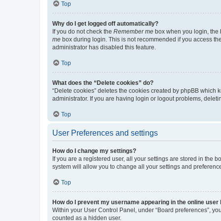
Top
Why do I get logged off automatically?
If you do not check the
Remember me
box when you login, the b
me
box during login. This is not recommended if you access the b
administrator has disabled this feature.
Top
What does the “Delete cookies” do?
“Delete cookies” deletes the cookies created by phpBB which k
administrator. If you are having login or logout problems, dele
Top
User Preferences and settings
How do I change my settings?
If you are a registered user, all your settings are stored in the
system will allow you to change all your settings and preferenc
Top
How do I prevent my username appearing in the online user l
Within your User Control Panel, under “Board preferences”, you 
counted as a hidden user.