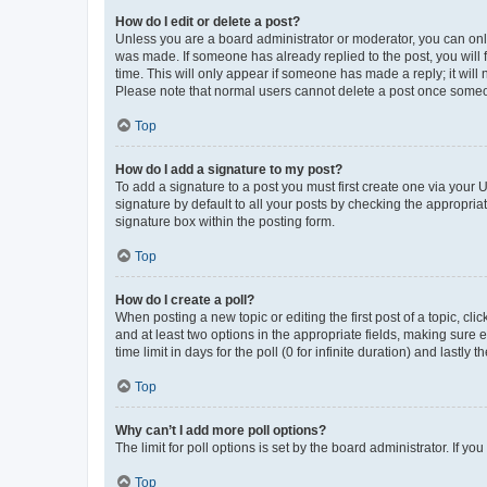
How do I edit or delete a post?
Unless you are a board administrator or moderator, you can only e
was made. If someone has already replied to the post, you will f
time. This will only appear if someone has made a reply; it will 
Please note that normal users cannot delete a post once someo
Top
How do I add a signature to my post?
To add a signature to a post you must first create one via your
signature by default to all your posts by checking the appropria
signature box within the posting form.
Top
How do I create a poll?
When posting a new topic or editing the first post of a topic, cli
and at least two options in the appropriate fields, making sure 
time limit in days for the poll (0 for infinite duration) and lastly
Top
Why can’t I add more poll options?
The limit for poll options is set by the board administrator. If 
Top