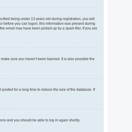
fied being under 13 years old during registration, you will
tor before you can logon; this information was present during
r the email may have been picked up by a spam filer. If you are
o make sure you haven’t been banned. It is also possible the
osted for a long time to reduce the size of the database. If
tions and you should be able to log in again shortly.