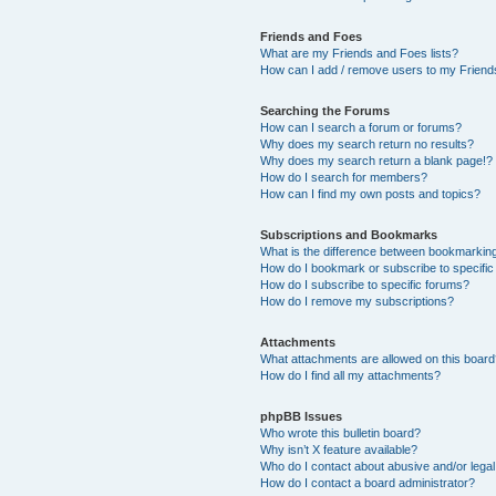
Friends and Foes
What are my Friends and Foes lists?
How can I add / remove users to my Friends
Searching the Forums
How can I search a forum or forums?
Why does my search return no results?
Why does my search return a blank page!?
How do I search for members?
How can I find my own posts and topics?
Subscriptions and Bookmarks
What is the difference between bookmarkin
How do I bookmark or subscribe to specific
How do I subscribe to specific forums?
How do I remove my subscriptions?
Attachments
What attachments are allowed on this boar
How do I find all my attachments?
phpBB Issues
Who wrote this bulletin board?
Why isn’t X feature available?
Who do I contact about abusive and/or legal 
How do I contact a board administrator?