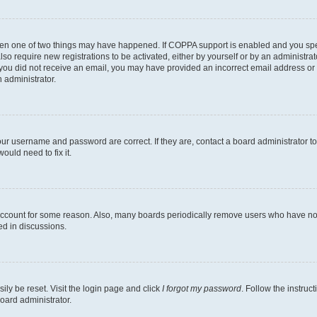
then one of two things may have happened. If COPPA support is enabled and you speci
lso require new registrations to be activated, either by yourself or by an administra
. If you did not receive an email, you may have provided an incorrect email address o
n administrator.
our username and password are correct. If they are, contact a board administrator t
ould need to fix it.
 account for some reason. Also, many boards periodically remove users who have not p
ed in discussions.
ily be reset. Visit the login page and click
I forgot my password
. Follow the instruc
oard administrator.