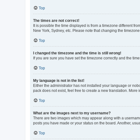
Top
The times are not correct!
It is possible the time displayed is from a timezone different fr
New York, Sydney, etc. Please note that changing the timezone, l
Top
I changed the timezone and the time is still wrong!
If you are sure you have set the timezone correctly and the time i
Top
My language is not in the list!
Either the administrator has not installed your language or nob
pack does not exist, feel free to create a new translation. More
Top
What are the images next to my username?
There are two images which may appear along with a username w
posts you have made or your status on the board. Another, usual
Top