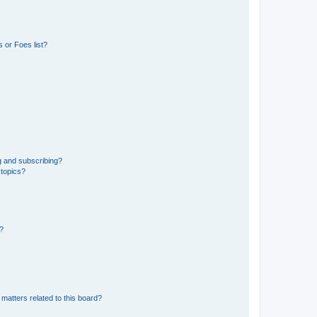
 or Foes list?
g and subscribing?
 topics?
d?
matters related to this board?