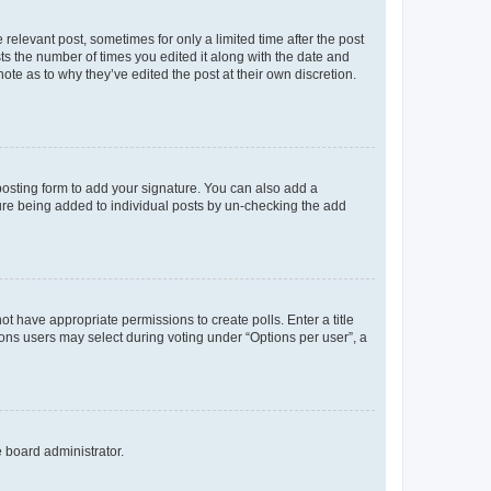
 relevant post, sometimes for only a limited time after the post
sts the number of times you edited it along with the date and
ote as to why they’ve edited the post at their own discretion.
osting form to add your signature. You can also add a
ature being added to individual posts by un-checking the add
not have appropriate permissions to create polls. Enter a title
tions users may select during voting under “Options per user”, a
e board administrator.