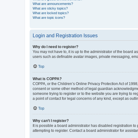
What are announcements?
What are sticky topics?
What are locked topics?
What are topic icons?
Login and Registration Issues
Why do I need to register?
You may not have to, it is up to the administrator of the board a
users such as definable avatar images, private messaging, email
Top
What is COPPA?
COPPA, or the Children’s Online Privacy Protection Act of 1998, 
consent or some other method of legal guardian acknowledgment, 
someone trying to register or to the website you are trying to r
a point of contact for legal concerns of any kind, except as outl
Top
Why can’t I register?
It is possible a board administrator has disabled registration 
attempting to register. Contact a board administrator for assista