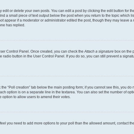
dit or delete your own posts. You can edit a post by clicking the edit button for the
ind a small piece of text output below the post when you return to the topic which li
not appear if a moderator or administrator edited the post, though they may leave a n
ne has replied.
 User Control Panel. Once created, you can check the
Attach a signature
box on the p
te radio button in the User Control Panel. If you do so, you can still prevent a sign
ck the “Poll creation” tab below the main posting form; if you cannot see this, you do 
each option is on a separate line in the textarea. You can also set the number of op
 the option to allow users to amend their votes.
you feel you need to add more options to your poll than the allowed amount, contact th