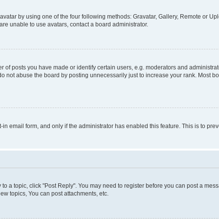
vatar by using one of the four following methods: Gravatar, Gallery, Remote or Uplo
re unable to use avatars, contact a board administrator.
f posts you have made or identify certain users, e.g. moderators and administrato
do not abuse the board by posting unnecessarily just to increase your rank. Most boa
t-in email form, and only if the administrator has enabled this feature. This is to 
y to a topic, click "Post Reply". You may need to register before you can post a messa
ew topics, You can post attachments, etc.