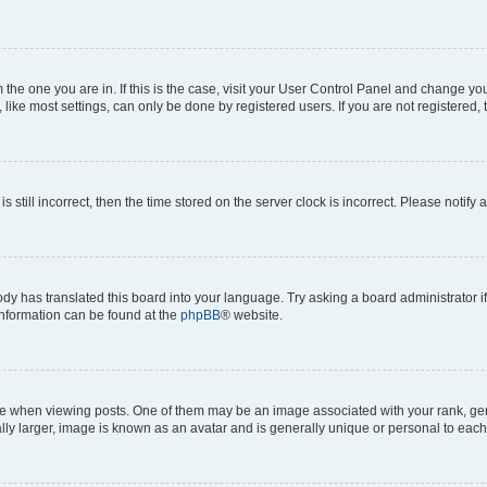
om the one you are in. If this is the case, visit your User Control Panel and change y
ike most settings, can only be done by registered users. If you are not registered, t
s still incorrect, then the time stored on the server clock is incorrect. Please notify 
ody has translated this board into your language. Try asking a board administrator i
 information can be found at the
phpBB
® website.
hen viewing posts. One of them may be an image associated with your rank, genera
ly larger, image is known as an avatar and is generally unique or personal to each