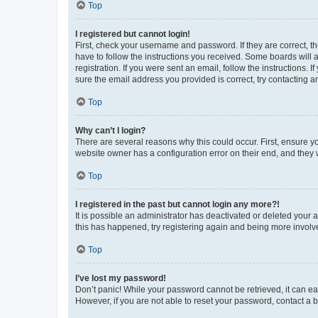
Top
I registered but cannot login!
First, check your username and password. If they are correct, 
have to follow the instructions you received. Some boards will a
registration. If you were sent an email, follow the instructions
sure the email address you provided is correct, try contacting a
Top
Why can’t I login?
There are several reasons why this could occur. First, ensure y
website owner has a configuration error on their end, and they w
Top
I registered in the past but cannot login any more?!
It is possible an administrator has deactivated or deleted your
this has happened, try registering again and being more involv
Top
I’ve lost my password!
Don’t panic! While your password cannot be retrieved, it can eas
However, if you are not able to reset your password, contact a b