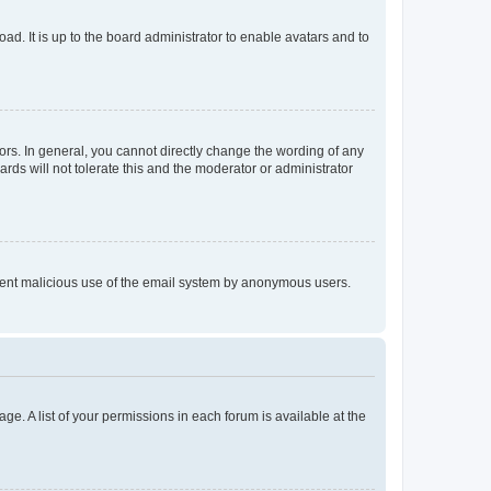
ad. It is up to the board administrator to enable avatars and to
rs. In general, you cannot directly change the wording of any
rds will not tolerate this and the moderator or administrator
prevent malicious use of the email system by anonymous users.
ge. A list of your permissions in each forum is available at the